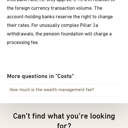
the foreign currency transaction volume. The
account-holding banks reserve the right to change
their rates. For unusually complex Pillar 3a
withdrawals, the pension foundation will charge a
processing fee.
More questions in
"
Costs
"
How much is the wealth management fee?
Can’t find what you’re looking
for?