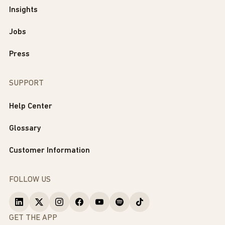
Insights
Jobs
Press
SUPPORT
Help Center
Glossary
Customer Information
FOLLOW US
GET THE APP