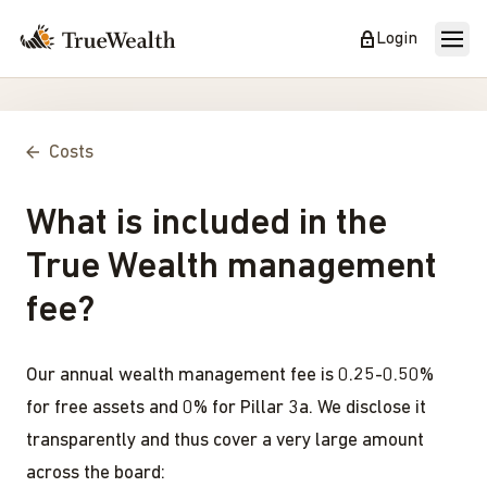
Login
Costs
What is included in the
True Wealth management
fee?
Our annual wealth management fee is 0.25-0.50%
for free assets and 0% for Pillar 3a. We disclose it
transparently and thus cover a very large amount
across the board: