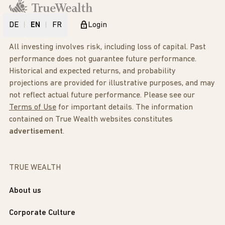
DE
EN
FR
Login
All investing involves risk, including loss of capital. Past
performance does not guarantee future performance.
Historical and expected returns, and probability
projections are provided for illustrative purposes, and may
not reflect actual future performance. Please see our
Terms of Use
for important details. The information
contained on True Wealth websites constitutes
advertisement
.
TRUE WEALTH
About us
Corporate Culture