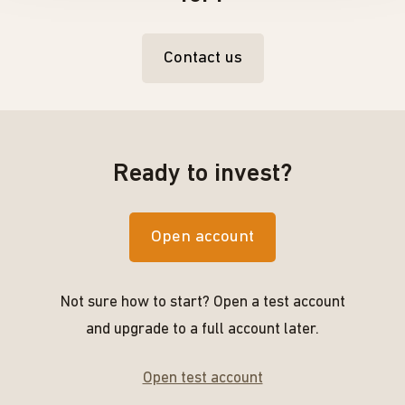
Contact us
Ready to invest?
Open account
Not sure how to start? Open a test account
and upgrade to a full account later.
Open test account