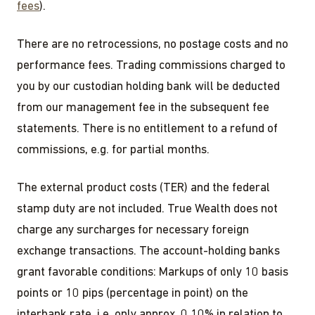
fees
).
There are no retrocessions, no postage costs and no
performance fees. Trading commissions charged to
you by our custodian holding bank will be deducted
from our management fee in the subsequent fee
statements. There is no entitlement to a refund of
commissions, e.g. for partial months.
The external product costs (TER) and the federal
stamp duty are not included. True Wealth does not
charge any surcharges for necessary foreign
exchange transactions. The account-holding banks
grant favorable conditions: Markups of only 10 basis
points or 10 pips (percentage in point) on the
interbank rate, i.e. only approx. 0.10% in relation to