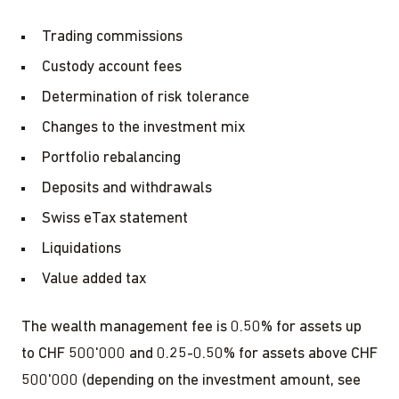
Trading commissions
Custody account fees
Determination of risk tolerance
Changes to the investment mix
Portfolio rebalancing
Deposits and withdrawals
Swiss eTax statement
Liquidations
Value added tax
The wealth management fee is 0.50% for assets up
to CHF 500'000 and 0.25-0.50% for assets above CHF
500'000 (depending on the investment amount, see