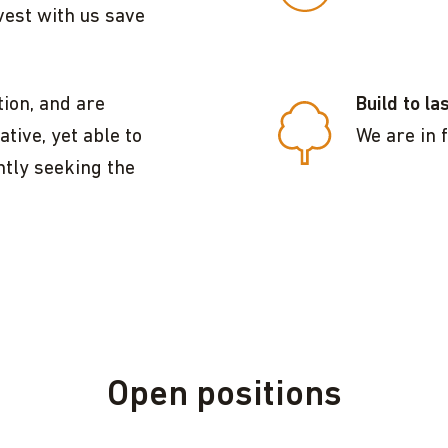
vest with us save
ion, and are
Build to la
tive, yet able to
We are in f
ntly seeking the
Open positions