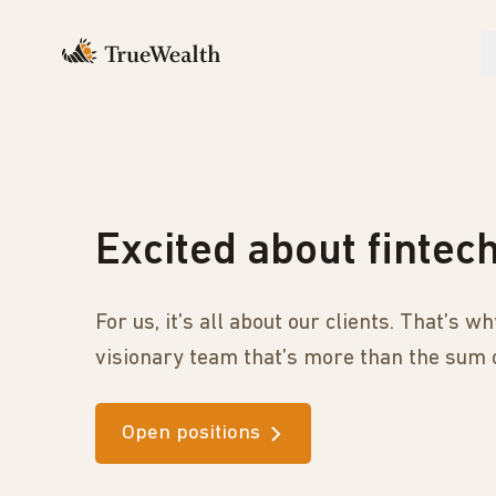
Excited about fintec
For us, it’s all about our clients. That’s 
visionary team that’s more than the sum o
Open positions