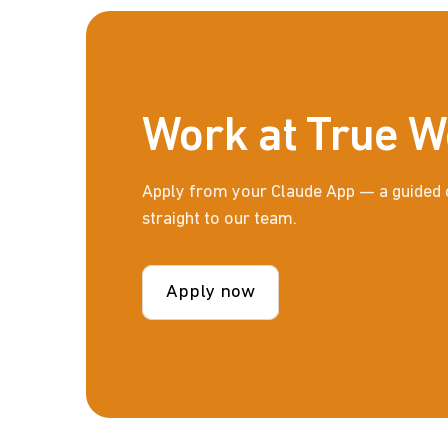
Work at True W
Apply from your Claude App — a guided 
straight to our team.
Apply now