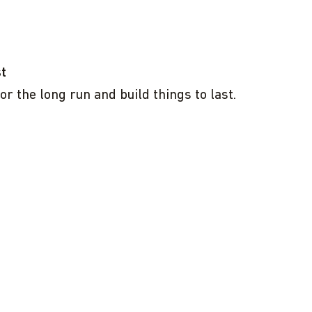
st
or the long run and build things to last.