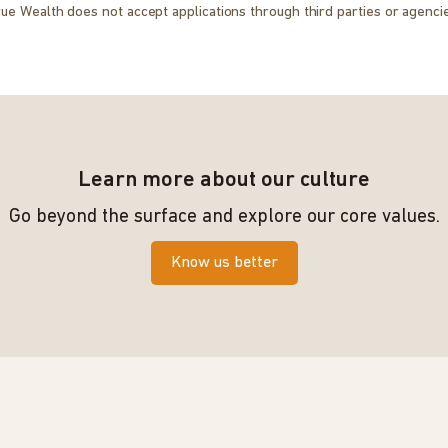
ue Wealth does not accept applications through third parties or agenci
Learn more about our culture
Go beyond the surface and explore our core values.
Know us better