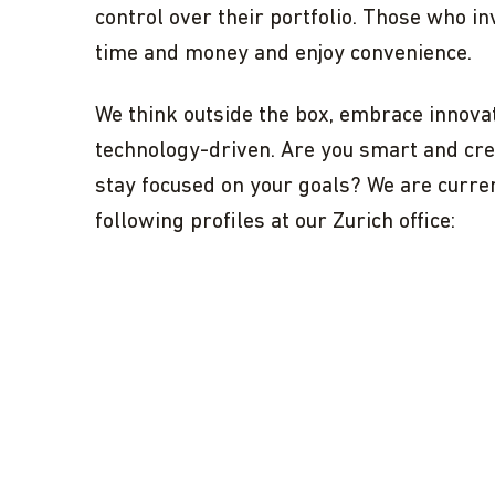
control over their portfolio. Those who in
time and money and enjoy convenience.
We think outside the box, embrace innovat
technology-driven. Are you smart and crea
stay focused on your goals? We are curre
following profiles at our Zurich office: