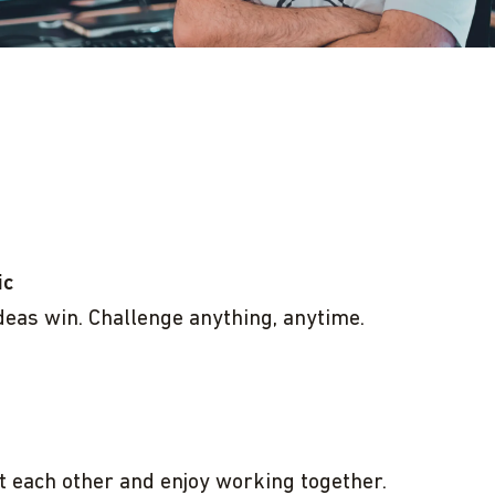
ic
deas win. Challenge anything, anytime.
 each other and enjoy working together.