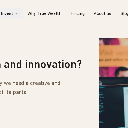
Invest
Why True Wealth
Pricing
About us
Blo
h and innovation?
why we need a creative and
f its parts.