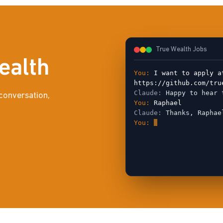
True Wealth Jobs
ealth
You:
I want to apply a
https://github.com/tru
Claude:
Happy to hear 
conversation,
You:
Raphael
Claude:
Thanks, Raphae
You: