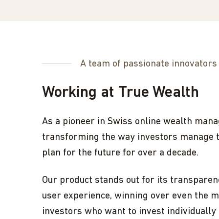
A team of passionate innovators
Working at True Wealth
As a pioneer in Swiss online wealth man
transforming the way investors manage 
plan for the future for over a decade.
Our product stands out for its transparenc
user experience, winning over even the m
investors who want to invest individually 