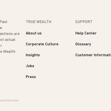
 Past
TRUE WEALTH
SUPPORT
e.
About us
Help Center
jections are
ect actual
Corporate Culture
Glossary
or
ue Wealth
Insights
Customer Informat
Jobs
Press