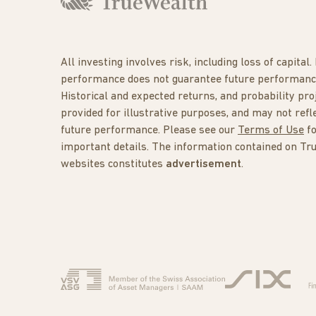
All investing involves risk, including loss of capital.
performance does not guarantee future performanc
Historical and expected returns, and probability pro
provided for illustrative purposes, and may not refl
future performance. Please see our
Terms of Use
f
important details. The information contained on Tr
websites constitutes
advertisement
.