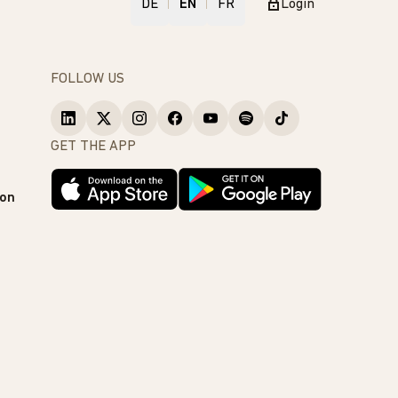
DE
EN
FR
Login
FOLLOW US
GET THE APP
ion