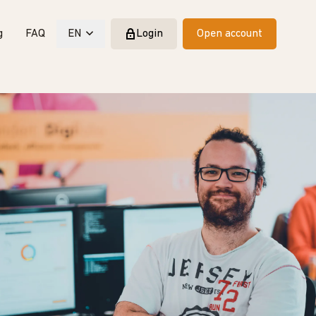
g
FAQ
EN
Login
Open account