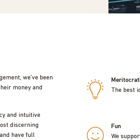
agement, we’ve been
Meritocrat
their money and
The best i
y and intuitive
ost discerning
Fun
and have full
We support