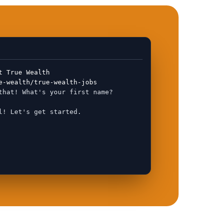
t True Wealth
e-wealth/true-wealth-jobs
that! What's your first name?
l! Let's get started.