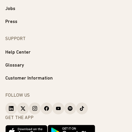
Jobs
Press
SUPPORT
Help Center
Glossary
Customer Information
FOLLOW US
GET THE APP