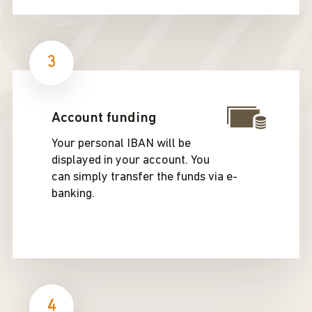
3
Account funding
Your personal IBAN will be
displayed in your account. You
can simply transfer the funds via e-
banking.
4