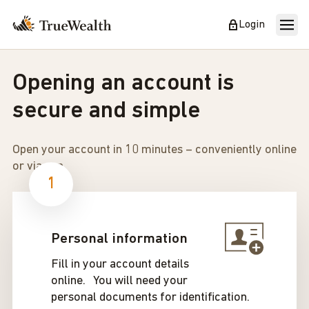
Login
Opening an account is
secure and simple
Open your account in 10 minutes – conveniently online
or via app.
1
Personal information
Fill in your account details
online. You will need your
personal documents for identification.