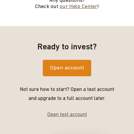
Any questions?
Check out
our Help Center
!
Ready to invest?
Open account
Not sure how to start? Open a test account
and upgrade to a full account later.
Open test account