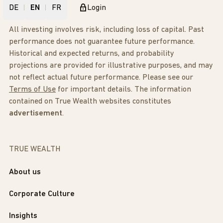
DE
EN
FR
Login
All investing involves risk, including loss of capital. Past
performance does not guarantee future performance.
Historical and expected returns, and probability
projections are provided for illustrative purposes, and may
not reflect actual future performance. Please see our
Terms of Use
for important details. The information
contained on True Wealth websites constitutes
advertisement
.
TRUE WEALTH
About us
Corporate Culture
Insights