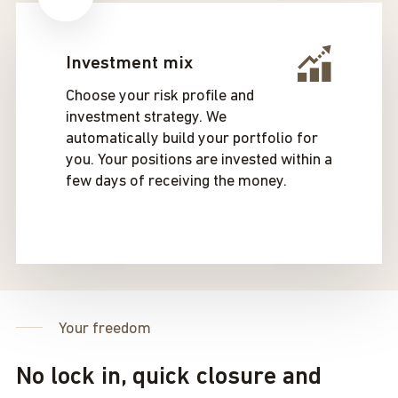
Investment mix
Choose your risk profile and
investment strategy. We
automatically build your portfolio for
you. Your positions are invested within a
few days of receiving the money.
Your freedom
No lock in, quick closure and