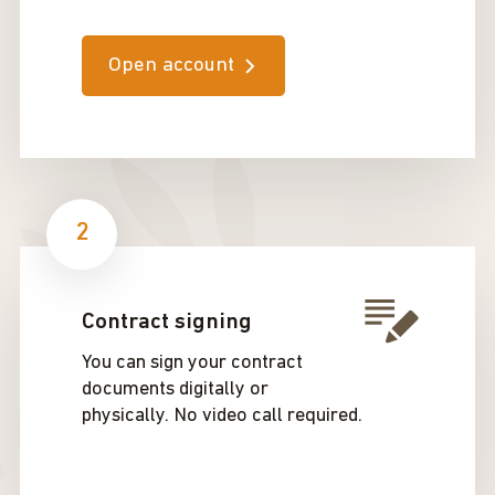
Open account
2
Contract signing
You can sign your contract
documents digitally or
physically. No video call required.