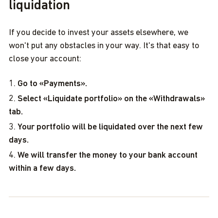
liquidation
If you decide to invest your assets elsewhere, we
won't put any obstacles in your way. It's that easy to
close your account:
Go to «Payments».
Select «Liquidate portfolio» on the «Withdrawals»
tab.
Your portfolio will be liquidated over the next few
days.
We will transfer the money to your bank account
within a few days.