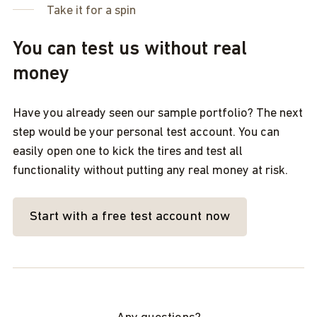
Take it for a spin
You can test us without real
money
Have you already seen our sample portfolio? The next
step would be your personal test account. You can
easily open one to kick the tires and test all
functionality without putting any real money at risk.
Start with a free test account now