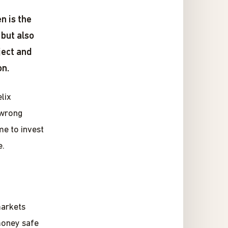
n is the
 but also
ject and
on.
lix
 wrong
me to invest
e.
markets
money safe