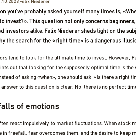
.10.2023
Felix Niederer
on you've probably asked yourself many times is, «Whe
 to invest?». This question not only concerns beginners,
d investors alike. Felix Niederer sheds light on the sub
hy the search for the «right time» is a dangerous illusi
ors tend to look for the ultimate time to invest. However, Fe
ints out that looking for the supposedly optimal time is the
nstead of asking «when», one should ask, «Is there a right ti
 answer to this question is clear: No, there is no perfect tim
falls of emotions
ften react impulsively to market fluctuations. When stock 
e in freefall, fear overcomes them, and the desire to keep 