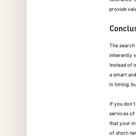
provide val
Conclu
The search f
inherently v
Instead of 
a smart and
in timing, 
If you don'
services of
that your i
of short-te