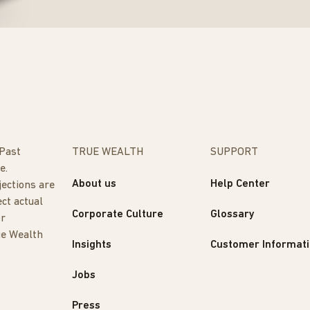
 Past
TRUE WEALTH
SUPPORT
e.
About us
Help Center
jections are
ect actual
Corporate Culture
Glossary
or
ue Wealth
Insights
Customer Informat
Jobs
Press