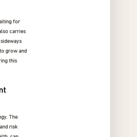
iting for
also carries
d sideways
 to grow and
ing this
nt
egy. The
 and risk
lth, can