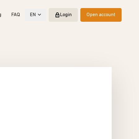
g
FAQ
EN
Login
Open account