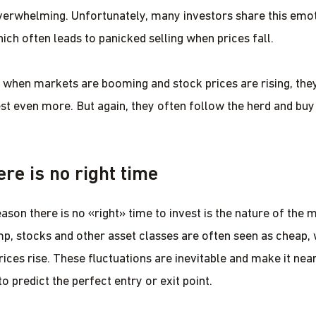
rwhelming. Unfortunately, many investors share this emot
ich often leads to panicked selling when prices fall.
 when markets are booming and stock prices are rising, they
est even more. But again, they often follow the herd and buy 
re is no right time
ason there is no «right» time to invest is the nature of the 
mp, stocks and other asset classes are often seen as cheap, 
rices rise. These fluctuations are inevitable and make it nea
o predict the perfect entry or exit point.