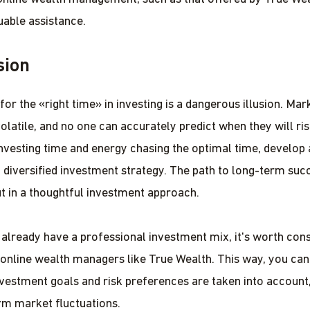
uable assistance.
sion
or the «right time» in investing is a dangerous illusion. Mar
olatile, and no one can accurately predict when they will rise
investing time and energy chasing the optimal time, develop
 diversified investment strategy. The path to long-term succ
but in a thoughtful investment approach.
t already have a professional investment mix, it's worth cons
 online wealth managers like True Wealth. This way, you can
nvestment goals and risk preferences are taken into account
rm market fluctuations.