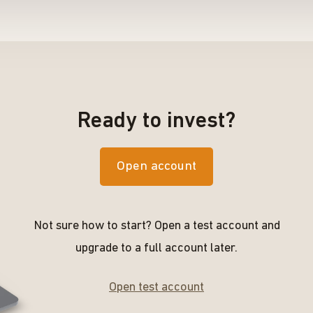
Ready to invest?
Open account
Not sure how to start? Open a test account and
upgrade to a full account later.
Open test account