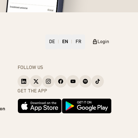
DE
EN
FR
Login
FOLLOW US
GET THE APP
ion