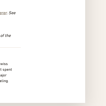
erer
. See
 of the
Swiss
st spent
ajor
ling.