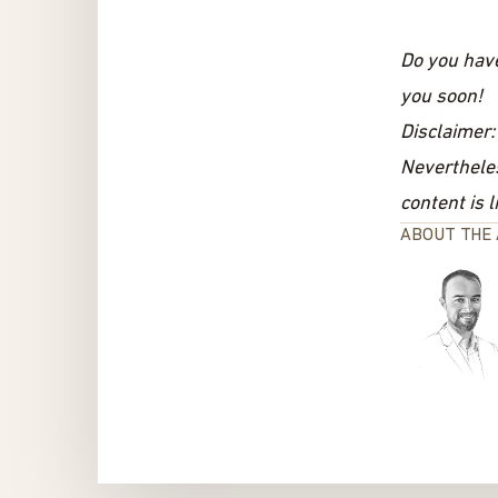
Do you hav
you soon!
Disclaimer:
Nevertheles
content is l
ABOUT THE