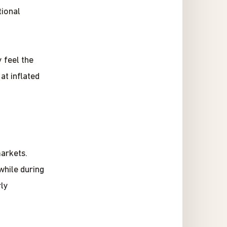
ional
 feel the
at inflated
markets.
while during
rly