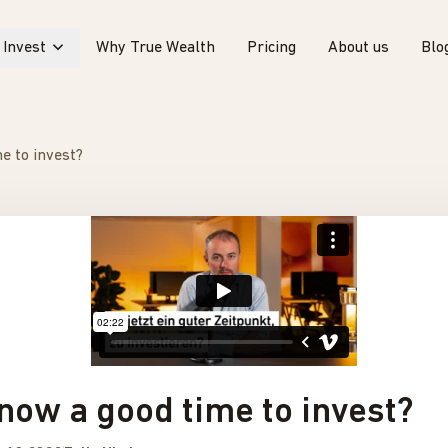
Invest
Why True Wealth
Pricing
About us
Blo
e to invest?
 now a good time to invest?