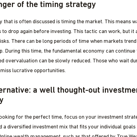
ger of the timing strategy
y that is often discussed is timing the market. This means wa
to drop again before investing. This tactic can work, but it 
 risks. There can be long periods of time when markets tren
ip. During this time, the fundamental economy can continue
ed overvaluation can be slowly reduced. Those who wait dur
miss lucrative opportunities.
ernative: a well thought-out investme
y
looking for the perfect time, focus on your investment strat
nd a diversified investment mix that fits your individual goals
Online wealth management, such as that offered by True Wea