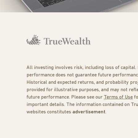
All investing involves risk, including loss of capital.
performance does not guarantee future performanc
Historical and expected returns, and probability pro
provided for illustrative purposes, and may not refl
future performance. Please see our
Terms of Use
f
important details. The information contained on Tr
websites constitutes
advertisement
.