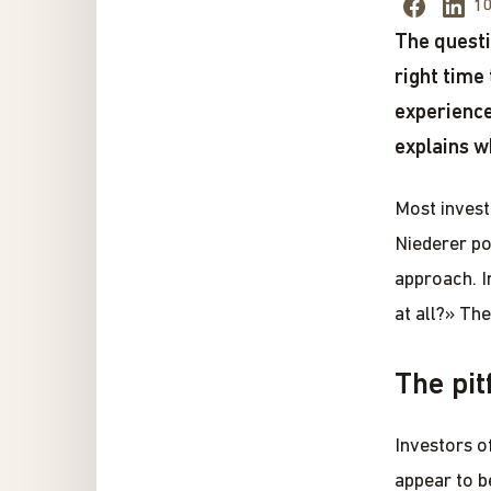
10
The questi
right time
experience
explains w
Most invest
Niederer po
approach. I
at all?» The
The pit
Investors o
appear to b