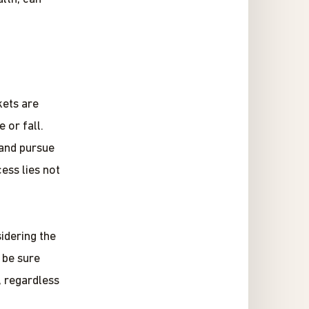
kets are
 or fall.
 and pursue
ess lies not
idering the
 be sure
, regardless