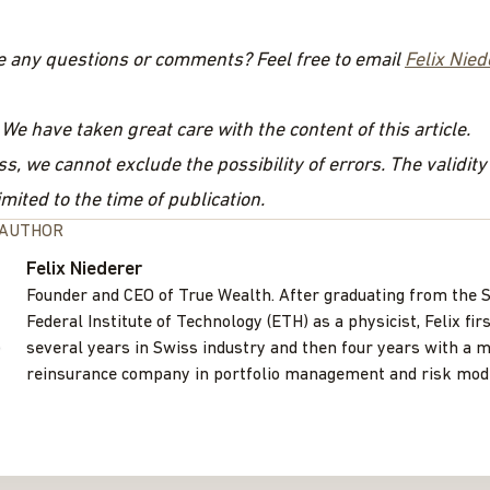
e any questions or comments? Feel free to email
Felix Nied
 We have taken great care with the content of this article.
s, we cannot exclude the possibility of errors. The validity
imited to the time of publication.
 AUTHOR
Felix Niederer
Founder and CEO of True Wealth. After graduating from the 
Federal Institute of Technology (ETH) as a physicist, Felix fir
several years in Swiss industry and then four years with a m
reinsurance company in portfolio management and risk mode