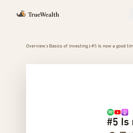
Overview
Basics of investing
#5 Is now a good tim
#5 Is