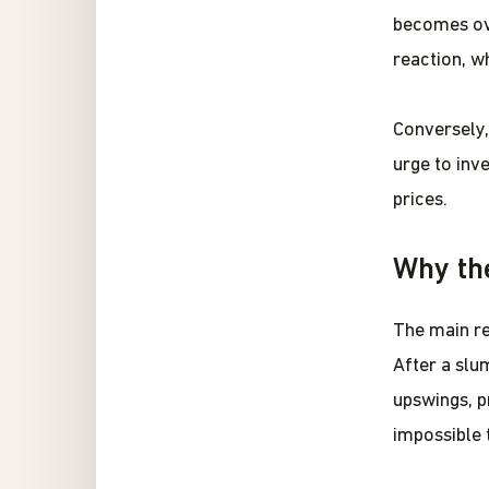
becomes ove
reaction, wh
Conversely,
urge to inv
prices.
Why the
The main re
After a slu
upswings, p
impossible t