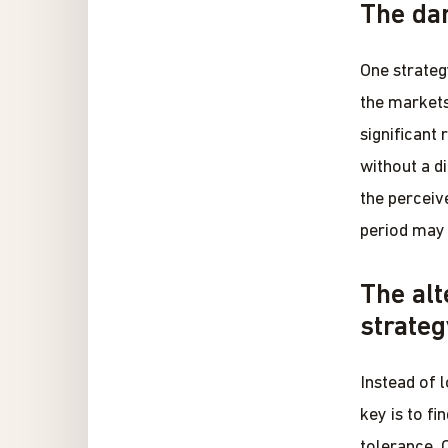
The dan
One strateg
the markets 
significant
without a d
the perceiv
period may 
The alt
strateg
Instead of 
key is to fi
tolerance. 