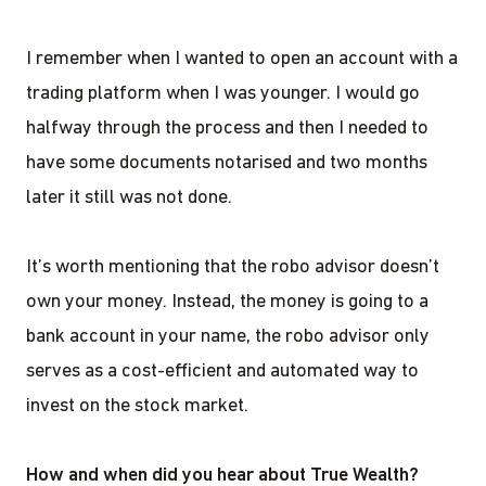
I remember when I wanted to open an account with a
trading platform when I was younger. I would go
halfway through the process and then I needed to
have some documents notarised and two months
later it still was not done.
It’s worth mentioning that the robo advisor doesn’t
own your money. Instead, the money is going to a
bank account in your name, the robo advisor only
serves as a cost-efficient and automated way to
invest on the stock market.
How and when did you hear about True Wealth?