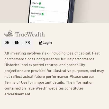
DE
EN
FR
Login
All investing involves risk, including loss of capital. Past
performance does not guarantee future performance.
Historical and expected returns, and probability
projections are provided for illustrative purposes, and may
not reflect actual future performance. Please see our
Terms of Use
for important details. The information
contained on True Wealth websites constitutes
advertisement
.