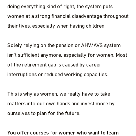
doing everything kind of right, the system puts
women at a strong financial disadvantage throughout
their lives, especially when having children.
Solely relying on the pension or AHV/AVS system
isn’t sufficient anymore, especially for women. Most
of the retirement gap is caused by career
interruptions or reduced working capacities.
This is why as women, we really have to take
matters into our own hands and invest more by
ourselves to plan for the future.
You offer courses for women who want to learn