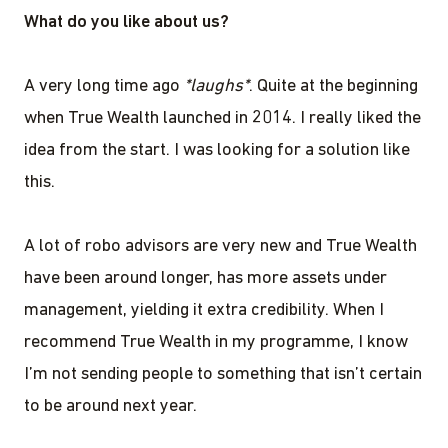
What do you like about us?
A very long time ago
*laughs*
. Quite at the beginning
when True Wealth launched in 2014. I really liked the
idea from the start. I was looking for a solution like
this.
A lot of robo advisors are very new and True Wealth
have been around longer, has more assets under
management, yielding it extra credibility. When I
recommend True Wealth in my programme, I know
I’m not sending people to something that isn’t certain
to be around next year.