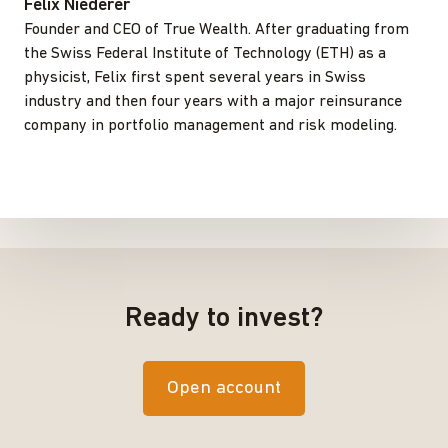
Felix Niederer
Founder and CEO of True Wealth. After graduating from
the Swiss Federal Institute of Technology (ETH) as a
physicist, Felix first spent several years in Swiss
industry and then four years with a major reinsurance
company in portfolio management and risk modeling.
Ready to invest?
Open account