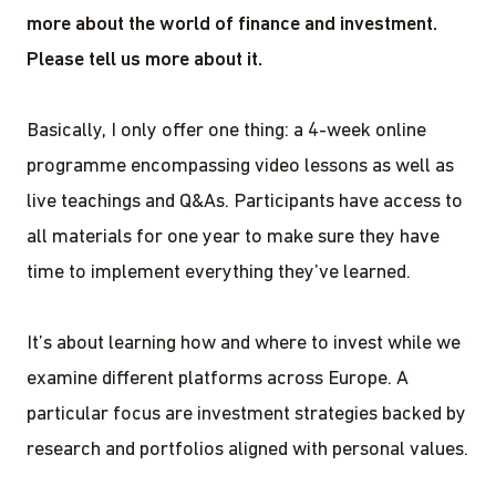
more about the world of finance and investment.
Please tell us more about it.
Basically, I only offer one thing: a 4-week online
programme encompassing video lessons as well as
live teachings and Q&As. Participants have access to
all materials for one year to make sure they have
time to implement everything they’ve learned.
It’s about learning how and where to invest while we
examine different platforms across Europe. A
particular focus are investment strategies backed by
research and portfolios aligned with personal values.