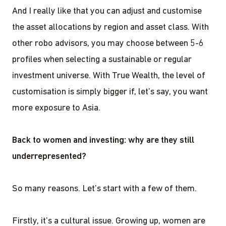
And I really like that you can adjust and customise
the asset allocations by region and asset class. With
other robo advisors, you may choose between 5-6
profiles when selecting a sustainable or regular
investment universe. With True Wealth, the level of
customisation is simply bigger if, let’s say, you want
more exposure to Asia.
Back to women and investing: why are they still
underrepresented?
So many reasons. Let’s start with a few of them.
Firstly, it’s a cultural issue. Growing up, women are