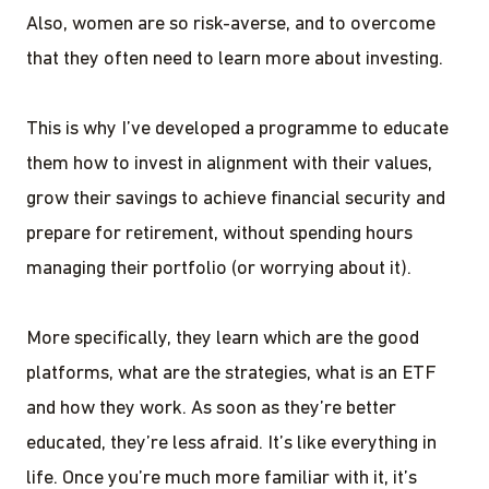
Also, women are so risk-averse, and to overcome
that they often need to learn more about investing.
This is why I’ve developed a programme to educate
them how to invest in alignment with their values,
grow their savings to achieve financial security and
prepare for retirement, without spending hours
managing their portfolio (or worrying about it).
More specifically, they learn which are the good
platforms, what are the strategies, what is an ETF
and how they work. As soon as they’re better
educated, they’re less afraid. It’s like everything in
life. Once you’re much more familiar with it, it’s