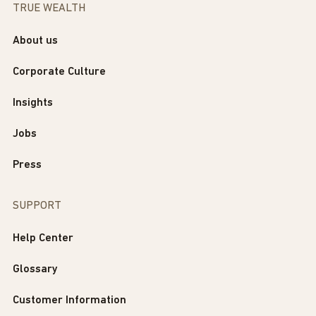
TRUE WEALTH
About us
Corporate Culture
Insights
Jobs
Press
SUPPORT
Help Center
Glossary
Customer Information