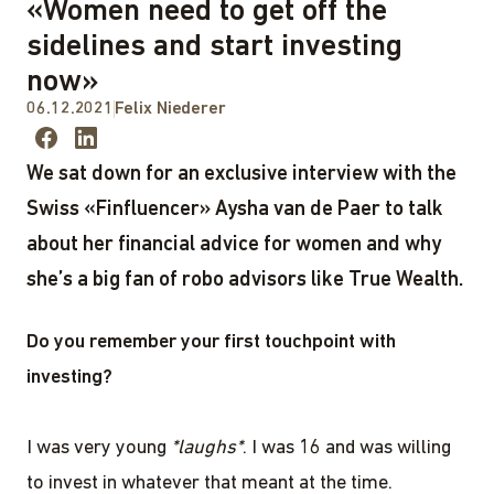
«Women need to get off the
sidelines and start investing
now»
06.12.2021
Felix Niederer
We sat down for an exclusive interview with the
Swiss «Finfluencer» Aysha van de Paer to talk
about her financial advice for women and why
she’s a big fan of robo advisors like True Wealth.
Do you remember your first touchpoint with
investing?
I was very young
*laughs*
. I was 16 and was willing
to invest in whatever that meant at the time.