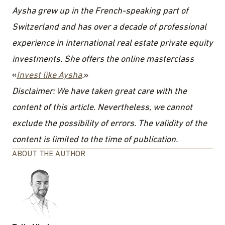
Aysha grew up in the French-speaking part of
Switzerland and has over a decade of professional
experience in international real estate private equity
investments. She offers the online masterclass
«
Invest like Aysha
.
»
Disclaimer: We have taken great care with the
content of this article. Nevertheless, we cannot
exclude the possibility of errors. The validity of the
content is limited to the time of publication.
ABOUT THE AUTHOR