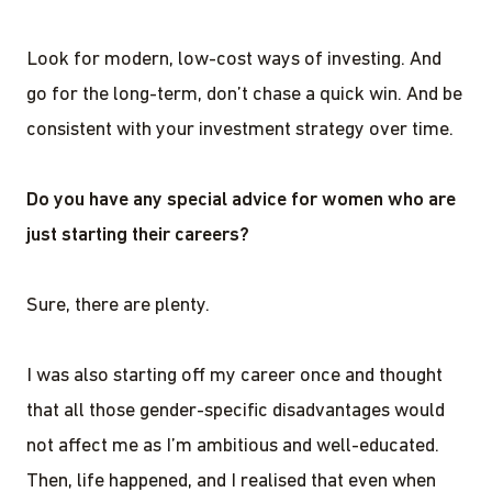
Look for modern, low-cost ways of investing. And
go for the long-term, don’t chase a quick win. And be
consistent with your investment strategy over time.
Do you have any special advice for women who are
just starting their careers?
Sure, there are plenty.
I was also starting off my career once and thought
that all those gender-specific disadvantages would
not affect me as I’m ambitious and well-educated.
Then, life happened, and I realised that even when