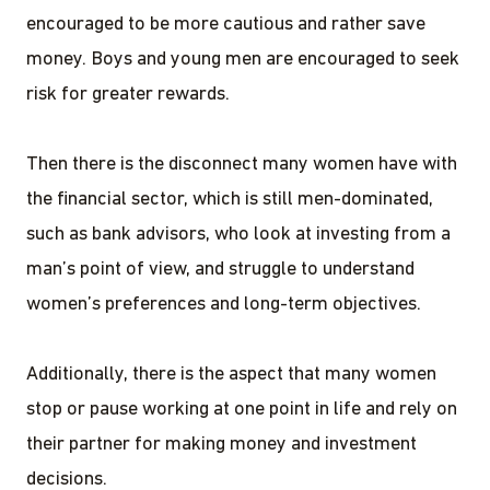
encouraged to be more cautious and rather save
money. Boys and young men are encouraged to seek
risk for greater rewards.
Then there is the disconnect many women have with
the financial sector, which is still men-dominated,
such as bank advisors, who look at investing from a
man’s point of view, and struggle to understand
women’s preferences and long-term objectives.
Additionally, there is the aspect that many women
stop or pause working at one point in life and rely on
their partner for making money and investment
decisions.