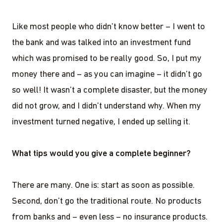
Like most people who didn’t know better – I went to
the bank and was talked into an investment fund
which was promised to be really good. So, I put my
money there and – as you can imagine – it didn’t go
so well! It wasn’t a complete disaster, but the money
did not grow, and I didn’t understand why. When my
investment turned negative, I ended up selling it.
What tips would you give a complete beginner?
There are many. One is: start as soon as possible.
Second, don’t go the traditional route. No products
from banks and – even less – no insurance products.