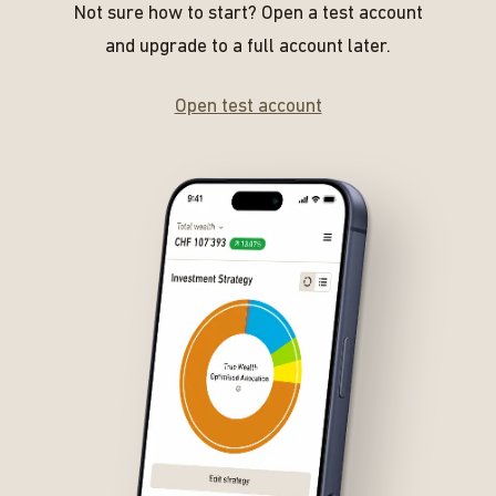
Not sure how to start? Open a test account
and upgrade to a full account later.
Open test account