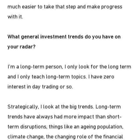
much easier to take that step and make progress
with it.
What general investment trends do you have on
your radar?
I’m a long-term person, I only look for the long term
and I only teach long-term topics. I have zero
interest in day trading or so.
Strategically, I look at the big trends. Long-term
trends have always had more impact than short-
term disruptions, things like an ageing population,
climate change, the changing role of the financial