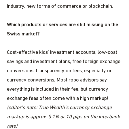
industry, new forms of commerce or blockchain.
Which products or services are still missing on the
Swiss market?
Cost-effective kids’ investment accounts, low-cost
savings and investment plans, free foreign exchange
conversions, transparency on fees, especially on
currency conversions. Most robo advisors say
everything is included in their fee, but currency
exchange fees often come with a high markup!
(editor's note: True Wealth’s currency exchange
markup is approx. 0.1% or 10 pips on the interbank
rate)