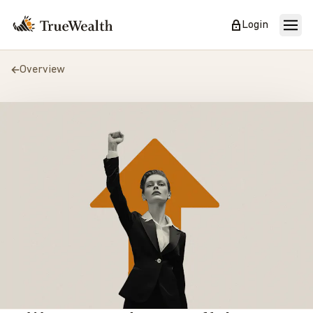
Login
Overview