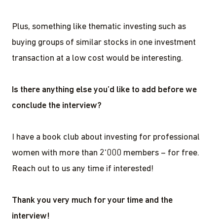
Plus, something like thematic investing such as
buying groups of similar stocks in one investment
transaction at a low cost would be interesting.
Is there anything else you’d like to add before we
conclude the interview?
I have a book club about investing for professional
women with more than 2'000 members – for free.
Reach out to us any time if interested!
Thank you very much for your time and the
interview!