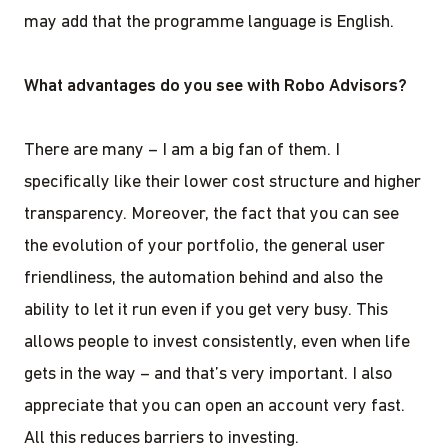
may add that the programme language is English.
What advantages do you see with Robo Advisors?
There are many – I am a big fan of them. I
specifically like their lower cost structure and higher
transparency. Moreover, the fact that you can see
the evolution of your portfolio, the general user
friendliness, the automation behind and also the
ability to let it run even if you get very busy. This
allows people to invest consistently, even when life
gets in the way – and that’s very important. I also
appreciate that you can open an account very fast.
All this reduces barriers to investing.