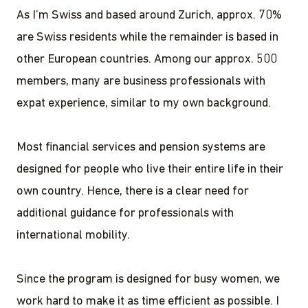
As I’m Swiss and based around Zurich, approx. 70%
are Swiss residents while the remainder is based in
other European countries. Among our approx. 500
members, many are business professionals with
expat experience, similar to my own background.
Most financial services and pension systems are
designed for people who live their entire life in their
own country. Hence, there is a clear need for
additional guidance for professionals with
international mobility.
Since the program is designed for busy women, we
work hard to make it as time efficient as possible. I