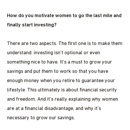
How do you motivate women to go the last mile and
finally start investing?
There are two aspects. The first one is to make them
understand: investing isn’t optional or even
something nice to have. It’s a must to grow your
savings and put them to work so that you have
enough money when you retire to guarantee your
lifestyle. This ultimately is about financial security
and freedom. And it’s really explaining why women
are at a financial disadvantage, and why it’s
necessary to grow our savings.