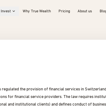
Invest
Why True Wealth
Pricing
About us
Blo
regulated the provision of financial services in Switzerland 
ns for financial service providers. The law requires institut
onal and institutional clients) and defines conduct of busine