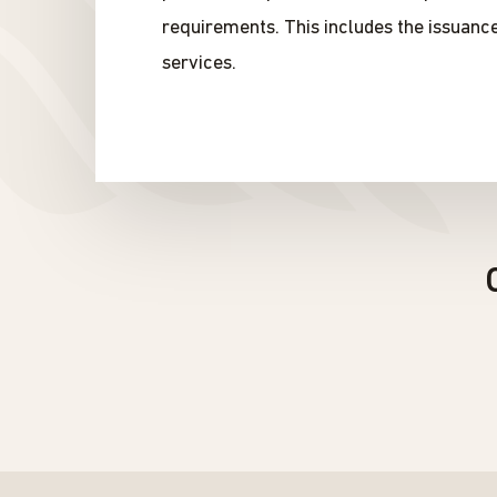
requirements. This includes the issuanc
services.