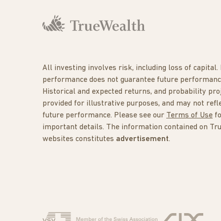
All investing involves risk, including loss of capital.
performance does not guarantee future performanc
Historical and expected returns, and probability pro
provided for illustrative purposes, and may not refl
future performance. Please see our
Terms of Use
f
important details. The information contained on Tr
websites constitutes
advertisement
.