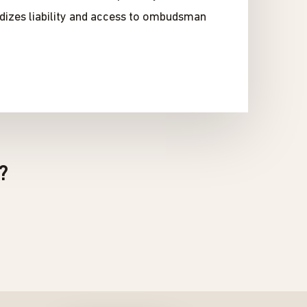
rdizes liability and access to ombudsman
?