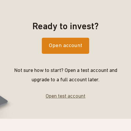
Ready to invest?
Open account
Not sure how to start? Open a test account and
upgrade to a full account later.
Open test account