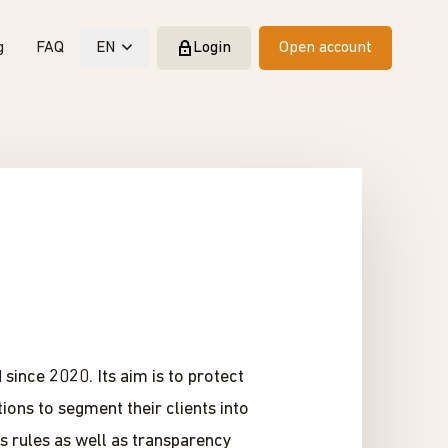
g
FAQ
EN
Login
Open account
since 2020. Its aim is to protect
ions to segment their clients into
ss rules as well as transparency