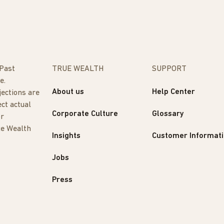
 Past
TRUE WEALTH
SUPPORT
e.
About us
Help Center
jections are
ect actual
Corporate Culture
Glossary
or
ue Wealth
Insights
Customer Informat
Jobs
Press