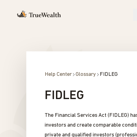
Help Center
Glossary
FIDLEG
FIDLEG
The Financial Services Act (FIDLEG) has 
investors and create comparable conditio
private and qualified investors (professi