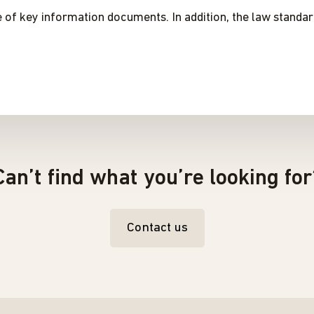
e of key information documents. In addition, the law standa
Can’t find what you’re looking for
Contact us