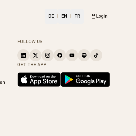
DE
EN
FR
Login
FOLLOW US
GET THE APP
ion