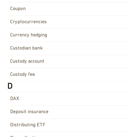
Coupon
Cryptocurrencies
Currency hedging
Custodian bank
Custody account
Custody fee
D
DAX
Deposit insurance
Distributing ETF