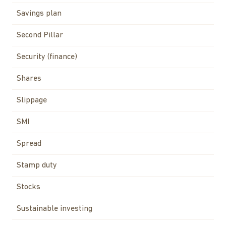
Savings plan
Second Pillar
Security (finance)
Shares
Slippage
SMI
Spread
Stamp duty
Stocks
Sustainable investing