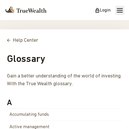
Login
Help Center
Glossary
Gain a better understanding of the world of investing.
With the True Wealth glossary.
A
Accumulating funds
Active management