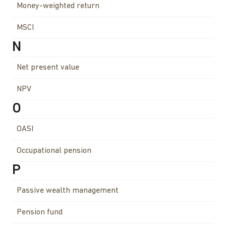
Money-weighted return
MSCI
N
Net present value
NPV
O
OASI
Occupational pension
P
Passive wealth management
Pension fund