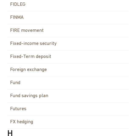
FIDLEG
FINMA
FIRE movement
Fixed-income security
Fixed-Term deposit
Foreign exchange
Fund
Fund savings plan
Futures
FX hedging
H