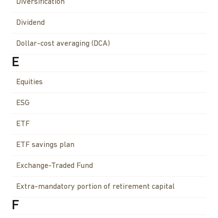
Diversification
Dividend
Dollar-cost averaging (DCA)
E
Equities
ESG
ETF
ETF savings plan
Exchange-Traded Fund
Extra-mandatory portion of retirement capital
F