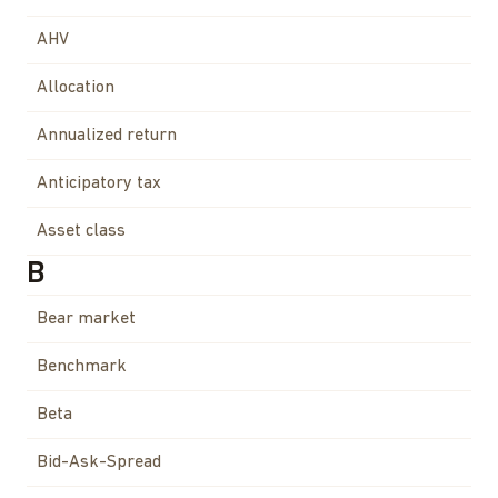
AHV
Allocation
Annualized return
Anticipatory tax
Asset class
B
Bear market
Benchmark
Beta
Bid-Ask-Spread