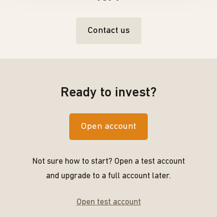
Contact us
Ready to invest?
Open account
Not sure how to start? Open a test account
and upgrade to a full account later.
Open test account