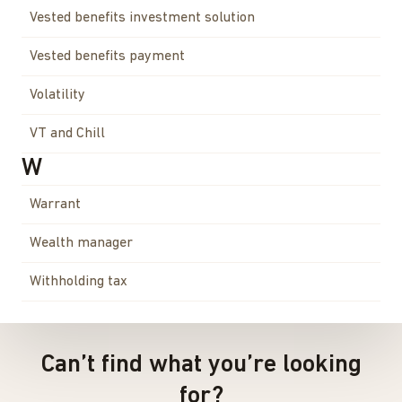
Vested benefits investment solution
Vested benefits payment
Volatility
VT and Chill
W
Warrant
Wealth manager
Withholding tax
Can’t find what you’re looking
for?