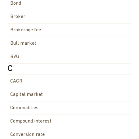
Bond
Broker
Brokerage fee
Bull market
BVG
C
CAGR
Capital market
Commodities
Compound interest
Conversion rate