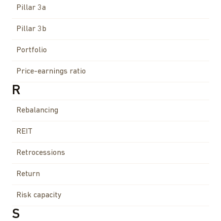
Pillar 3a
Pillar 3b
Portfolio
Price-earnings ratio
R
Rebalancing
REIT
Retrocessions
Return
Risk capacity
S