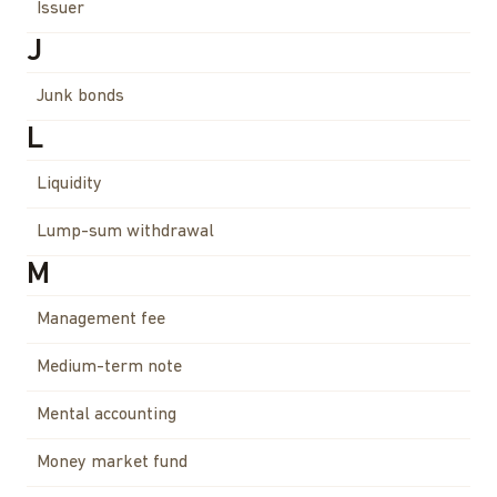
Issuer
J
Junk bonds
L
Liquidity
Lump-sum withdrawal
M
Management fee
Medium-term note
Mental accounting
Money market fund