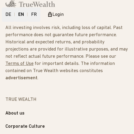
DE
EN
FR
Login
All investing involves risk, including loss of capital. Past
performance does not guarantee future performance.
Historical and expected returns, and probability
projections are provided for illustrative purposes, and may
not reflect actual future performance. Please see our
Terms of Use
for important details. The information
contained on True Wealth websites constitutes
advertisement
.
TRUE WEALTH
About us
Corporate Culture