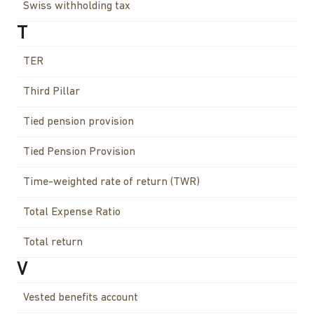
Swiss withholding tax
T
TER
Third Pillar
Tied pension provision
Tied Pension Provision
Time-weighted rate of return (TWR)
Total Expense Ratio
Total return
V
Vested benefits account