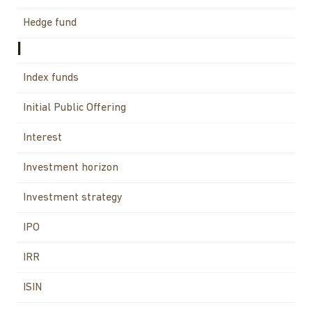
Hedge fund
I
Index funds
Initial Public Offering
Interest
Investment horizon
Investment strategy
IPO
IRR
ISIN