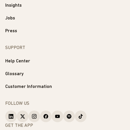
Insights
Jobs
Press
SUPPORT
Help Center
Glossary
Customer Information
FOLLOW US
GET THE APP