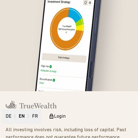
DE
EN
FR
Login
All investing involves risk, including loss of capital. Past
performance does not guarantee future performance.