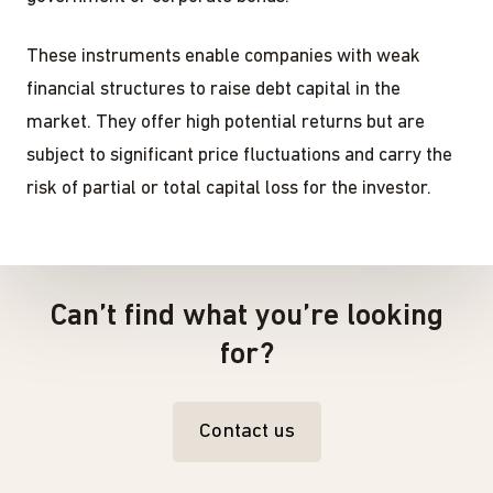
These instruments enable companies with weak
financial structures to raise debt capital in the
market. They offer high potential returns but are
subject to significant price fluctuations and carry the
risk of partial or total capital loss for the investor.
Can’t find what you’re looking
for?
Contact us