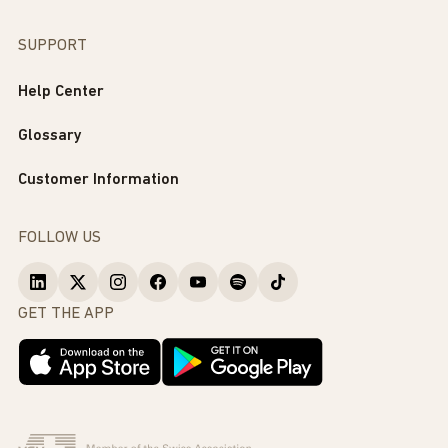
SUPPORT
Help Center
Glossary
Customer Information
FOLLOW US
GET THE APP