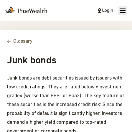
Login
Glossary
Junk bonds
Junk bonds are debt securities issued by issuers with
low credit ratings. They are rated below «investment
grade» (worse than BBB- or Baa3). The key feature of
these securities is the increased credit risk: Since the
probability of default is significantly higher, investors
demand a higher yield compared to top-rated
government or corporate bonds.