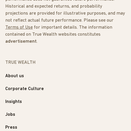
Historical and expected returns, and probability
projections are provided for illustrative purposes, and may
not reflect actual future performance. Please see our
Terms of Use
for important details. The information
contained on True Wealth websites constitutes
advertisement
.
TRUE WEALTH
About us
Corporate Culture
Insights
Jobs
Press