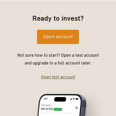
Ready to invest?
Open account
Not sure how to start? Open a test account
and upgrade to a full account later.
Open test account