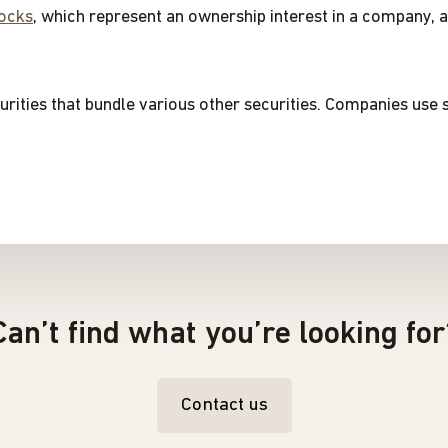
ocks
, which represent an ownership interest in a company, 
urities that bundle various other securities. Companies use s
Can’t find what you’re looking for
Contact us