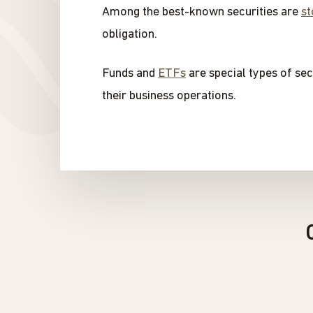
Among the best-known securities are
st
obligation.
Funds and
ETFs
are special types of sec
their business operations.