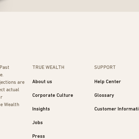
 Past
TRUE WEALTH
SUPPORT
e.
About us
Help Center
jections are
ect actual
Corporate Culture
Glossary
or
ue Wealth
Insights
Customer Informat
Jobs
Press