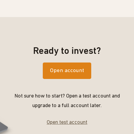
Ready to invest?
Open account
Not sure how to start? Open a test account and
upgrade to a full account later.
Open test account