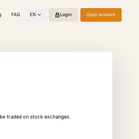
g
FAQ
EN
Login
Open account
t be traded on stock exchanges.