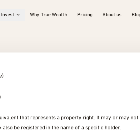
Invest
Why True Wealth
Pricing
About us
Blo
e)
)
equivalent that represents a property right. It may or may no
 also be registered in the name of a specific holder.