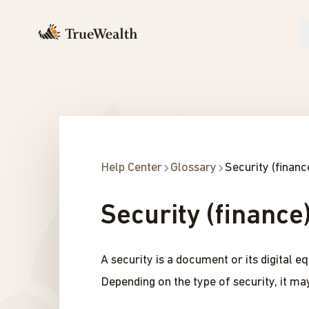
Help Center
Glossary
Security (financ
Security (finance
A security is a document or its digital 
Depending on the type of security, it may