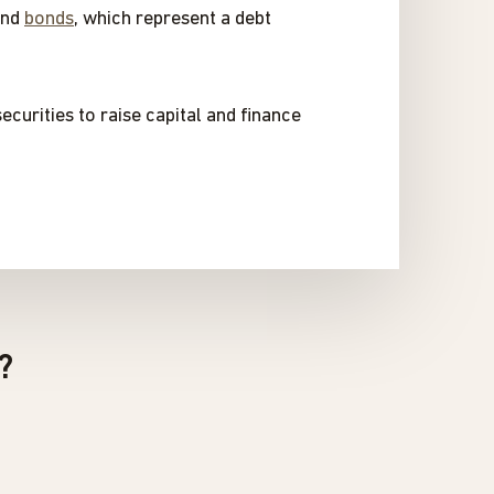
and
bonds
, which represent a debt
ecurities to raise capital and finance
?