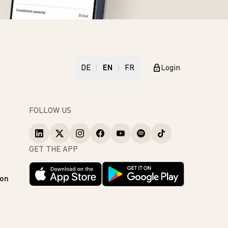
DE
EN
FR
Login
FOLLOW US
GET THE APP
ion