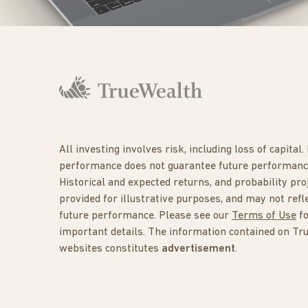
All investing involves risk, including loss of capital.
performance does not guarantee future performanc
Historical and expected returns, and probability pro
provided for illustrative purposes, and may not refl
future performance. Please see our
Terms of Use
f
important details. The information contained on Tr
websites constitutes
advertisement
.