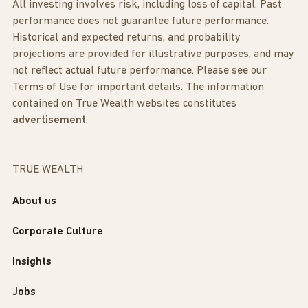
All investing involves risk, including loss of capital. Past
performance does not guarantee future performance.
Historical and expected returns, and probability
projections are provided for illustrative purposes, and may
not reflect actual future performance. Please see our
Terms of Use
for important details. The information
contained on True Wealth websites constitutes
advertisement
.
TRUE WEALTH
About us
Corporate Culture
Insights
Jobs