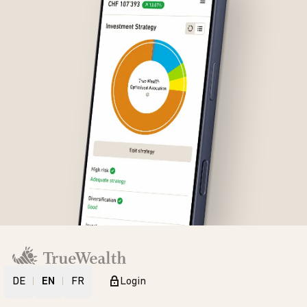
DE
EN
FR
Login