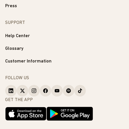
Press
SUPPORT
Help Center
Glossary
Customer Information
FOLLOW US
GET THE APP