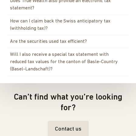
Does True Wealth also provide an electronic tax
statement?
How can I claim back the Swiss anticipatory tax
(withholding tax)?
Are the securities used tax efficient?
Will I also receive a special tax statement with
reduced tax values for the canton of Basle-Country
(Basel-Landschaft)?
Can’t find what you’re looking
for?
Contact us