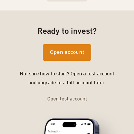
Ready to invest?
Open account
Not sure how to start? Open a test account
and upgrade to a full account later.
Open test account