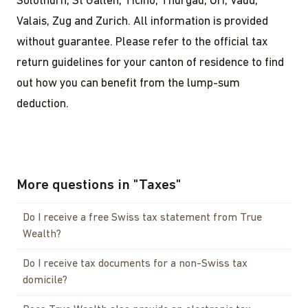
Solothurn, St Gallen, Ticino, Thurgau, Uri, Vaud,
Valais, Zug and Zurich. All information is provided
without guarantee. Please refer to the official tax
return guidelines for your canton of residence to find
out how you can benefit from the lump-sum
deduction.
More questions in
"
Taxes
"
Do I receive a free Swiss tax statement from True
Wealth?
Do I receive tax documents for a non-Swiss tax
domicile?