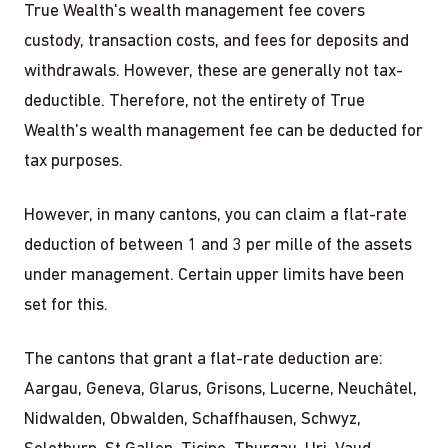
True Wealth's wealth management fee covers
custody, transaction costs, and fees for deposits and
withdrawals. However, these are generally not tax-
deductible. Therefore, not the entirety of True
Wealth's wealth management fee can be deducted for
tax purposes.
However, in many cantons, you can claim a flat-rate
deduction of between 1 and 3 per mille of the assets
under management. Certain upper limits have been
set for this.
The cantons that grant a flat-rate deduction are:
Aargau, Geneva, Glarus, Grisons, Lucerne, Neuchâtel,
Nidwalden, Obwalden, Schaffhausen, Schwyz,