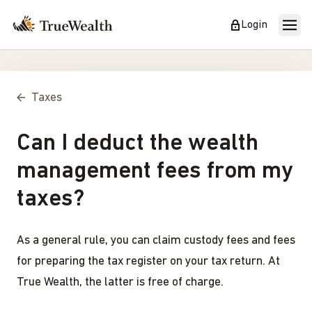
Login
Taxes
Can I deduct the wealth
management fees from my
taxes?
As a general rule, you can claim custody fees and fees
for preparing the tax register on your tax return. At
True Wealth, the latter is free of charge.