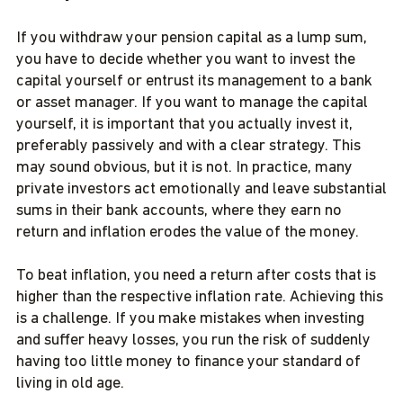
If you withdraw your pension capital as a lump sum,
you have to decide whether you want to invest the
capital yourself or entrust its management to a bank
or asset manager. If you want to manage the capital
yourself, it is important that you actually invest it,
preferably passively and with a clear strategy. This
may sound obvious, but it is not. In practice, many
private investors act emotionally and leave substantial
sums in their bank accounts, where they earn no
return and inflation erodes the value of the money.
To beat inflation, you need a return after costs that is
higher than the respective inflation rate. Achieving this
is a challenge. If you make mistakes when investing
and suffer heavy losses, you run the risk of suddenly
having too little money to finance your standard of
living in old age.