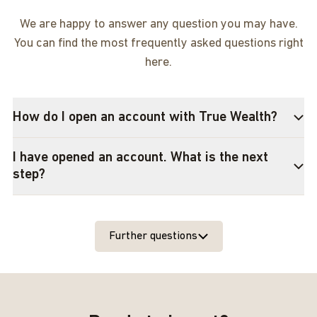
We are happy to answer any question you may have.
You can find the most frequently asked questions right
here.
How do I open an account with True Wealth?
I have opened an account. What is the next
step?
Further questions