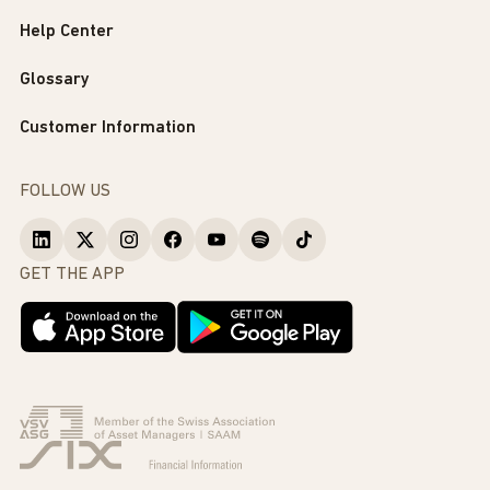
Help Center
Glossary
Customer Information
FOLLOW US
GET THE APP