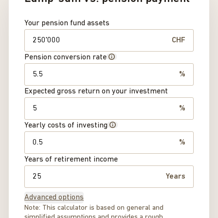
Your pension fund assets
CHF
Pension conversion rate
%
Expected gross return on your investment
%
Yearly costs of investing
%
Years of retirement income
Years
Advanced options
Note: This calculator is based on general and
simplified assumptions and provides a rough