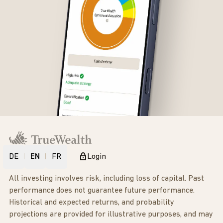
DE
EN
FR
Login
All investing involves risk, including loss of capital. Past
performance does not guarantee future performance.
Historical and expected returns, and probability
projections are provided for illustrative purposes, and may