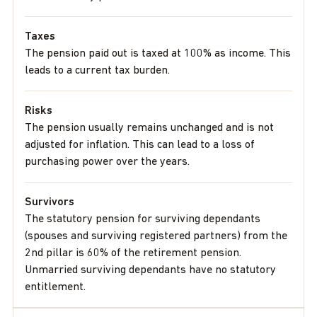
Taxes
The pension paid out is taxed at 100% as income. This
leads to a current tax burden.
Risks
The pension usually remains unchanged and is not
adjusted for inflation. This can lead to a loss of
purchasing power over the years.
Survivors
The statutory pension for surviving dependants
(spouses and surviving registered partners) from the
2nd pillar is 60% of the retirement pension.
Unmarried surviving dependants have no statutory
entitlement.