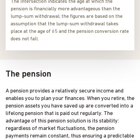
The intersection indicates the age at which the
pension is financially more advantageous than the
lump-sum withdrawal; the figures are based on the
assumption that the lump-sum withdrawal takes
place at the age of 65 and the pension conversion rate
does not fall.
The pension
A pension provides a relatively secure income and
enables you to plan your finances. When you retire, the
pension assets you have saved up are converted into a
lifelong pension that is paid out regularly. The
advantage of this pension solution is its stability:
regardless of market fluctuations, the pension
payments remain constant, thus ensuring a predictable