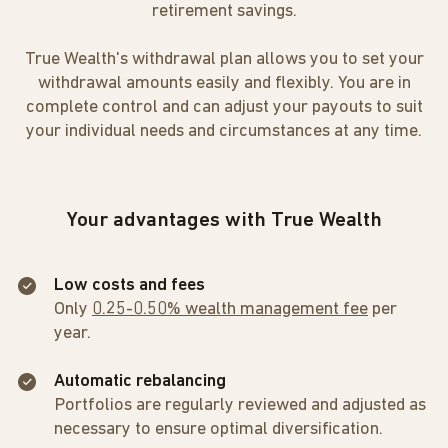
retirement savings.
True Wealth's withdrawal plan allows you to set your
withdrawal amounts easily and flexibly. You are in
complete control and can adjust your payouts to suit
your individual needs and circumstances at any time.
Your advantages with True Wealth
Low costs and fees
Only
0.25-0.50% wealth management fee
per
year.
Automatic rebalancing
Portfolios are regularly reviewed and adjusted as
necessary to ensure optimal diversification.