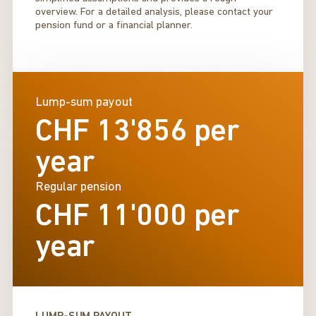
overview. For a detailed analysis, please contact your
pension fund or a financial planner.
Lump-sum payout
CHF 13'856
per
year
Regular pension
CHF 11'000
per
year