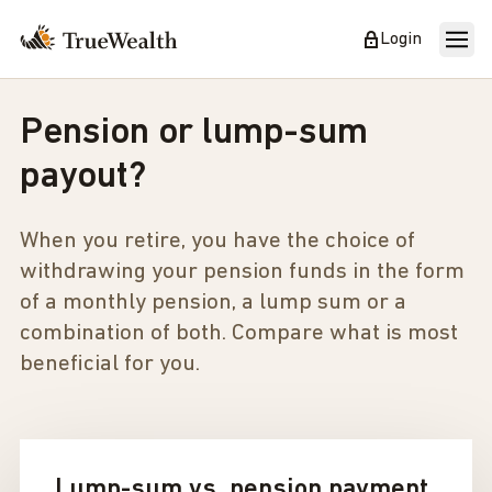
Login
Pension or lump-sum
payout?
When you retire, you have the choice of
withdrawing your pension funds in the form
of a monthly pension, a lump sum or a
combination of both. Compare what is most
beneficial for you.
Lump-sum vs. pension payment