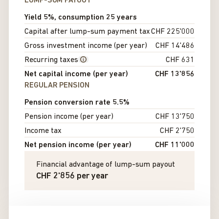
LUMP-SUM PAYOUT
Yield 5%, consumption 25 years
Capital after lump-sum payment tax
CHF 225'000
Gross investment income (per year)
CHF 14'486
Recurring taxes
CHF 631
Net capital income (per year)
CHF 13'856
REGULAR PENSION
Pension conversion rate 5.5%
Pension income (per year)
CHF 13'750
Income tax
CHF 2'750
Net pension income (per year)
CHF 11'000
Financial advantage of lump-sum payout
CHF 2'856
per year