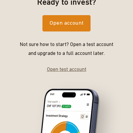
Ready to invest?
Open account
Not sure how to start? Open a test account
and upgrade to a full account later.
Open test account