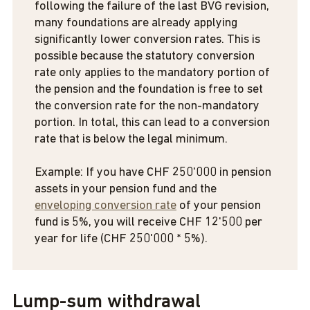
following the failure of the last BVG revision,
many foundations are already applying
significantly lower conversion rates. This is
possible because the statutory conversion
rate only applies to the mandatory portion of
the pension and the foundation is free to set
the conversion rate for the non-mandatory
portion. In total, this can lead to a conversion
rate that is below the legal minimum.
Example: If you have CHF 250'000 in pension
assets in your pension fund and the
enveloping conversion rate
of your pension
fund is 5%, you will receive CHF 12'500 per
year for life (CHF 250'000 * 5%).
Lump-sum withdrawal