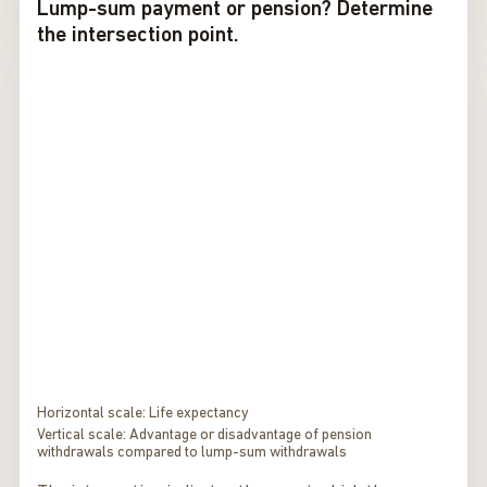
Lump-sum payment or pension? Determine
the intersection point.
Horizontal scale: Life expectancy
Vertical scale: Advantage or disadvantage of pension
withdrawals compared to lump-sum withdrawals