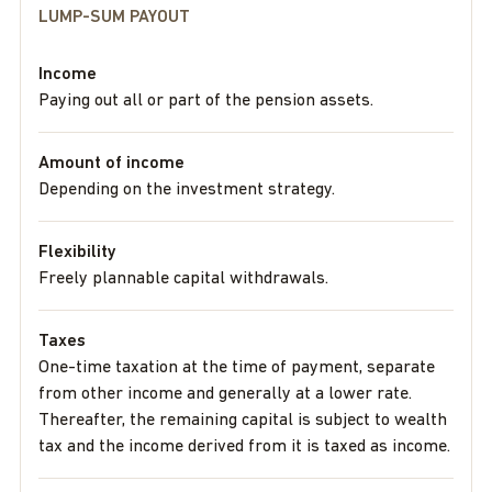
LUMP-SUM PAYOUT
Income
Paying out all or part of the pension assets.
Amount of income
Depending on the investment strategy.
Flexibility
Freely plannable capital withdrawals.
Taxes
One-time taxation at the time of payment, separate
from other income and generally at a lower rate.
Thereafter, the remaining capital is subject to wealth
tax and the income derived from it is taxed as income.