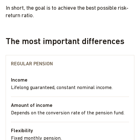
In short, the goal is to achieve the best possible risk-
return ratio.
The most important differences
REGULAR PENSION
Income
Lifelong guaranteed, constant nominal income.
Amount of income
Depends on the conversion rate of the pension fund.
Flexibility
Fixed monthly pension.