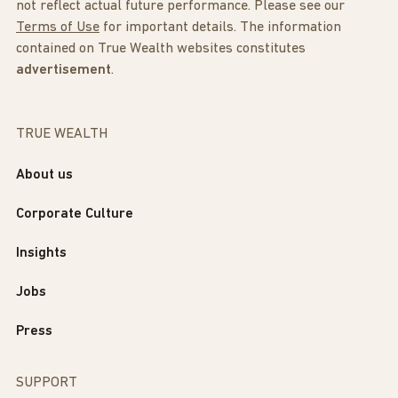
not reflect actual future performance. Please see our
Terms of Use
for important details. The information
contained on True Wealth websites constitutes
advertisement
.
TRUE WEALTH
About us
Corporate Culture
Insights
Jobs
Press
SUPPORT