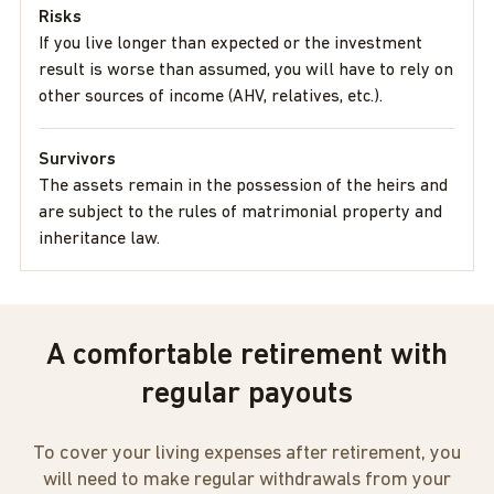
Risks
If you live longer than expected or the investment
result is worse than assumed, you will have to rely on
other sources of income (AHV, relatives, etc.).
Survivors
The assets remain in the possession of the heirs and
are subject to the rules of matrimonial property and
inheritance law.
A comfortable retirement with
regular payouts
To cover your living expenses after retirement, you
will need to make regular withdrawals from your