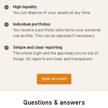
High liquidity
You can dispose of your assets at any time.
Individual portfolios
You receive a portfolio tailored to your personal
risk profile. This can be adjusted if necessary.
Simple and clear reporting
The online login and the app keep you on top of
things. All reports are clear and transparent.
Open account
Questions & answers