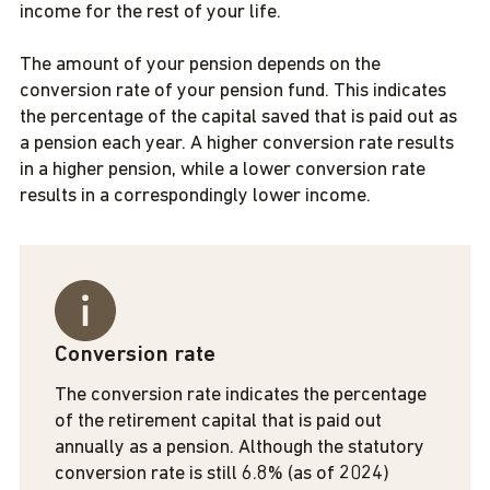
income for the rest of your life.
The amount of your pension depends on the
conversion rate of your pension fund. This indicates
the percentage of the capital saved that is paid out as
a pension each year. A higher conversion rate results
in a higher pension, while a lower conversion rate
results in a correspondingly lower income.
Conversion rate
The conversion rate indicates the percentage
of the retirement capital that is paid out
annually as a pension. Although the statutory
conversion rate is still 6.8% (as of 2024)