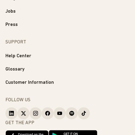
Jobs
Press
SUPPORT
Help Center
Glossary
Customer Information
FOLLOW US
GET THE APP