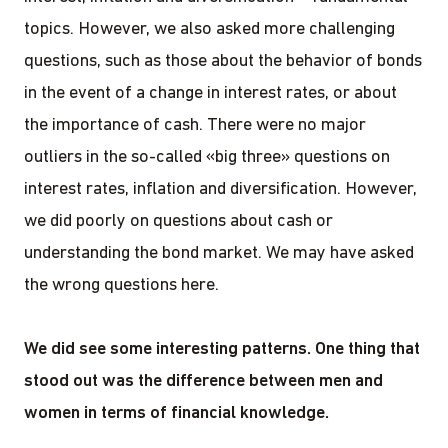
topics. However, we also asked more challenging
questions, such as those about the behavior of bonds
in the event of a change in interest rates, or about
the importance of cash. There were no major
outliers in the so-called «big three» questions on
interest rates, inflation and diversification. However,
we did poorly on questions about cash or
understanding the bond market. We may have asked
the wrong questions here.
We did see some interesting patterns. One thing that
stood out was the difference between men and
women in terms of financial knowledge.