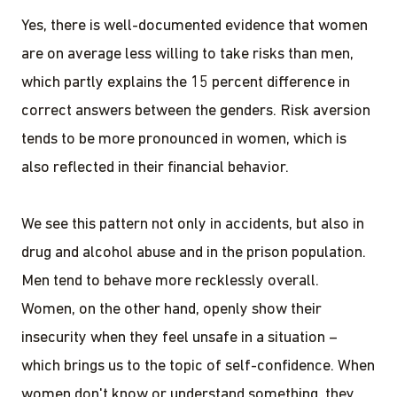
Yes, there is well-documented evidence that women
are on average less willing to take risks than men,
which partly explains the 15 percent difference in
correct answers between the genders. Risk aversion
tends to be more pronounced in women, which is
also reflected in their financial behavior.
We see this pattern not only in accidents, but also in
drug and alcohol abuse and in the prison population.
Men tend to behave more recklessly overall.
Women, on the other hand, openly show their
insecurity when they feel unsafe in a situation –
which brings us to the topic of self-confidence. When
women don't know or understand something, they