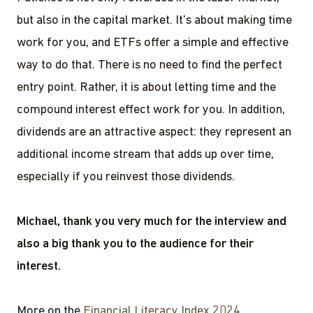
but also in the capital market. It's about making time
work for you, and ETFs offer a simple and effective
way to do that. There is no need to find the perfect
entry point. Rather, it is about letting time and the
compound interest effect work for you. In addition,
dividends are an attractive aspect: they represent an
additional income stream that adds up over time,
especially if you reinvest those dividends.
Michael, thank you very much for the interview and
also a big thank you to the audience for their
interest.
More on the
Financial Literacy Index 2024
.