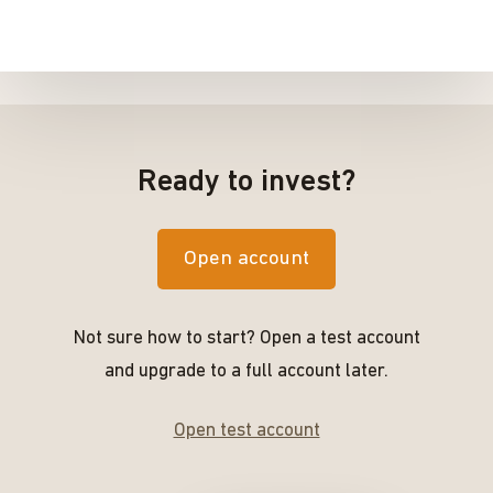
Ready to invest?
Open account
Not sure how to start? Open a test account
and upgrade to a full account later.
Open test account