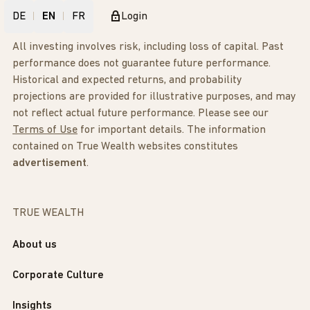
DE
EN
FR
Login
All investing involves risk, including loss of capital. Past
performance does not guarantee future performance.
Historical and expected returns, and probability
projections are provided for illustrative purposes, and may
not reflect actual future performance. Please see our
Terms of Use
for important details. The information
contained on True Wealth websites constitutes
advertisement
.
TRUE WEALTH
About us
Corporate Culture
Insights