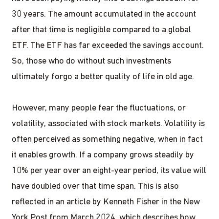
30 years. The amount accumulated in the account
after that time is negligible compared to a global
ETF. The ETF has far exceeded the savings account.
So, those who do without such investments
ultimately forgo a better quality of life in old age.
However, many people fear the fluctuations, or
volatility, associated with stock markets. Volatility is
often perceived as something negative, when in fact
it enables growth. If a company grows steadily by
10% per year over an eight-year period, its value will
have doubled over that time span. This is also
reflected in an article by Kenneth Fisher in the New
York Post from March 2024, which describes how