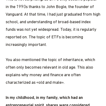
in the 1990s thanks to John Bogle, the founder of
Vanguard. At that time, I had just graduated from high
school, and understanding of broad-based index
funds was not yet widespread. Today, it is regularly
reported on. The topic of ETFs is becoming
increasingly important.
You also mentioned the topic of inheritance, which
often only becomes relevant in old age. This also
explains why money and finance are often
characterized as «old and male».
In my childhood, in my family, which had an
entrepreneurial spirit, shares were considered