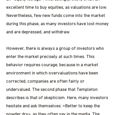
excellent time to buy equities, as valuations are low.
Nevertheless, few new funds come into the market
during this phase, as many investors have lost money
and are depressed, and withdraw.
However, there is always a group of investors who
enter the market precisely at such times. This
behavior requires courage, because in a market
environment in which overvaluations have been
corrected, companies are often fairly or
undervalued. The second phase that Templeton
describes is that of skepticism. Here, many investors
hesitate and ask themselves: «Better to keep the
powder dry», as they often say in the media. The