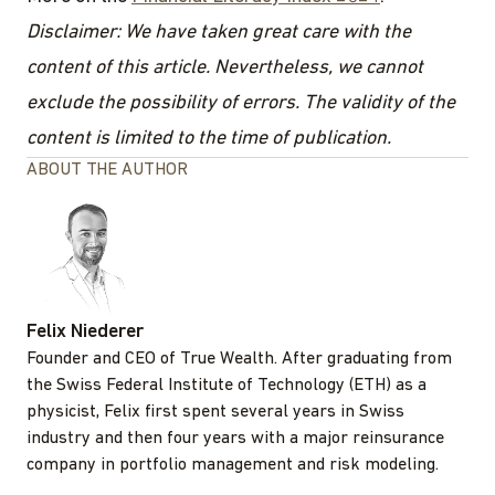
Disclaimer: We have taken great care with the
content of this article. Nevertheless, we cannot
exclude the possibility of errors. The validity of the
content is limited to the time of publication.
ABOUT THE AUTHOR
Felix Niederer
Founder and CEO of True Wealth. After graduating from
the Swiss Federal Institute of Technology (ETH) as a
physicist, Felix first spent several years in Swiss
industry and then four years with a major reinsurance
company in portfolio management and risk modeling.