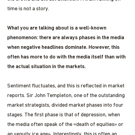
time is not a story.
What you are talking about is a well-known
phenomenon: there are always phases in the media
when negative headlines dominate. However, this
often has more to do with the media itself than with
the actual situation in the markets.
Sentiment fluctuates, and this is reflected in market
reports. Sir John Templeton, one of the outstanding
market strategists, divided market phases into four
stages. The first phase is that of depression, when
the media often speak of the «death of equities» or
an «equity ice age». Interestingly, this is often an