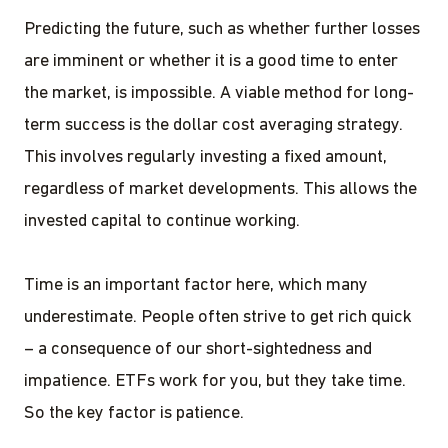
Predicting the future, such as whether further losses
are imminent or whether it is a good time to enter
the market, is impossible. A viable method for long-
term success is the dollar cost averaging strategy.
This involves regularly investing a fixed amount,
regardless of market developments. This allows the
invested capital to continue working.
Time is an important factor here, which many
underestimate. People often strive to get rich quick
– a consequence of our short-sightedness and
impatience. ETFs work for you, but they take time.
So the key factor is patience.