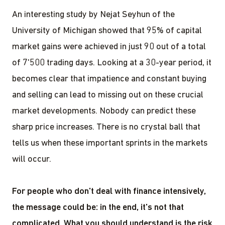
An interesting study by Nejat Seyhun of the
University of Michigan showed that 95% of capital
market gains were achieved in just 90 out of a total
of 7'500 trading days. Looking at a 30-year period, it
becomes clear that impatience and constant buying
and selling can lead to missing out on these crucial
market developments. Nobody can predict these
sharp price increases. There is no crystal ball that
tells us when these important sprints in the markets
will occur.
For people who don't deal with finance intensively,
the message could be: in the end, it's not that
complicated. What you should understand is the risk