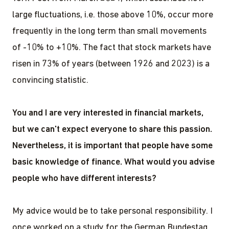
large fluctuations, i.e. those above 10%, occur more
frequently in the long term than small movements
of -10% to +10%. The fact that stock markets have
risen in 73% of years (between 1926 and 2023) is a
convincing statistic.
You and I are very interested in financial markets,
but we can't expect everyone to share this passion.
Nevertheless, it is important that people have some
basic knowledge of finance. What would you advise
people who have different interests?
My advice would be to take personal responsibility. I
once worked on a study for the German Bundestag