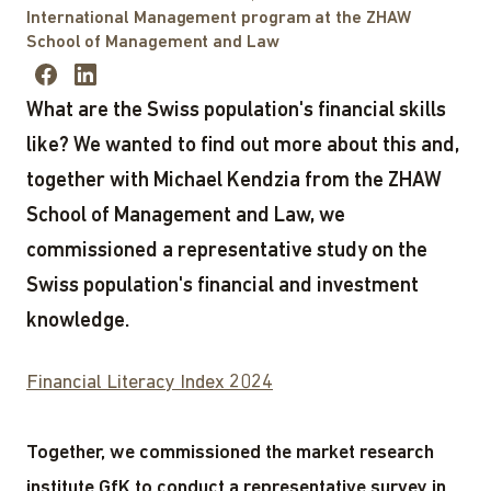
International Management program at the ZHAW
School of Management and Law
What are the Swiss population's financial skills
like? We wanted to find out more about this and,
together with Michael Kendzia from the ZHAW
School of Management and Law, we
commissioned a representative study on the
Swiss population's financial and investment
knowledge.
Financial Literacy Index 2024
Together, we commissioned the market research
institute GfK to conduct a representative survey in