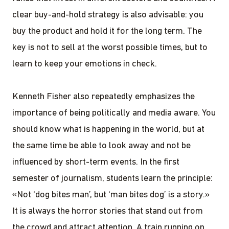
clear buy-and-hold strategy is also advisable: you
buy the product and hold it for the long term. The
key is not to sell at the worst possible times, but to
learn to keep your emotions in check.
Kenneth Fisher also repeatedly emphasizes the
importance of being politically and media aware. You
should know what is happening in the world, but at
the same time be able to look away and not be
influenced by short-term events. In the first
semester of journalism, students learn the principle:
«Not ‘dog bites man’, but ‘man bites dog’ is a story.»
It is always the horror stories that stand out from
the crowd and attract attention. A train running on