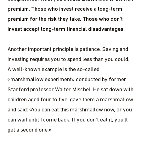
premium. Those who invest receive a long-term
premium for the risk they take. Those who don't
invest accept long-term financial disadvantages.
Another important principle is patience. Saving and
investing requires you to spend less than you could.
A well-known example is the so-called
«marshmallow experiment» conducted by former
Stanford professor Walter Mischel. He sat down with
children aged four to five, gave them a marshmallow
and said: «You can eat this marshmallow now, or you
can wait until I come back. If you don't eat it, you'll
get a second one.»