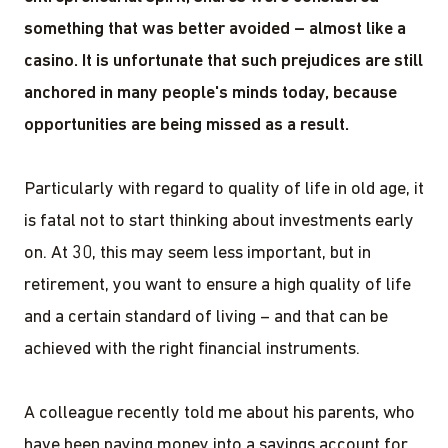
something that was better avoided – almost like a
casino. It is unfortunate that such prejudices are still
anchored in many people's minds today, because
opportunities are being missed as a result.
Particularly with regard to quality of life in old age, it
is fatal not to start thinking about investments early
on. At 30, this may seem less important, but in
retirement, you want to ensure a high quality of life
and a certain standard of living – and that can be
achieved with the right financial instruments.
A colleague recently told me about his parents, who
have been paying money into a savings account for