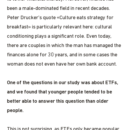
been a male-dominated field in recent decades.
Peter Drucker's quote «Culture eats strategy for
breakfast» is particularly relevant here: cultural
conditioning plays a significant role. Even today,
there are couples in which the man has managed the
finances alone for 30 years, and in some cases the
woman does not even have her own bank account.
One of the questions in our study was about ETFs,
and we found that younger people tended to be
better able to answer this question than older
people.
This is not surprising, as ETFs only became popular