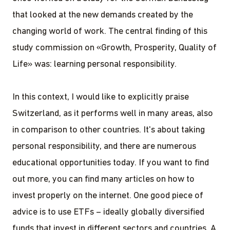
that looked at the new demands created by the
changing world of work. The central finding of this
study commission on «Growth, Prosperity, Quality of
Life» was: learning personal responsibility.
In this context, I would like to explicitly praise
Switzerland, as it performs well in many areas, also
in comparison to other countries. It's about taking
personal responsibility, and there are numerous
educational opportunities today. If you want to find
out more, you can find many articles on how to
invest properly on the internet. One good piece of
advice is to use ETFs – ideally globally diversified
funds that invest in different sectors and countries. A