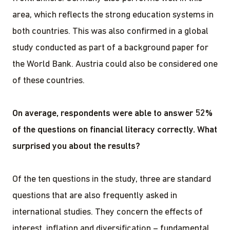
area, which reflects the strong education systems in
both countries. This was also confirmed in a global
study conducted as part of a background paper for
the World Bank. Austria could also be considered one
of these countries.
On average, respondents were able to answer 52%
of the questions on financial literacy correctly.
What
surprised you about the results?
Of the ten questions in the study, three are standard
questions that are also frequently asked in
international studies. They concern the effects of
interest, inflation and diversification – fundamental