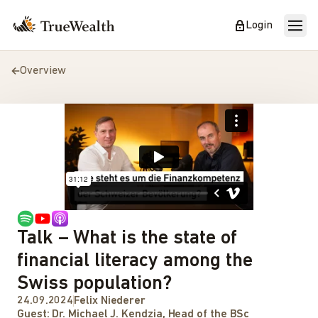
Login
Overview
Talk – What is the state of
financial literacy among the
Swiss population?
24.09.2024
Felix Niederer
Guest:
Dr. Michael J. Kendzia, Head of the BSc