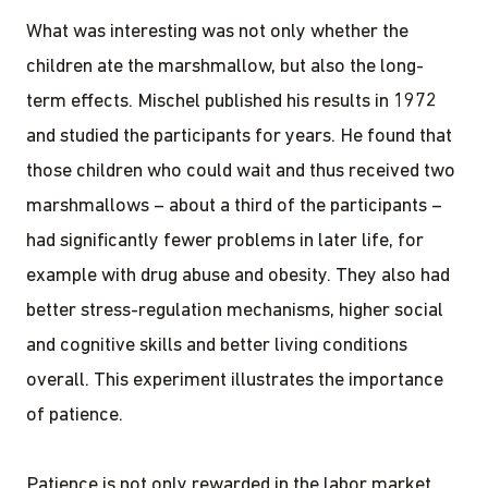
What was interesting was not only whether the
children ate the marshmallow, but also the long-
term effects. Mischel published his results in 1972
and studied the participants for years. He found that
those children who could wait and thus received two
marshmallows – about a third of the participants –
had significantly fewer problems in later life, for
example with drug abuse and obesity. They also had
better stress-regulation mechanisms, higher social
and cognitive skills and better living conditions
overall. This experiment illustrates the importance
of patience.
Patience is not only rewarded in the labor market,