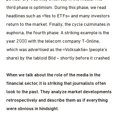
third phase is optimism. During this phase, we read
headlines such as «Yes to ETFs» and many investors
return to the market. Finally, the cycle culminates in
euphoria, the fourth phase. A striking example is the
year 2000 with the telecom company T-Online,
which was advertised as the «Volksaktie» (people's
share) by the tabloid Bild – shortly before it crashed.
When we talk about the role of the media in the
financial sector, it is striking that journalists often
look to the past. They analyze market developments
retrospectively and describe them as if everything
were obvious in hindsight.