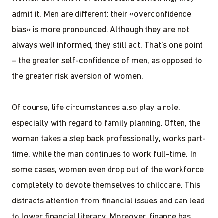
admit it. Men are different: their «overconfidence
bias» is more pronounced. Although they are not
always well informed, they still act. That's one point
– the greater self-confidence of men, as opposed to
the greater risk aversion of women.
Of course, life circumstances also play a role,
especially with regard to family planning. Often, the
woman takes a step back professionally, works part-
time, while the man continues to work full-time. In
some cases, women even drop out of the workforce
completely to devote themselves to childcare. This
distracts attention from financial issues and can lead
to lower financial literacy. Moreover, finance has