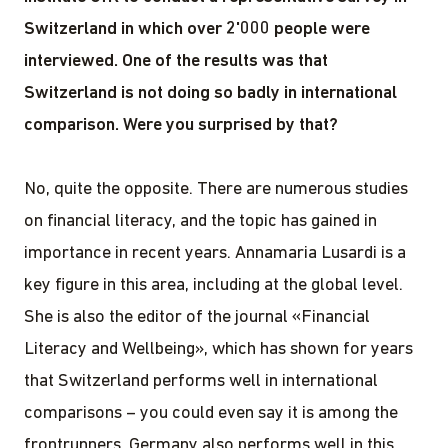
Switzerland in which over 2'000 people were
interviewed. One of the results was that
Switzerland is not doing so badly in international
comparison. Were you surprised by that?
No, quite the opposite. There are numerous studies
on financial literacy, and the topic has gained in
importance in recent years. Annamaria Lusardi is a
key figure in this area, including at the global level.
She is also the editor of the journal «Financial
Literacy and Wellbeing», which has shown for years
that Switzerland performs well in international
comparisons – you could even say it is among the
frontrunners. Germany also performs well in this