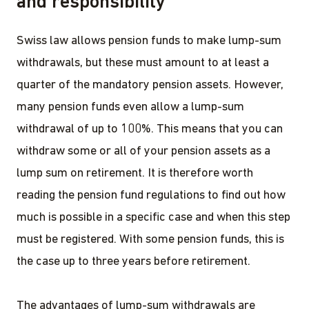
and responsibility
Swiss law allows pension funds to make lump-sum
withdrawals, but these must amount to at least a
quarter of the mandatory pension assets. However,
many pension funds even allow a lump-sum
withdrawal of up to 100%. This means that you can
withdraw some or all of your pension assets as a
lump sum on retirement. It is therefore worth
reading the pension fund regulations to find out how
much is possible in a specific case and when this step
must be registered. With some pension funds, this is
the case up to three years before retirement.
The advantages of lump-sum withdrawals are