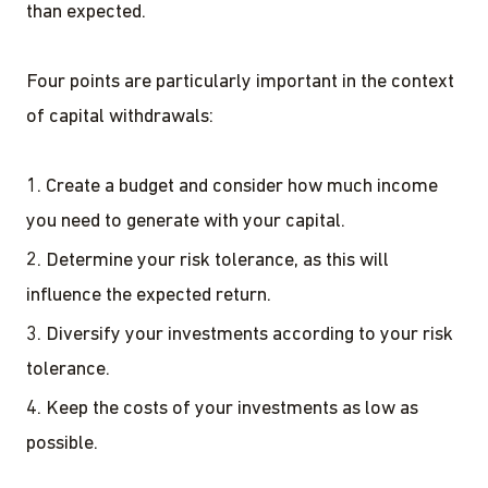
than expected.
Four points are particularly important in the context
of capital withdrawals:
Create a budget and consider how much income
you need to generate with your capital.
Determine your risk tolerance, as this will
influence the expected return.
Diversify your investments according to your risk
tolerance.
Keep the costs of your investments as low as
possible.