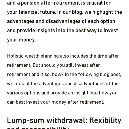
and a pension after retirement is crucial for
your financial future. In our blog, we highlight the
advantages and disadvantages of each option
and provide insights into the best way to invest
your money.
Holistic wealth planning also includes the time after
retirement. But should you still invest after
retirement and if so, how? In the following blog post,
we look at the advantages and disadvantages of the
various options and provide an insight into how you
can best invest your money after retirement.
Lump-sum withdrawal: flexibility