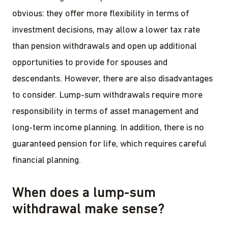
obvious: they offer more flexibility in terms of
investment decisions, may allow a lower tax rate
than pension withdrawals and open up additional
opportunities to provide for spouses and
descendants. However, there are also disadvantages
to consider. Lump-sum withdrawals require more
responsibility in terms of asset management and
long-term income planning. In addition, there is no
guaranteed pension for life, which requires careful
financial planning.
When does a lump-sum
withdrawal make sense?