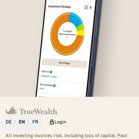
DE
EN
FR
Login
All investing involves risk, including loss of capital. Past