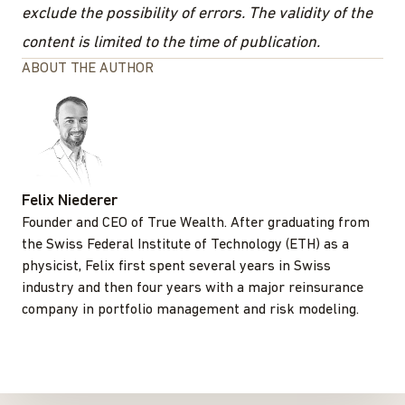
exclude the possibility of errors. The validity of the
content is limited to the time of publication.
ABOUT THE AUTHOR
Felix Niederer
Founder and CEO of True Wealth. After graduating from
the Swiss Federal Institute of Technology (ETH) as a
physicist, Felix first spent several years in Swiss
industry and then four years with a major reinsurance
company in portfolio management and risk modeling.