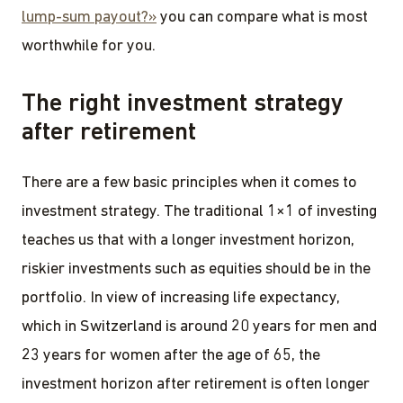
lump-sum payout?»
you can compare what is most
worthwhile for you.
The right investment strategy
after retirement
There are a few basic principles when it comes to
investment strategy. The traditional 1×1 of investing
teaches us that with a longer investment horizon,
riskier investments such as equities should be in the
portfolio. In view of increasing life expectancy,
which in Switzerland is around 20 years for men and
23 years for women after the age of 65, the
investment horizon after retirement is often longer