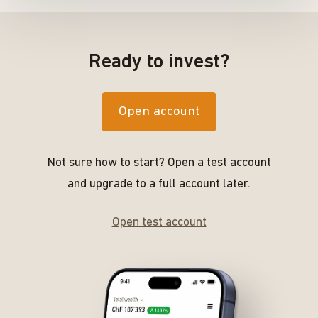
Ready to invest?
Open account
Not sure how to start? Open a test account
and upgrade to a full account later.
Open test account