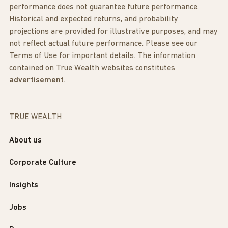
performance does not guarantee future performance.
Historical and expected returns, and probability
projections are provided for illustrative purposes, and may
not reflect actual future performance. Please see our
Terms of Use
for important details. The information
contained on True Wealth websites constitutes
advertisement
.
TRUE WEALTH
About us
Corporate Culture
Insights
Jobs