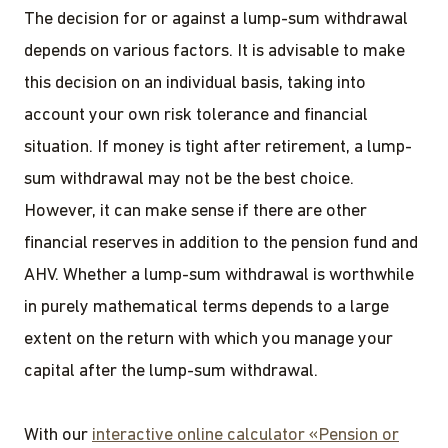
The decision for or against a lump-sum withdrawal
depends on various factors. It is advisable to make
this decision on an individual basis, taking into
account your own risk tolerance and financial
situation. If money is tight after retirement, a lump-
sum withdrawal may not be the best choice.
However, it can make sense if there are other
financial reserves in addition to the pension fund and
AHV. Whether a lump-sum withdrawal is worthwhile
in purely mathematical terms depends to a large
extent on the return with which you manage your
capital after the lump-sum withdrawal.
With our
interactive online calculator «Pension or