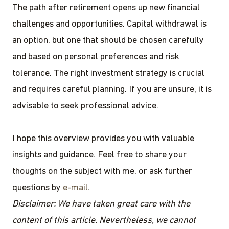
The path after retirement opens up new financial
challenges and opportunities. Capital withdrawal is
an option, but one that should be chosen carefully
and based on personal preferences and risk
tolerance. The right investment strategy is crucial
and requires careful planning. If you are unsure, it is
advisable to seek professional advice.
I hope this overview provides you with valuable
insights and guidance. Feel free to share your
thoughts on the subject with me, or ask further
questions by
e-mail
.
Disclaimer: We have taken great care with the
content of this article. Nevertheless, we cannot