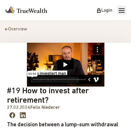
Login
Overview
#19 How to invest after
retirement?
27.02.2024
Felix Niederer
The decision between a lump-sum withdrawal