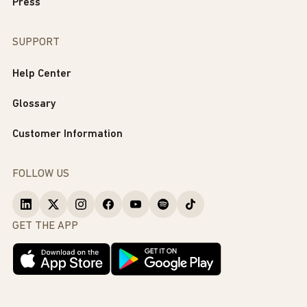
Press
SUPPORT
Help Center
Glossary
Customer Information
FOLLOW US
GET THE APP