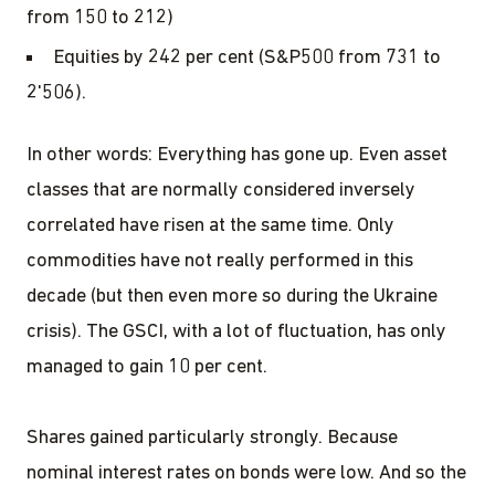
from 150 to 212)
Equities by 242 per cent (S&P500 from 731 to
2'506).
In other words: Everything has gone up. Even asset
classes that are normally considered inversely
correlated have risen at the same time. Only
commodities have not really performed in this
decade (but then even more so during the Ukraine
crisis). The GSCI, with a lot of fluctuation, has only
managed to gain 10 per cent.
Shares gained particularly strongly. Because
nominal interest rates on bonds were low. And so the