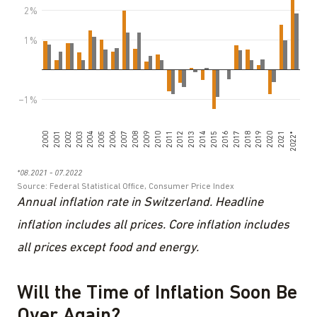
Annual inflation rate in Switzerland. Headline
inflation includes all prices. Core inflation includes
all prices except food and energy.
Will the Time of Inflation Soon Be
Over Again?