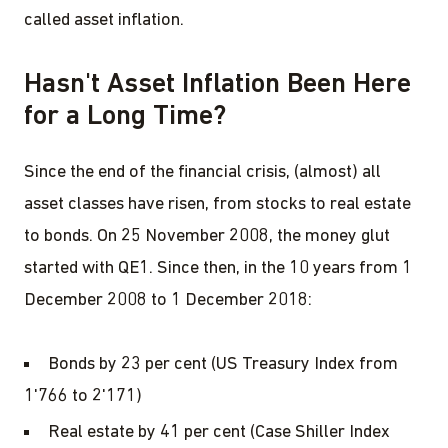
called asset inflation.
Hasn't Asset Inflation Been Here
for a Long Time?
Since the end of the financial crisis, (almost) all
asset classes have risen, from stocks to real estate
to bonds. On 25 November 2008, the money glut
started with QE1. Since then, in the 10 years from 1
December 2008 to 1 December 2018:
Bonds by 23 per cent (US Treasury Index from
1'766 to 2'171)
Real estate by 41 per cent (Case Shiller Index