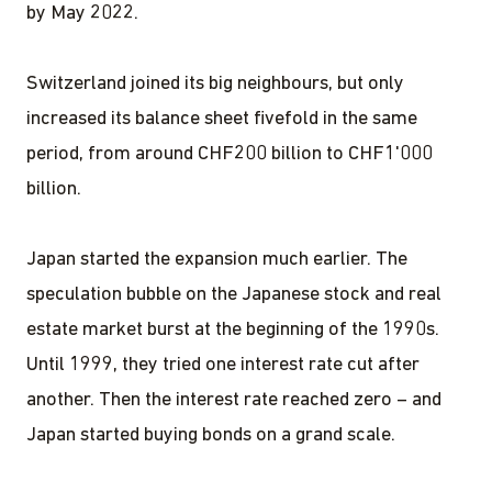
by May 2022.
Switzerland joined its big neighbours, but only
increased its balance sheet fivefold in the same
period, from around CHF200 billion to CHF1'000
billion.
Japan started the expansion much earlier. The
speculation bubble on the Japanese stock and real
estate market burst at the beginning of the 1990s.
Until 1999, they tried one interest rate cut after
another. Then the interest rate reached zero – and
Japan started buying bonds on a grand scale.