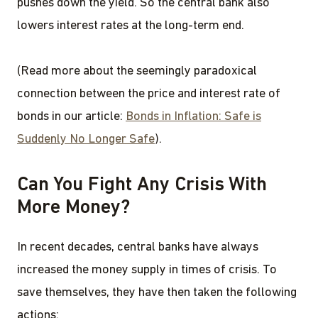
pushes down the yield. So the central bank also
lowers interest rates at the long-term end.
(Read more about the seemingly paradoxical
connection between the price and interest rate of
bonds in our article:
Bonds in Inflation: Safe is
Suddenly No Longer Safe
).
Can You Fight Any Crisis With
More Money?
In recent decades, central banks have always
increased the money supply in times of crisis. To
save themselves, they have then taken the following
actions: