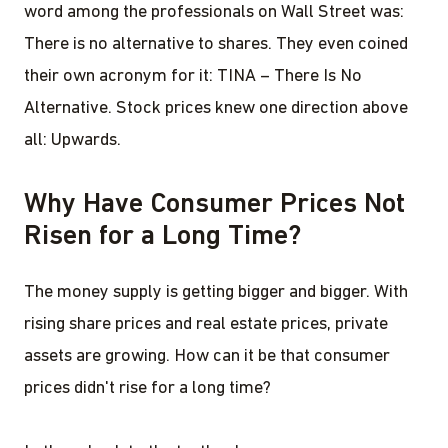
word among the professionals on Wall Street was:
There is no alternative to shares. They even coined
their own acronym for it: TINA – There Is No
Alternative. Stock prices knew one direction above
all: Upwards.
Why Have Consumer Prices Not
Risen for a Long Time?
The money supply is getting bigger and bigger. With
rising share prices and real estate prices, private
assets are growing. How can it be that consumer
prices didn't rise for a long time?