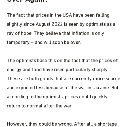
The fact that prices in the USA have been falling
slightly since August 2022 is seen by optimists as a
ray of hope. They believe that inflation is only
temporary – and will soon be over.
The optimists base this on the fact that the prices of
energy and food have risen particularly sharply.
These are both goods that are currently more scarce
and exported less because of the war in Ukraine. But
according to the optimists, prices could quickly
return to normal after the war.
However, they could be wrong. After all, a shortage