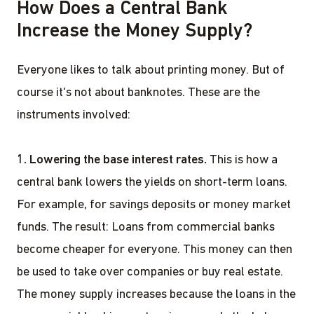
How Does a Central Bank
Increase the Money Supply?
Everyone likes to talk about printing money. But of
course it's not about banknotes. These are the
instruments involved:
1. Lowering the base interest rates.
This is how a
central bank lowers the yields on short-term loans.
For example, for savings deposits or money market
funds. The result: Loans from commercial banks
become cheaper for everyone. This money can then
be used to take over companies or buy real estate.
The money supply increases because the loans in the