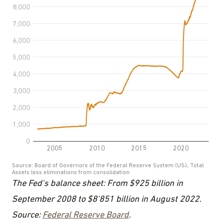
The Fed's balance sheet: From $925 billion in
September 2008 to $8'851 billion in August 2022.
Source:
Federal Reserve Board
.