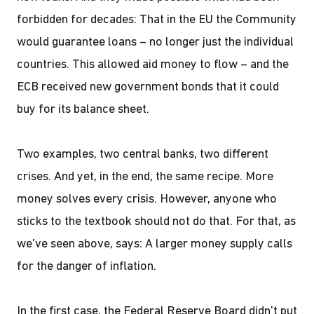
forbidden for decades: That in the EU the Community
would guarantee loans – no longer just the individual
countries. This allowed aid money to flow – and the
ECB received new government bonds that it could
buy for its balance sheet.
Two examples, two central banks, two different
crises. And yet, in the end, the same recipe. More
money solves every crisis. However, anyone who
sticks to the textbook should not do that. For that, as
we've seen above, says: A larger money supply calls
for the danger of inflation.
In the first case, the Federal Reserve Board didn't put