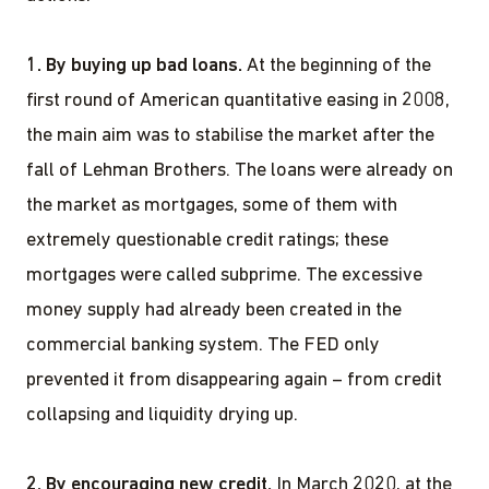
1. By buying up bad loans.
At the beginning of the
first round of American quantitative easing in 2008,
the main aim was to stabilise the market after the
fall of Lehman Brothers. The loans were already on
the market as mortgages, some of them with
extremely questionable credit ratings; these
mortgages were called subprime. The excessive
money supply had already been created in the
commercial banking system. The FED only
prevented it from disappearing again – from credit
collapsing and liquidity drying up.
2. By encouraging new credit.
In March 2020, at the