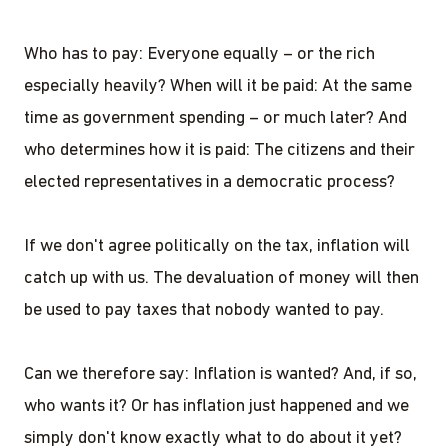
Who has to pay: Everyone equally – or the rich
especially heavily? When will it be paid: At the same
time as government spending – or much later? And
who determines how it is paid: The citizens and their
elected representatives in a democratic process?
If we don't agree politically on the tax, inflation will
catch up with us. The devaluation of money will then
be used to pay taxes that nobody wanted to pay.
Can we therefore say: Inflation is wanted? And, if so,
who wants it? Or has inflation just happened and we
simply don't know exactly what to do about it yet?