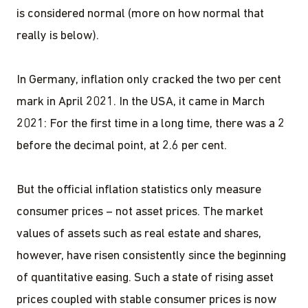
is considered normal (more on how normal that
really is below).
In Germany, inflation only cracked the two per cent
mark in April 2021. In the USA, it came in March
2021: For the first time in a long time, there was a 2
before the decimal point, at 2.6 per cent.
But the official inflation statistics only measure
consumer prices – not asset prices. The market
values of assets such as real estate and shares,
however, have risen consistently since the beginning
of quantitative easing. Such a state of rising asset
prices coupled with stable consumer prices is now