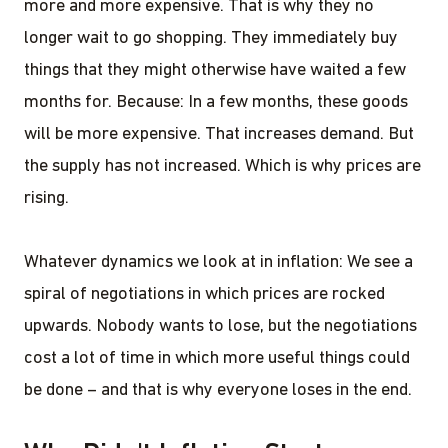
more and more expensive. That is why they no
longer wait to go shopping. They immediately buy
things that they might otherwise have waited a few
months for. Because: In a few months, these goods
will be more expensive. That increases demand. But
the supply has not increased. Which is why prices are
rising.
Whatever dynamics we look at in inflation: We see a
spiral of negotiations in which prices are rocked
upwards. Nobody wants to lose, but the negotiations
cost a lot of time in which more useful things could
be done – and that is why everyone loses in the end.