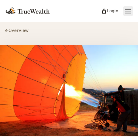
Login
Overview