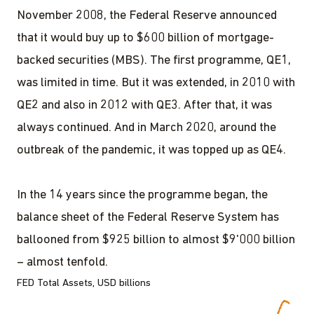
November 2008, the Federal Reserve announced
that it would buy up to $600 billion of mortgage-
backed securities (MBS). The first programme, QE1,
was limited in time. But it was extended, in 2010 with
QE2 and also in 2012 with QE3. After that, it was
always continued. And in March 2020, around the
outbreak of the pandemic, it was topped up as QE4.
In the 14 years since the programme began, the
balance sheet of the Federal Reserve System has
ballooned from $925 billion to almost $9'000 billion
– almost tenfold.