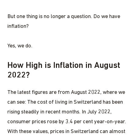
But one thing is no longer a question. Do we have
inflation?
Yes, we do.
How High is Inflation in August
2022?
The latest figures are from August 2022, where we
can see: The cost of living in Switzerland has been
rising steadily in recent months. In July 2022,
consumer prices rose by 3.4 per cent year-on-year.
With these values, prices in Switzerland can almost