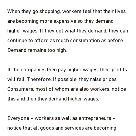
When they go shopping, workers feel that their lives
are becoming more expensive so they demand
higher wages. If they get what they demand, they can
continue to afford as much consumption as before.
Demand remains too high.
If the companies then pay higher wages, their profits
will fall. Therefore, if possible, they raise prices.
Consumers, most of whom are also workers, notice
this and then they demand higher wages.
Everyone – workers as well as entrepreneurs –
notice that all goods and services are becoming