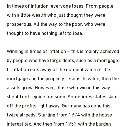
In times of inflation, everyone loses: From people
with a little wealth who just thought they were
prosperous. All the way to the poor, who were
thought to have nothing left to lose.
Winning in times of inflation – this is mainly achieved
by people who have large debts, such as a mortgage.
If inflation eats away at the nominal value of the
mortgage and the property retains its value, then the
assets grow. However, those who win in this way
should not rejoice too soon. Sometimes states skim
off the profits right away. Germany has done this
twice already: Starting from 1924 with the house
interest tax. And then from 1952 with the burden