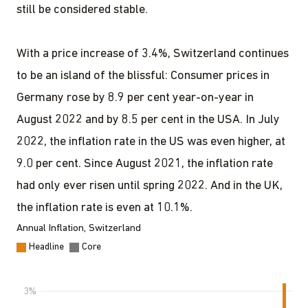
still be considered stable.
With a price increase of 3.4%, Switzerland continues
to be an island of the blissful: Consumer prices in
Germany rose by 8.9 per cent year-on-year in
August 2022 and by 8.5 per cent in the USA. In July
2022, the inflation rate in the US was even higher, at
9.0 per cent. Since August 2021, the inflation rate
had only ever risen until spring 2022. And in the UK,
the inflation rate is even at 10.1%.