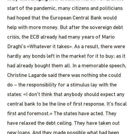
start of the pandemic, many citizens and politicians
had hoped that the European Central Bank would
help with more money. But after the sovereign debt
crisis, the ECB already had many years of Mario
Draghi's «Whatever it takes». As a result, there were
hardly any bonds left in the market for it to buy; as it
had already bought them all. In a memorable speech,
Christine Lagarde said there was nothing she could
do – the responsibility for a stimulus lay with the
states: «I don't think that anybody should expect any
central bank to be the line of first response. It's fiscal
first and foremost.» The states have acted. They
have relaxed the debt ceiling. They have taken out
new loans. And they made possible what had been