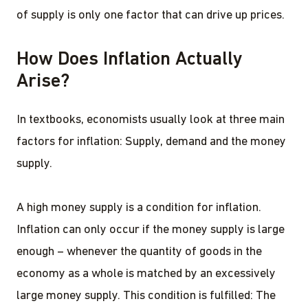
of supply is only one factor that can drive up prices.
How Does Inflation Actually
Arise?
In textbooks, economists usually look at three main
factors for inflation: Supply, demand and the money
supply.
A high money supply is a condition for inflation.
Inflation can only occur if the money supply is large
enough – whenever the quantity of goods in the
economy as a whole is matched by an excessively
large money supply. This condition is fulfilled: The