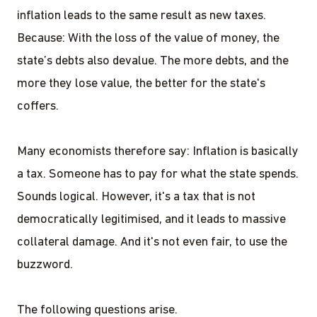
inflation leads to the same result as new taxes.
Because: With the loss of the value of money, the
state’s debts also devalue. The more debts, and the
more they lose value, the better for the state's
coffers.
Many economists therefore say: Inflation is basically
a tax. Someone has to pay for what the state spends.
Sounds logical. However, it's a tax that is not
democratically legitimised, and it leads to massive
collateral damage. And it's not even fair, to use the
buzzword.
The following questions arise.