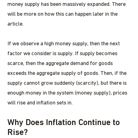
money supply has been massively expanded. There
will be more on how this can happen later in the
article.
If we observe a high money supply, then the next
factor we consider is supply. If supply becomes
scarce, then the aggregate demand for goods
exceeds the aggregate supply of goods. Then, if the
supply cannot grow suddenly (scarcity), but there is
enough money in the system (money supply), prices
will rise and inflation sets in.
Why Does Inflation Continue to
Rise?