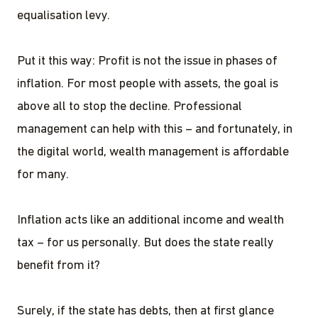
equalisation levy.
Put it this way: Profit is not the issue in phases of
inflation. For most people with assets, the goal is
above all to stop the decline. Professional
management can help with this – and fortunately, in
the digital world, wealth management is affordable
for many.
Inflation acts like an additional income and wealth
tax – for us personally. But does the state really
benefit from it?
Surely, if the state has debts, then at first glance