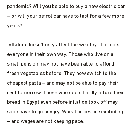
pandemic? Will you be able to buy a new electric car
– or will your petrol car have to last for a few more
years?
Inflation doesn't only affect the wealthy. It affects
everyone in their own way. Those who live on a
small pension may not have been able to afford
fresh vegetables before. They now switch to the
cheapest pasta – and may not be able to pay their
rent tomorrow. Those who could hardly afford their
bread in Egypt even before inflation took off may
soon have to go hungry. Wheat prices are exploding
– and wages are not keeping pace.