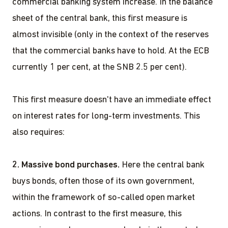
commercial banking system increase. In the balance
sheet of the central bank, this first measure is
almost invisible (only in the context of the reserves
that the commercial banks have to hold. At the ECB
currently 1 per cent, at the SNB 2.5 per cent).
This first measure doesn't have an immediate effect
on interest rates for long-term investments. This
also requires:
2. Massive bond purchases.
Here the central bank
buys bonds, often those of its own government,
within the framework of so-called open market
actions. In contrast to the first measure, this