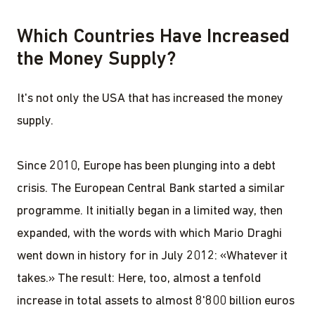
Which Countries Have Increased
the Money Supply?
It's not only the USA that has increased the money
supply.
Since 2010, Europe has been plunging into a debt
crisis. The European Central Bank started a similar
programme. It initially began in a limited way, then
expanded, with the words with which Mario Draghi
went down in history for in July 2012: «Whatever it
takes.» The result: Here, too, almost a tenfold
increase in total assets to almost 8'800 billion euros