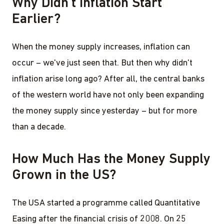
Why Didn't Inflation Start
Earlier?
When the money supply increases, inflation can
occur – we've just seen that. But then why didn't
inflation arise long ago? After all, the central banks
of the western world have not only been expanding
the money supply since yesterday – but for more
than a decade.
How Much Has the Money Supply
Grown in the US?
The USA started a programme called Quantitative
Easing after the financial crisis of 2008. On 25