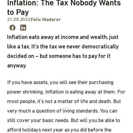
Inflation: The Tax Nobody Wants
to Pay
31.08.2022
Felix Niederer
Inflation eats away at income and wealth, just
like a tax. It's the tax we never democratically
decided on – but someone has to pay for it
anyway.
If you have assets, you will see their purchasing
power shrinking. Inflation is eating away at them. For
most people, it's not a matter of life and death. But
very much a question of living standards. You can
still cover your basic needs. But will you be able to
afford holidays next year as you did before the