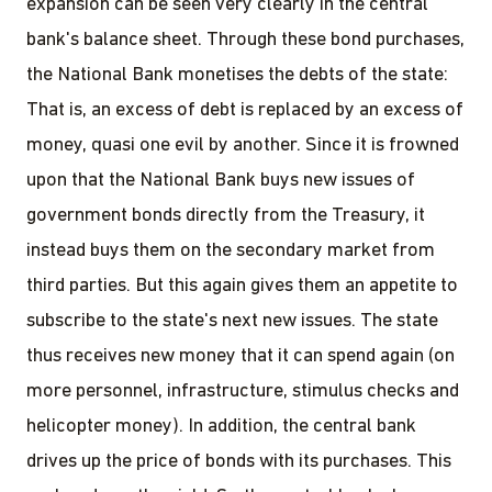
expansion can be seen very clearly in the central
bank's balance sheet. Through these bond purchases,
the National Bank monetises the debts of the state:
That is, an excess of debt is replaced by an excess of
money, quasi one evil by another. Since it is frowned
upon that the National Bank buys new issues of
government bonds directly from the Treasury, it
instead buys them on the secondary market from
third parties. But this again gives them an appetite to
subscribe to the state's next new issues. The state
thus receives new money that it can spend again (on
more personnel, infrastructure, stimulus checks and
helicopter money). In addition, the central bank
drives up the price of bonds with its purchases. This