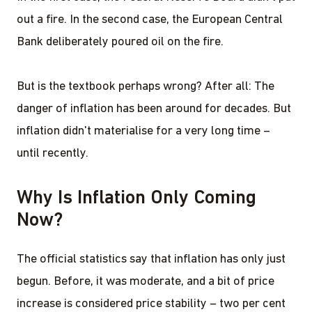
out a fire. In the second case, the European Central
Bank deliberately poured oil on the fire.
But is the textbook perhaps wrong? After all: The
danger of inflation has been around for decades. But
inflation didn't materialise for a very long time –
until recently.
Why Is Inflation Only Coming
Now?
The official statistics say that inflation has only just
begun. Before, it was moderate, and a bit of price
increase is considered price stability – two per cent