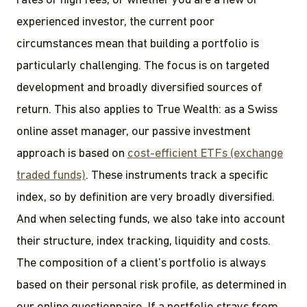
rates or high fees, or whether you are a new or
experienced investor, the current poor
circumstances mean that building a portfolio is
particularly challenging. The focus is on targeted
development and broadly diversified sources of
return. This also applies to True Wealth: as a Swiss
online asset manager, our passive investment
approach is based on
cost-efficient ETFs (exchange
traded funds)
. These instruments track a specific
index, so by definition are very broadly diversified.
And when selecting funds, we also take into account
their structure, index tracking, liquidity and costs.
The composition of a client’s portfolio is always
based on their personal risk profile, as determined in