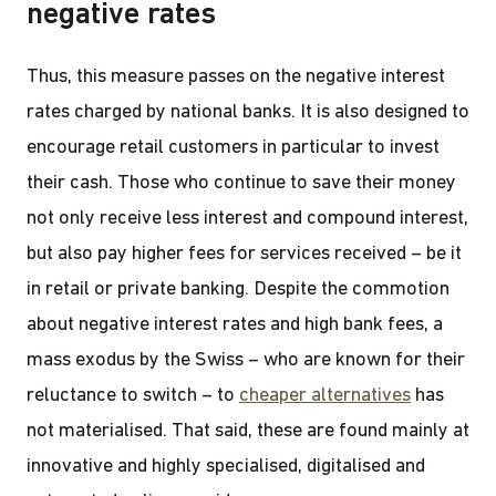
negative rates
Thus, this measure passes on the negative interest
rates charged by national banks. It is also designed to
encourage retail customers in particular to invest
their cash. Those who continue to save their money
not only receive less interest and compound interest,
but also pay higher fees for services received – be it
in retail or private banking. Despite the commotion
about negative interest rates and high bank fees, a
mass exodus by the Swiss – who are known for their
reluctance to switch – to
cheaper alternatives
has
not materialised. That said, these are found mainly at
innovative and highly specialised, digitalised and