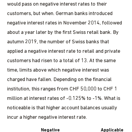
would pass on negative interest rates to their
customers, but when. German banks introduced
negative interest rates in November 2014, followed
about a year later by the first Swiss retail bank. By
autumn 2019, the number of Swiss banks that
applied a negative interest rate to retail and private
customers had risen to a total of 13. At the same
time, limits above which negative interest was
charged have fallen. Depending on the financial
institution, this ranges from CHF 50,000 to CHF 1
million at interest rates of -0.125% to -1%. What is
noticeable is that higher account balances usually
incur a higher negative interest rate.