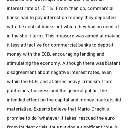
interest rate of -0.1%. From then on, commercial
banks had to pay interest on money they deposited
with the central banks but which they had no need of
in the short term. This measure was aimed at making
it less attractive for commercial banks to deposit
money with the ECB, encouraging lending and
stimulating the economy. Although there was blatant
disagreement about negative interest rates, even
within the ECB, and at times heavy criticism from
politicians, business and the general public, the
intended effect on the capital and money markets did
materialise. Experts believe that Mario Draghi’s
promise to do ‘whatever it takes’ rescued the euro
from its debt crisis, thus playing a significant role in