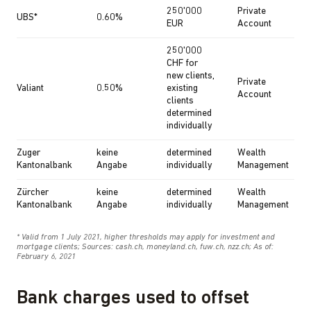
Bank charges used to offset