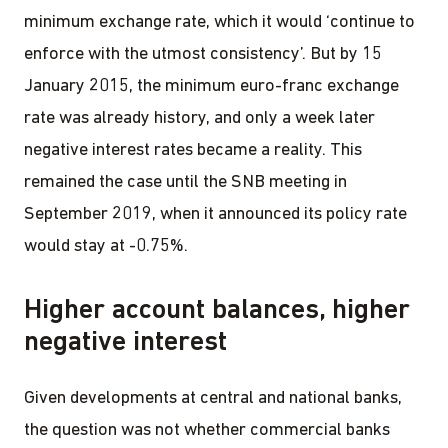
minimum exchange rate, which it would ‘continue to
enforce with the utmost consistency’. But by 15
January 2015, the minimum euro-franc exchange
rate was already history, and only a week later
negative interest rates became a reality. This
remained the case until the SNB meeting in
September 2019, when it announced its policy rate
would stay at -0.75%.
Higher account balances, higher
negative interest
Given developments at central and national banks,
the question was not whether commercial banks