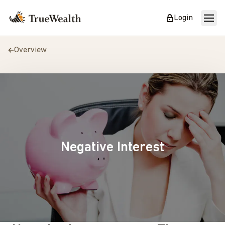
Login
Overview
Negative Interest