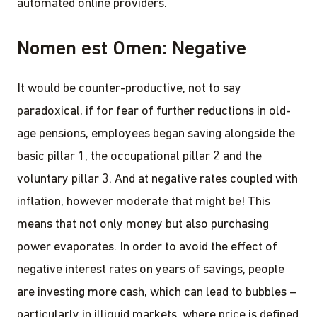
automated online providers.
Nomen est Omen: Negative
It would be counter-productive, not to say
paradoxical, if for fear of further reductions in old-
age pensions, employees began saving alongside the
basic pillar 1, the occupational pillar 2 and the
voluntary pillar 3. And at negative rates coupled with
inflation, however moderate that might be! This
means that not only money but also purchasing
power evaporates. In order to avoid the effect of
negative interest rates on years of savings, people
are investing more cash, which can lead to bubbles –
particularly in illiquid markets, where price is defined