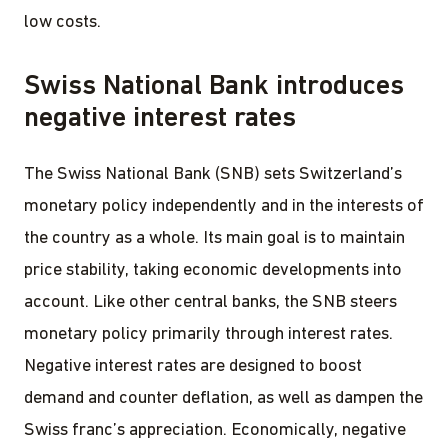
low costs.
Swiss National Bank introduces
negative interest rates
The Swiss National Bank (SNB) sets Switzerland’s
monetary policy independently and in the interests of
the country as a whole. Its main goal is to maintain
price stability, taking economic developments into
account. Like other central banks, the SNB steers
monetary policy primarily through interest rates.
Negative interest rates are designed to boost
demand and counter deflation, as well as dampen the
Swiss franc’s appreciation. Economically, negative