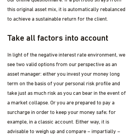
our online questionnaire. If a portfolio strays from
this original asset mix, it is automatically rebalanced
to achieve a sustainable return for the client.
Take all factors into account
In light of the negative interest rate environment, we
see two valid options from our perspective as an
asset manager: either you invest your money long
term on the basis of your personal risk profile and
take just as much risk as you can bear in the event of
a market collapse. Or you are prepared to pay a
surcharge in order to keep your money safe; for
example, in a classic account. Either way, it is
advisable to weigh up and compare – impartially –