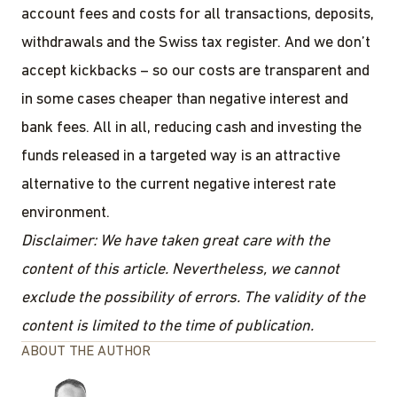
account fees and costs for all transactions, deposits,
withdrawals and the Swiss tax register. And we don’t
accept kickbacks – so our costs are transparent and
in some cases cheaper than negative interest and
bank fees. All in all, reducing cash and investing the
funds released in a targeted way is an attractive
alternative to the current negative interest rate
environment.
Disclaimer: We have taken great care with the
content of this article. Nevertheless, we cannot
exclude the possibility of errors. The validity of the
content is limited to the time of publication.
ABOUT THE AUTHOR