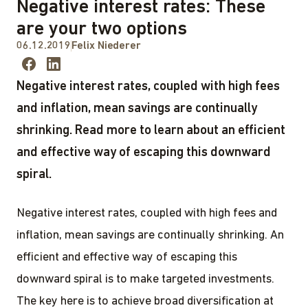
Negative interest rates: These
are your two options
06.12.2019
Felix Niederer
Negative interest rates, coupled with high fees
and inflation, mean savings are continually
shrinking. Read more to learn about an efficient
and effective way of escaping this downward
spiral.
Negative interest rates, coupled with high fees and
inflation, mean savings are continually shrinking. An
efficient and effective way of escaping this
downward spiral is to make targeted investments.
The key here is to achieve broad diversification at