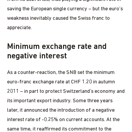
saving the European single currency – but the euro’s
weakness inevitably caused the Swiss franc to
appreciate.
Minimum exchange rate and
negative interest
As a counter-reaction, the SNB set the minimum
euro-franc exchange rate at CHF 1.20 in autumn
2011 – in part to protect Switzerland’s economy and
its important export industry. Some three years
later, it announced the introduction of a negative
interest rate of -0.25% on current accounts. At the
same time, it reaffirmed its commitment to the