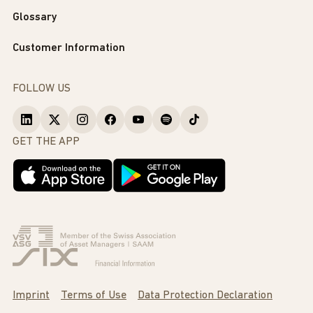
Glossary
Customer Information
FOLLOW US
GET THE APP
Imprint
Terms of Use
Data Protection Declaration