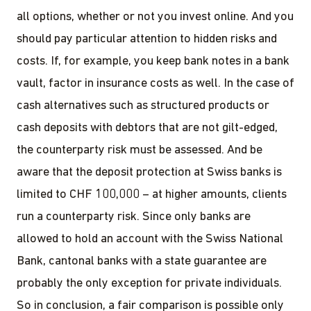
all options, whether or not you invest online. And you
should pay particular attention to hidden risks and
costs. If, for example, you keep bank notes in a bank
vault, factor in insurance costs as well. In the case of
cash alternatives such as structured products or
cash deposits with debtors that are not gilt-edged,
the counterparty risk must be assessed. And be
aware that the deposit protection at Swiss banks is
limited to CHF 100,000 – at higher amounts, clients
run a counterparty risk. Since only banks are
allowed to hold an account with the Swiss National
Bank, cantonal banks with a state guarantee are
probably the only exception for private individuals.
So in conclusion, a fair comparison is possible only