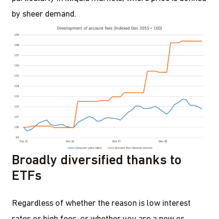
by sheer demand.
Broadly diversified thanks to
ETFs
Regardless of whether the reason is low interest