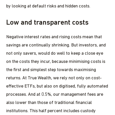
by looking at default risks and hidden costs.
Low and transparent costs
Negative interest rates and rising costs mean that
savings are continually shrinking. But investors, and
not only savers, would do well to keep a close eye
on the costs they incur, because minimising costs is
the first and simplest step towards maximising
returns. At True Wealth, we rely not only on cost-
effective ETFs, but also on digitised, fully automated
processes. And at 0.5%, our management fees are
also lower than those of traditional financial
institutions. This half percent includes custody