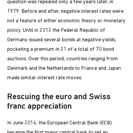
question was repealed only a few years later, in
1979. Before and after, negative interest rates were
not a feature of either economic theory or monetary
policy. Until in 2012 the Federal Republic of
Germany issued several bonds at negative yields,
pocketing a premium in 21 of a total of 70 bond
auctions. Over this period, countries ranging from
Denmark and the Netherlands to France and Japan
made similar interest rate moves.
Rescuing the euro and Swiss
franc appreciation
In June 2014, the European Central Bank (ECB)
became the first major central bank to set an