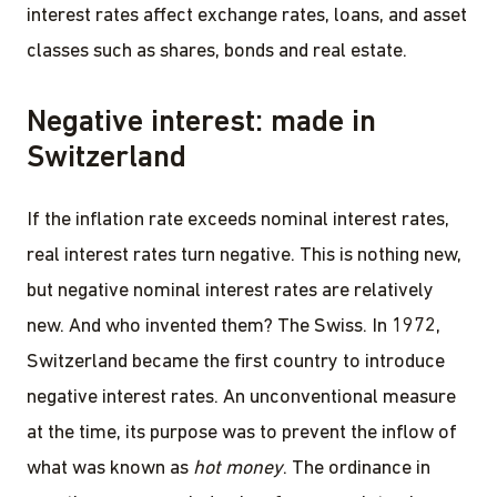
interest rates affect exchange rates, loans, and asset
classes such as shares, bonds and real estate.
Negative interest: made in
Switzerland
If the inflation rate exceeds nominal interest rates,
real interest rates turn negative. This is nothing new,
but negative nominal interest rates are relatively
new. And who invented them? The Swiss. In 1972,
Switzerland became the first country to introduce
negative interest rates. An unconventional measure
at the time, its purpose was to prevent the inflow of
what was known as
hot money
. The ordinance in