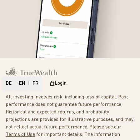
DE
EN
FR
Login
All investing involves risk, including loss of capital. Past
performance does not guarantee future performance.
Historical and expected returns, and probability
projections are provided for illustrative purposes, and may
not reflect actual future performance. Please see our
Terms of Use
for important details. The information