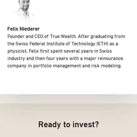
Felix Niederer
Founder and CEO of True Wealth. After graduating from
the Swiss Federal Institute of Technology (ETH) as a
physicist, Felix first spent several years in Swiss
industry and then four years with a major reinsurance
company in portfolio management and risk modeling.
Ready to invest?