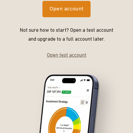
Open account
Not sure how to start? Open a test account
and upgrade to a full account later.
Open test account