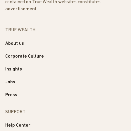
contained on True Wealth websites constitutes
advertisement
.
TRUE WEALTH
About us
Corporate Culture
Insights
Jobs
Press
SUPPORT
Help Center