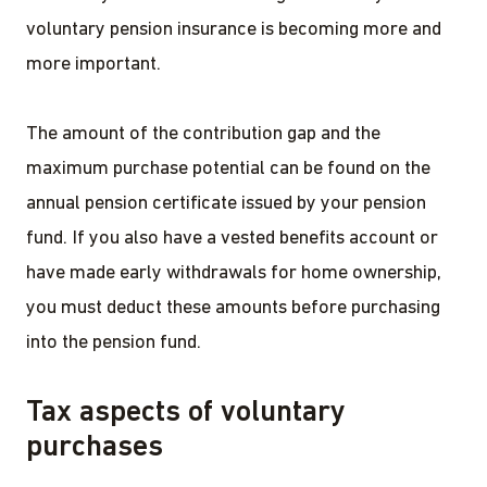
voluntary pension insurance is becoming more and
more important.
The amount of the contribution gap and the
maximum purchase potential can be found on the
annual pension certificate issued by your pension
fund. If you also have a vested benefits account or
have made early withdrawals for home ownership,
you must deduct these amounts before purchasing
into the pension fund.
Tax aspects of voluntary
purchases