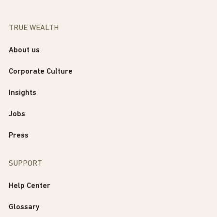
TRUE WEALTH
About us
Corporate Culture
Insights
Jobs
Press
SUPPORT
Help Center
Glossary