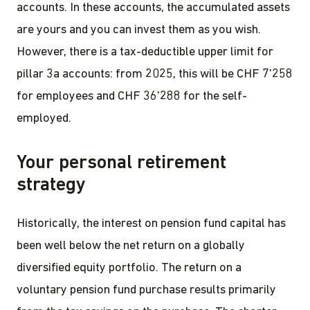
accounts. In these accounts, the accumulated assets
are yours and you can invest them as you wish.
However, there is a tax-deductible upper limit for
pillar 3a accounts: from 2025, this will be CHF 7'258
for employees and CHF 36'288 for the self-
employed.
Your personal retirement
strategy
Historically, the interest on pension fund capital has
been well below the net return on a globally
diversified equity portfolio. The return on a
voluntary pension fund purchase results primarily