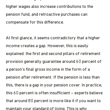
higher wages also increase contributions to the
pension fund, and retroactive purchases can
compensate for this difference.
At first glance, it seems contradictory that a higher
income creates a gap. However, this is easily
explained: the first and second pillars of retirement
provision generally guarantee around 60 percent of
a person's final gross income in the form of a
pension after retirement. If the pension is less than
this, there is a gap in your pension cover. In practice,
this 60 percent is often insufficient – experts believe
that around 80 percent is more like it if you want to
maintain your standard of living. This is why