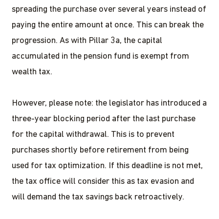
spreading the purchase over several years instead of
paying the entire amount at once. This can break the
progression. As with Pillar 3a, the capital
accumulated in the pension fund is exempt from
wealth tax.
However, please note: the legislator has introduced a
three-year blocking period after the last purchase
for the capital withdrawal. This is to prevent
purchases shortly before retirement from being
used for tax optimization. If this deadline is not met,
the tax office will consider this as tax evasion and
will demand the tax savings back retroactively.