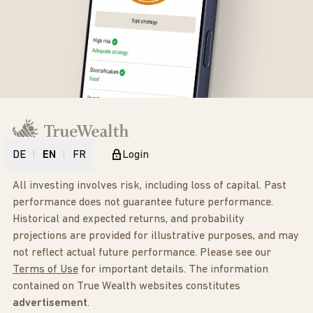
DE
EN
FR
Login
All investing involves risk, including loss of capital. Past
performance does not guarantee future performance.
Historical and expected returns, and probability
projections are provided for illustrative purposes, and may
not reflect actual future performance. Please see our
Terms of Use
for important details. The information
contained on True Wealth websites constitutes
advertisement
.