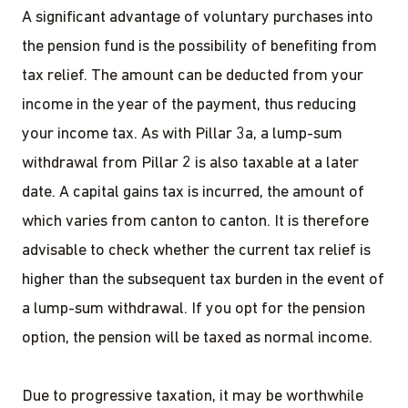
A significant advantage of voluntary purchases into
the pension fund is the possibility of benefiting from
tax relief. The amount can be deducted from your
income in the year of the payment, thus reducing
your income tax. As with Pillar 3a, a lump-sum
withdrawal from Pillar 2 is also taxable at a later
date. A capital gains tax is incurred, the amount of
which varies from canton to canton. It is therefore
advisable to check whether the current tax relief is
higher than the subsequent tax burden in the event of
a lump-sum withdrawal. If you opt for the pension
option, the pension will be taxed as normal income.
Due to progressive taxation, it may be worthwhile