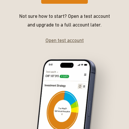
Not sure how to start? Open a test account
and upgrade to a full account later.
Open test account