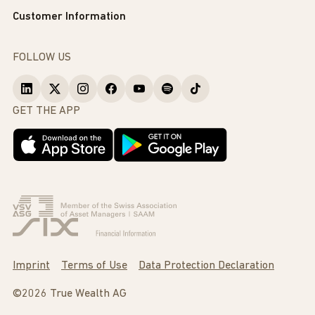
Customer Information
FOLLOW US
GET THE APP
Imprint
Terms of Use
Data Protection Declaration
©2026 True Wealth AG