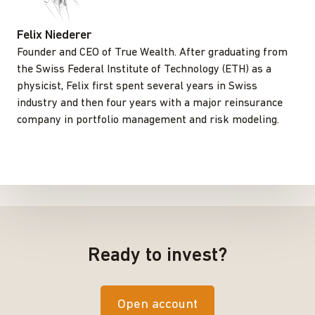
Felix Niederer
Founder and CEO of True Wealth. After graduating from
the Swiss Federal Institute of Technology (ETH) as a
physicist, Felix first spent several years in Swiss
industry and then four years with a major reinsurance
company in portfolio management and risk modeling.
Ready to invest?
Open account