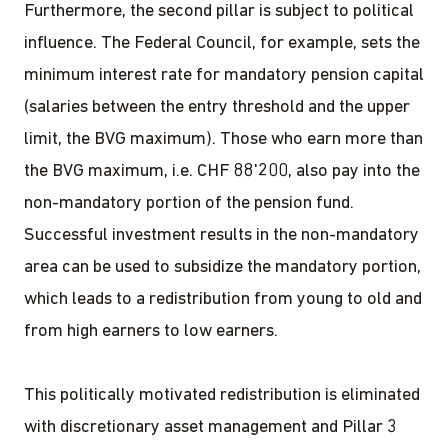
Furthermore, the second pillar is subject to political
influence. The Federal Council, for example, sets the
minimum interest rate for mandatory pension capital
(salaries between the entry threshold and the upper
limit, the BVG maximum). Those who earn more than
the BVG maximum, i.e. CHF 88'200, also pay into the
non-mandatory portion of the pension fund.
Successful investment results in the non-mandatory
area can be used to subsidize the mandatory portion,
which leads to a redistribution from young to old and
from high earners to low earners.
This politically motivated redistribution is eliminated
with discretionary asset management and Pillar 3