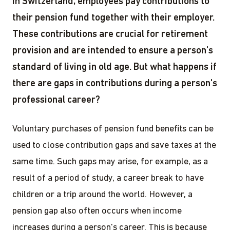
In Switzerland, employees pay contributions to
their pension fund together with their employer.
These contributions are crucial for retirement
provision and are intended to ensure a person's
standard of living in old age. But what happens if
there are gaps in contributions during a person's
professional career?
Voluntary purchases of pension fund benefits can be
used to close contribution gaps and save taxes at the
same time. Such gaps may arise, for example, as a
result of a period of study, a career break to have
children or a trip around the world. However, a
pension gap also often occurs when income
increases during a person's career. This is because