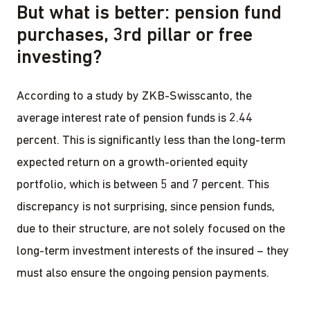
But what is better: pension fund
purchases, 3rd pillar or free
investing?
According to a study by ZKB-Swisscanto, the
average interest rate of pension funds is 2.44
percent. This is significantly less than the long-term
expected return on a growth-oriented equity
portfolio, which is between 5 and 7 percent. This
discrepancy is not surprising, since pension funds,
due to their structure, are not solely focused on the
long-term investment interests of the insured – they
must also ensure the ongoing pension payments.