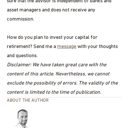
sure that the advisor is independent of banks and
asset managers and does not receive any
commission.
How do you plan to invest your capital for
retirement? Send me a
message
with your thoughts
and questions.
Disclaimer: We have taken great care with the
content of this article. Nevertheless, we cannot
exclude the possibility of errors. The validity of the
content is limited to the time of publication.
ABOUT THE AUTHOR