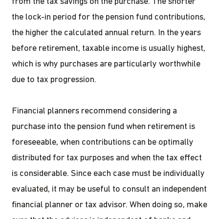
from the tax savings on the purchase. The shorter
the lock-in period for the pension fund contributions,
the higher the calculated annual return. In the years
before retirement, taxable income is usually highest,
which is why purchases are particularly worthwhile
due to tax progression.
Financial planners recommend considering a
purchase into the pension fund when retirement is
foreseeable, when contributions can be optimally
distributed for tax purposes and when the tax effect
is considerable. Since each case must be individually
evaluated, it may be useful to consult an independent
financial planner or tax advisor. When doing so, make