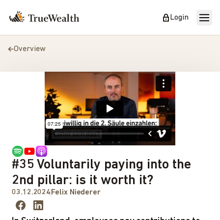
Login
Overview
#35 Voluntarily paying into the
2nd pillar: is it worth it?
03.12.2024
Felix Niederer