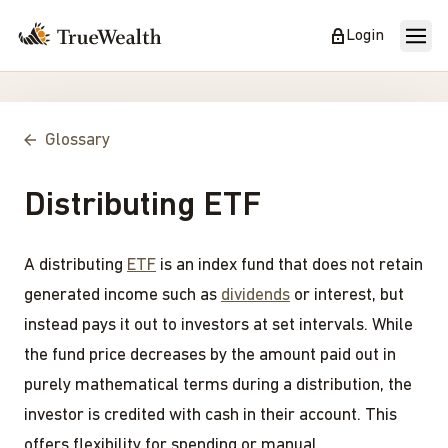
Login
Glossary
Distributing ETF
A distributing
ETF
is an index fund that does not retain
generated income such as
dividends
or interest, but
instead pays it out to investors at set intervals. While
the fund price decreases by the amount paid out in
purely mathematical terms during a distribution, the
investor is credited with cash in their account. This
offers flexibility for spending or manual