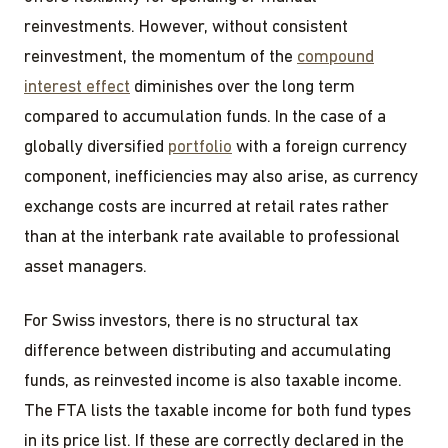
reinvestments. However, without consistent
reinvestment, the momentum of the
compound
interest effect
diminishes over the long term
compared to accumulation funds. In the case of a
globally diversified
portfolio
with a foreign currency
component, inefficiencies may also arise, as currency
exchange costs are incurred at retail rates rather
than at the interbank rate available to professional
asset managers.
For Swiss investors, there is no structural tax
difference between distributing and accumulating
funds, as reinvested income is also taxable income.
The FTA lists the taxable income for both fund types
in its price list. If these are correctly declared in the