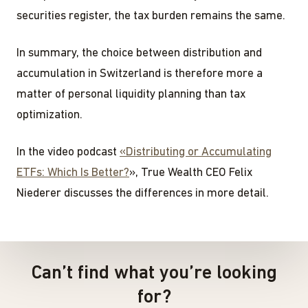
securities register, the tax burden remains the same.
In summary, the choice between distribution and
accumulation in Switzerland is therefore more a
matter of personal liquidity planning than tax
optimization.
In the video podcast
«Distributing or Accumulating
ETFs: Which Is Better?
», True Wealth CEO Felix
Niederer discusses the differences in more detail.
Can’t find what you’re looking
for?