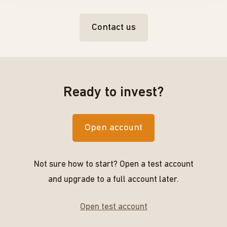
Contact us
Ready to invest?
Open account
Not sure how to start? Open a test account
and upgrade to a full account later.
Open test account