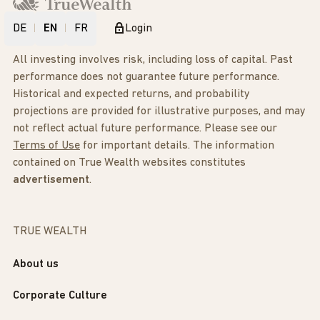
DE
EN
FR
Login
All investing involves risk, including loss of capital. Past
performance does not guarantee future performance.
Historical and expected returns, and probability
projections are provided for illustrative purposes, and may
not reflect actual future performance. Please see our
Terms of Use
for important details. The information
contained on True Wealth websites constitutes
advertisement
.
TRUE WEALTH
About us
Corporate Culture