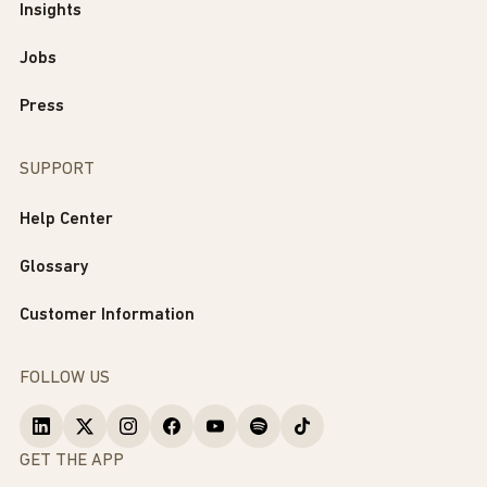
Insights
Jobs
Press
SUPPORT
Help Center
Glossary
Customer Information
FOLLOW US
GET THE APP