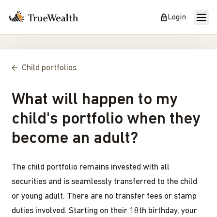
Login
Child portfolios
What will happen to my
child's portfolio when they
become an adult?
The child portfolio remains invested with all
securities and is seamlessly transferred to the child
or young adult. There are no transfer fees or stamp
duties involved. Starting on their 18th birthday, your