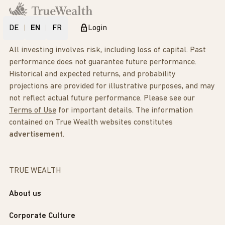
DE
EN
FR
Login
All investing involves risk, including loss of capital. Past
performance does not guarantee future performance.
Historical and expected returns, and probability
projections are provided for illustrative purposes, and may
not reflect actual future performance. Please see our
Terms of Use
for important details. The information
contained on True Wealth websites constitutes
advertisement
.
TRUE WEALTH
About us
Corporate Culture