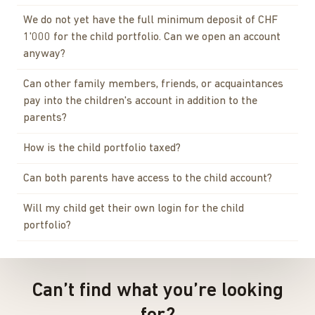
We do not yet have the full minimum deposit of CHF
1'000 for the child portfolio. Can we open an account
anyway?
Can other family members, friends, or acquaintances
pay into the children's account in addition to the
parents?
How is the child portfolio taxed?
Can both parents have access to the child account?
Will my child get their own login for the child
portfolio?
Can’t find what you’re looking