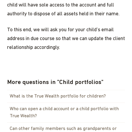
child will have sole access to the account and full
authority to dispose of all assets held in their name.
To this end, we will ask you for your child’s email
address in due course so that we can update the client
relationship accordingly.
More questions in
"
Child portfolios
"
What is the True Wealth portfolio for children?
Who can open a child account or a child portfolio with
True Wealth?
Can other family members such as grandparents or