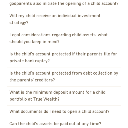
godparents also initiate the opening of a child account?
Will my child receive an individual investment
strategy?
Legal considerations regarding child assets: what
should you keep in mind?
Is the child’s account protected if their parents file for
private bankruptcy?
Is the child's account protected from debt collection by
the parents' creditors?
What is the minimum deposit amount for a child
portfolio at True Wealth?
What documents do I need to open a child account?
Can the child's assets be paid out at any time?