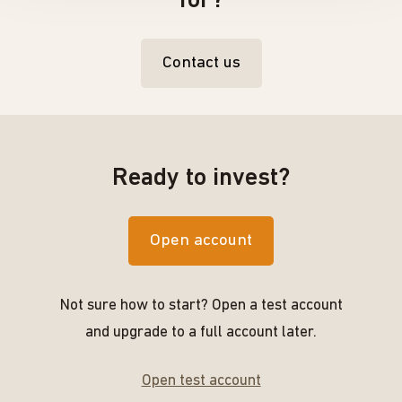
for?
Contact us
Ready to invest?
Open account
Not sure how to start? Open a test account
and upgrade to a full account later.
Open test account