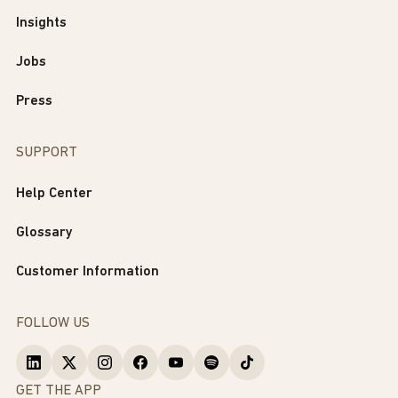
Insights
Jobs
Press
SUPPORT
Help Center
Glossary
Customer Information
FOLLOW US
GET THE APP