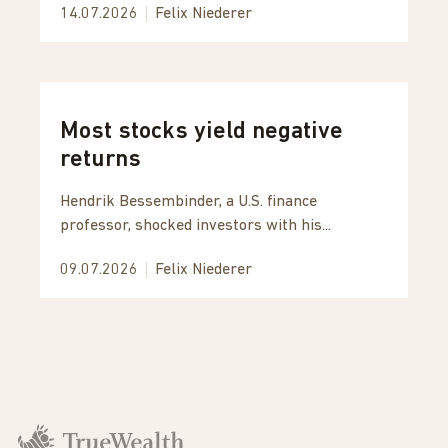
14.07.2026
Felix Niederer
Most stocks yield negative
returns
Hendrik Bessembinder, a U.S. finance
professor, shocked investors with his...
09.07.2026
Felix Niederer