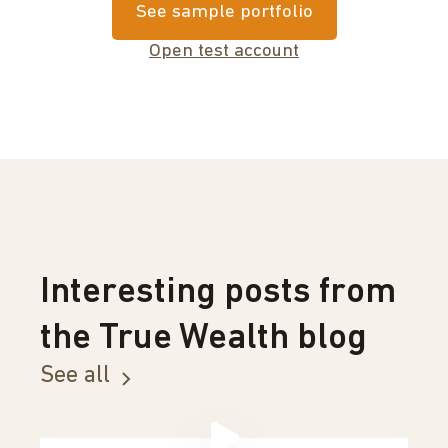
See sample portfolio
Open test account
Interesting posts from
the True Wealth blog
See all