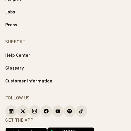
Jobs
Press
SUPPORT
Help Center
Glossary
Customer Information
FOLLOW US
GET THE APP