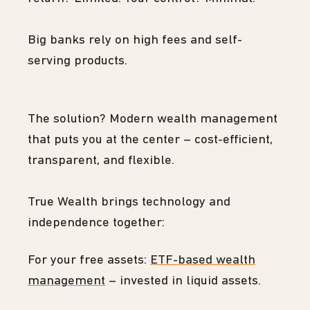
Big banks rely on high fees and self-
serving products.
The solution? Modern wealth management
that puts you at the center – cost-efficient,
transparent, and flexible.
True Wealth brings technology and
independence together:
For your free assets:
ETF-based wealth
management
– invested in liquid assets.