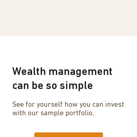
Wealth management
can be so simple
See for yourself how you can invest
with our sample portfolio.