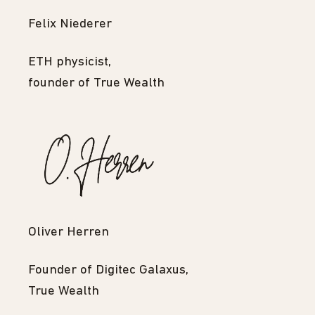
Felix Niederer
ETH physicist,
founder of True Wealth
Oliver Herren
Founder of Digitec Galaxus,
True Wealth