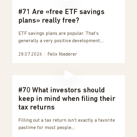
#71 Are «free ETF savings
plans» really free?
ETF savings plans are popular. That’s
generally a very positive development....
28.07.2026
Felix Niederer
#70 What investors should
keep in mind when filing their
tax returns
Filling out a tax return isn't exactly a favorite
pastime for most people....