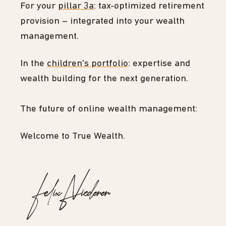
For your
pillar 3a
: tax-optimized retirement
provision – integrated into your wealth
management.
In the
children's portfolio
: expertise and
wealth building for the next generation.
The future of online wealth management:
Welcome to True Wealth.