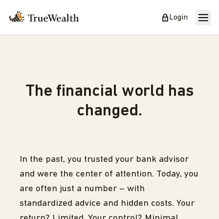
Login
The financial world has
changed.
In the past, you trusted your bank advisor
and were the center of attention. Today, you
are often just a number – with
standardized advice and hidden costs. Your
return? Limited. Your control? Minimal.