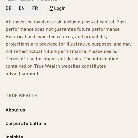
DE
EN
FR
Login
All investing involves risk, including loss of capital. Past
performance does not guarantee future performance.
Historical and expected returns, and probability
projections are provided for illustrative purposes, and may
not reflect actual future performance. Please see our
Terms of Use
for important details. The information
contained on True Wealth websites constitutes
advertisement
.
TRUE WEALTH
About us
Corporate Culture
Insights