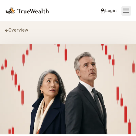
Login
Overview