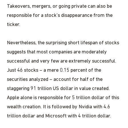
Takeovers, mergers, or going private can also be
responsible for a stock’s disappearance from the
ticker.
Nevertheless, the surprising short lifespan of stocks
suggests that most companies are moderately
successful and very few are extremely successful.
Just 46 stocks – a mere 0.15 percent of the
securities analyzed – account for half of the
staggering 91 trillion US dollar in value created.
Apple alone is responsible for 5 trillion dollar of this
wealth creation. It is followed by Nvidia with 4.6
trillion dollar and Microsoft with 4 trillion dollar.