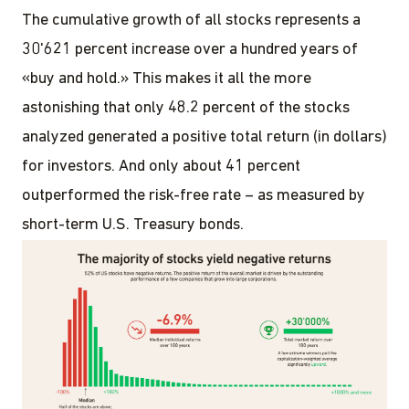
The cumulative growth of all stocks represents a
30'621 percent increase over a hundred years of
«buy and hold.» This makes it all the more
astonishing that only 48.2 percent of the stocks
analyzed generated a positive total return (in dollars)
for investors. And only about 41 percent
outperformed the risk-free rate – as measured by
short-term U.S. Treasury bonds.