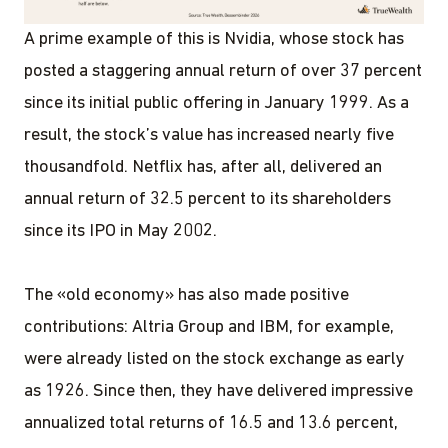
A prime example of this is Nvidia, whose stock has
posted a staggering annual return of over 37 percent
since its initial public offering in January 1999. As a
result, the stock’s value has increased nearly five
thousandfold. Netflix has, after all, delivered an
annual return of 32.5 percent to its shareholders
since its IPO in May 2002.
The «old economy» has also made positive
contributions: Altria Group and IBM, for example,
were already listed on the stock exchange as early
as 1926. Since then, they have delivered impressive
annualized total returns of 16.5 and 13.6 percent,