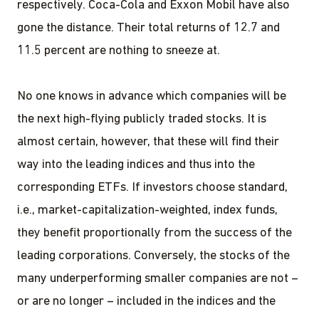
respectively. Coca-Cola and Exxon Mobil have also
gone the distance. Their total returns of 12.7 and
11.5 percent are nothing to sneeze at.
No one knows in advance which companies will be
the next high-flying publicly traded stocks. It is
almost certain, however, that these will find their
way into the leading indices and thus into the
corresponding ETFs. If investors choose standard,
i.e., market-capitalization-weighted, index funds,
they benefit proportionally from the success of the
leading corporations. Conversely, the stocks of the
many underperforming smaller companies are not –
or are no longer – included in the indices and the