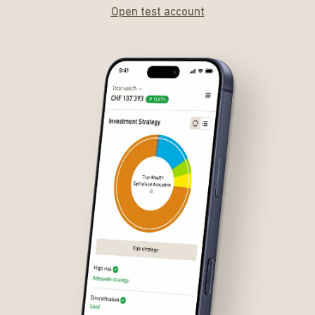
Open test account