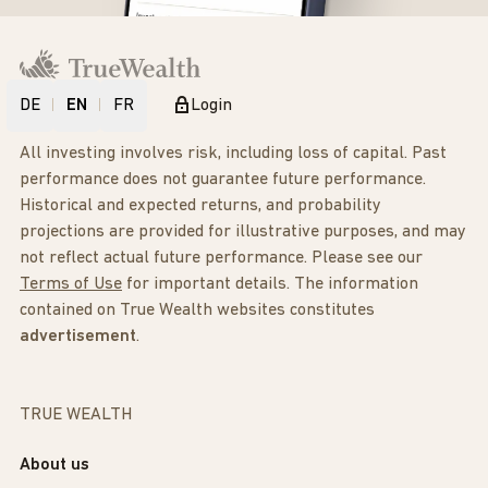
DE
EN
FR
Login
All investing involves risk, including loss of capital. Past
performance does not guarantee future performance.
Historical and expected returns, and probability
projections are provided for illustrative purposes, and may
not reflect actual future performance. Please see our
Terms of Use
for important details. The information
contained on True Wealth websites constitutes
advertisement
.
TRUE WEALTH
About us