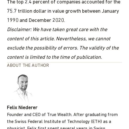
The top 2.4 percent of companies accounted for the
75.7 trillion dollar in value growth between January
1990 and December 2020.
Disclaimer: We have taken great care with the
content of this article. Nevertheless, we cannot
exclude the possibility of errors. The validity of the
content is limited to the time of publication.
ABOUT THE AUTHOR
Felix Niederer
Founder and CEO of True Wealth. After graduating from
the Swiss Federal Institute of Technology (ETH) as a
physicist, Felix first spent several years in Swiss