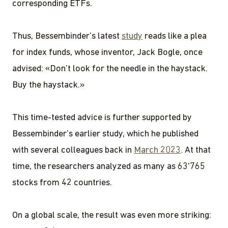
corresponding ETFs.
Thus, Bessembinder’s latest
study
reads like a plea
for index funds, whose inventor, Jack Bogle, once
advised: «Don’t look for the needle in the haystack.
Buy the haystack.»
This time-tested advice is further supported by
Bessembinder’s earlier study, which he published
with several colleagues back in
March 2023
. At that
time, the researchers analyzed as many as 63'765
stocks from 42 countries.
On a global scale, the result was even more striking: