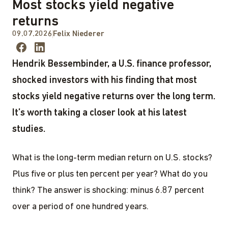
Most stocks yield negative
returns
09.07.2026
Felix Niederer
Hendrik Bessembinder, a U.S. finance professor,
shocked investors with his finding that most
stocks yield negative returns over the long term.
It’s worth taking a closer look at his latest
studies.
What is the long-term median return on U.S. stocks?
Plus five or plus ten percent per year? What do you
think? The answer is shocking: minus 6.87 percent
over a period of one hundred years.