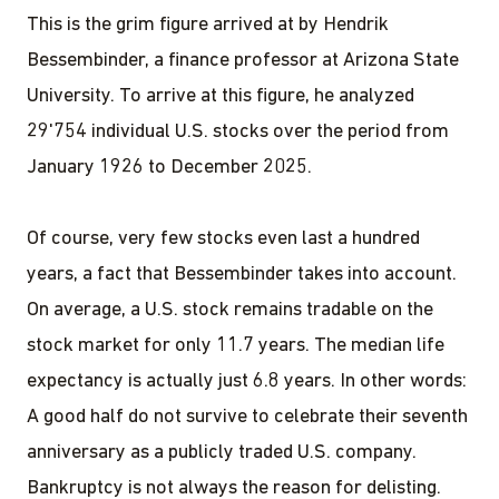
This is the grim figure arrived at by Hendrik
Bessembinder, a finance professor at Arizona State
University. To arrive at this figure, he analyzed
29'754 individual U.S. stocks over the period from
January 1926 to December 2025.
Of course, very few stocks even last a hundred
years, a fact that Bessembinder takes into account.
On average, a U.S. stock remains tradable on the
stock market for only 11.7 years. The median life
expectancy is actually just 6.8 years. In other words:
A good half do not survive to celebrate their seventh
anniversary as a publicly traded U.S. company.
Bankruptcy is not always the reason for delisting.