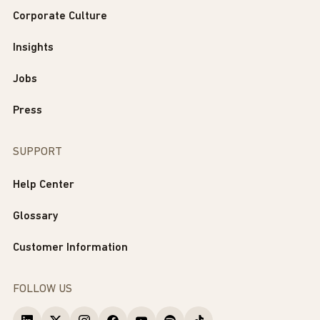
Corporate Culture
Insights
Jobs
Press
SUPPORT
Help Center
Glossary
Customer Information
FOLLOW US