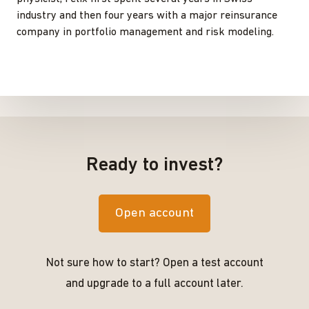
industry and then four years with a major reinsurance
company in portfolio management and risk modeling.
Ready to invest?
Open account
Not sure how to start? Open a test account
and upgrade to a full account later.