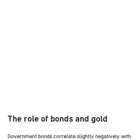
The role of bonds and gold
Government bonds correlate slightly negatively with