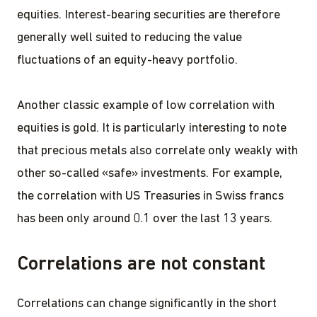
equities. Interest-bearing securities are therefore
generally well suited to reducing the value
fluctuations of an equity-heavy portfolio.
Another classic example of low correlation with
equities is gold. It is particularly interesting to note
that precious metals also correlate only weakly with
other so-called «safe» investments. For example,
the correlation with US Treasuries in Swiss francs
has been only around 0.1 over the last 13 years.
Correlations are not constant
Correlations can change significantly in the short