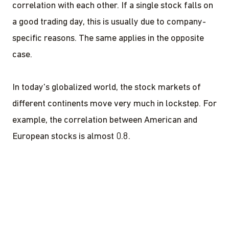
correlation with each other. If a single stock falls on
a good trading day, this is usually due to company-
specific reasons. The same applies in the opposite
case.
In today's globalized world, the stock markets of
different continents move very much in lockstep. For
example, the correlation between American and
European stocks is almost 0.8.