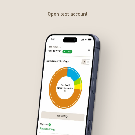
Open test account