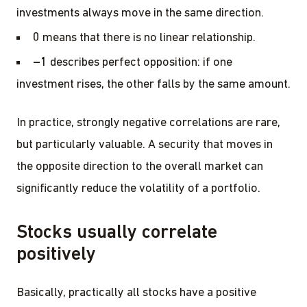
investments always move in the same direction.
0
means that there is no linear relationship.
–1
describes perfect opposition: if one
investment rises, the other falls by the same amount.
In practice, strongly negative correlations are rare,
but particularly valuable. A security that moves in
the opposite direction to the overall market can
significantly reduce the volatility of a portfolio.
Stocks usually correlate
positively
Basically, practically all stocks have a positive