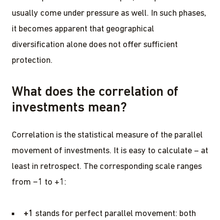
usually come under pressure as well. In such phases,
it becomes apparent that geographical
diversification alone does not offer sufficient
protection.
What does the correlation of
investments mean?
Correlation is the statistical measure of the parallel
movement of investments. It is easy to calculate – at
least in retrospect. The corresponding scale ranges
from −1 to +1:
+1
stands for perfect parallel movement: both