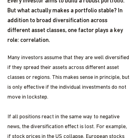
Every investor aims to build a robust portfolio.
But what actually makes a portfolio stable? In
addition to broad diversification across
different asset classes, one factor plays a key
role: correlation.
Many investors assume that they are well diversified
if they spread their assets across different asset
classes or regions. This makes sense in principle, but
is only effective if the individual investments do not
move in lockstep.
If all positions react in the same way to negative
news, the diversification effect is lost. For example,
if stock prices in the US collapse, European stocks