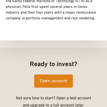
the Swiss Federal Institute of Technology (ETH) as a
physicist, Felix first spent several years in Swiss
industry and then four years with a major reinsurance
company in portfolio management and risk modeling.
Ready to invest?
Open account
Not sure how to start? Open a test account
and upgrade to a full account later.