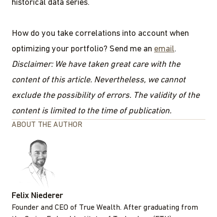
historical data series.
How do you take correlations into account when
optimizing your portfolio? Send me an
email
.
Disclaimer: We have taken great care with the
content of this article. Nevertheless, we cannot
exclude the possibility of errors. The validity of the
content is limited to the time of publication.
ABOUT THE AUTHOR
Felix Niederer
Founder and CEO of True Wealth. After graduating from