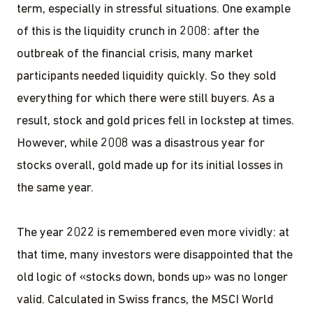
term, especially in stressful situations. One example
of this is the liquidity crunch in 2008: after the
outbreak of the financial crisis, many market
participants needed liquidity quickly. So they sold
everything for which there were still buyers. As a
result, stock and gold prices fell in lockstep at times.
However, while 2008 was a disastrous year for
stocks overall, gold made up for its initial losses in
the same year.
The year 2022 is remembered even more vividly: at
that time, many investors were disappointed that the
old logic of «stocks down, bonds up» was no longer
valid. Calculated in Swiss francs, the MSCI World