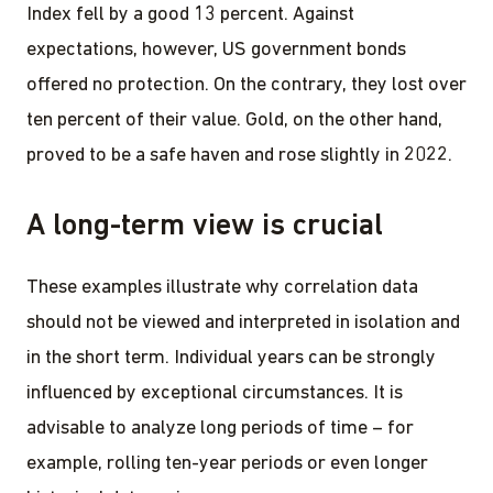
Index fell by a good 13 percent. Against
expectations, however, US government bonds
offered no protection. On the contrary, they lost over
ten percent of their value. Gold, on the other hand,
proved to be a safe haven and rose slightly in 2022.
A long-term view is crucial
These examples illustrate why correlation data
should not be viewed and interpreted in isolation and
in the short term. Individual years can be strongly
influenced by exceptional circumstances. It is
advisable to analyze long periods of time – for
example, rolling ten-year periods or even longer