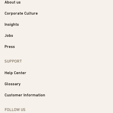
About us
Corporate Culture
Insights
Jobs
Press
SUPPORT
Help Center
Glossary
Customer Information
FOLLOW US