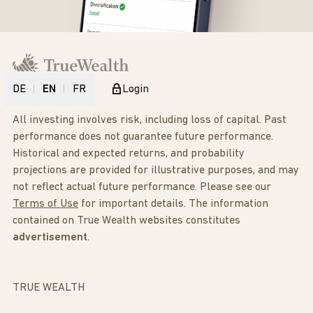
DE
EN
FR
Login
All investing involves risk, including loss of capital. Past
performance does not guarantee future performance.
Historical and expected returns, and probability
projections are provided for illustrative purposes, and may
not reflect actual future performance. Please see our
Terms of Use
for important details. The information
contained on True Wealth websites constitutes
advertisement
.
TRUE WEALTH