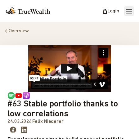
Login
Overview
#63 Stable portfolio thanks to
low correlations
24.03.2026
Felix Niederer