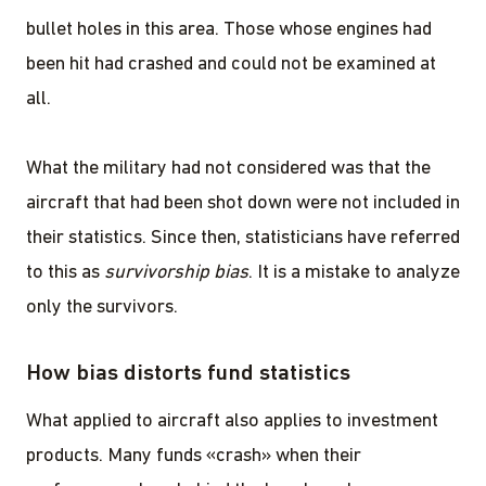
bullet holes in this area. Those whose engines had
been hit had crashed and could not be examined at
all.
What the military had not considered was that the
aircraft that had been shot down were not included in
their statistics. Since then, statisticians have referred
to this as
survivorship bias
. It is a mistake to analyze
only the survivors.
How bias distorts fund statistics
What applied to aircraft also applies to investment
products. Many funds «crash» when their