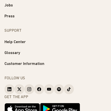
Jobs
Press
SUPPORT
Help Center
Glossary
Customer Information
FOLLOW US
GET THE APP