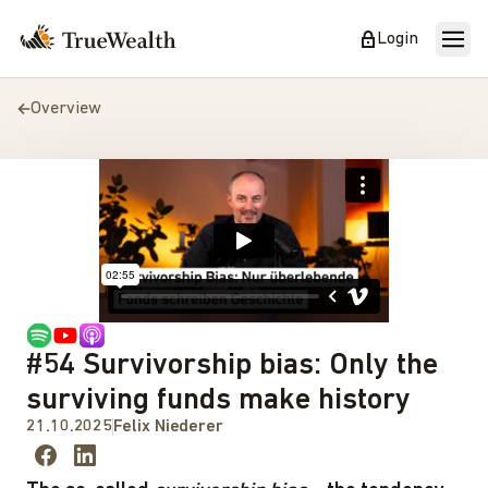
Login
Overview
#54 Survivorship bias: Only the
surviving funds make history
21.10.2025
Felix Niederer