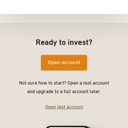
Ready to invest?
Open account
Not sure how to start? Open a test account
and upgrade to a full account later.
Open test account