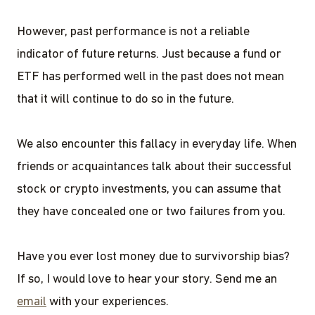
However, past performance is not a reliable
indicator of future returns. Just because a fund or
ETF has performed well in the past does not mean
that it will continue to do so in the future.
We also encounter this fallacy in everyday life. When
friends or acquaintances talk about their successful
stock or crypto investments, you can assume that
they have concealed one or two failures from you.
Have you ever lost money due to survivorship bias?
If so, I would love to hear your story. Send me an
email
with your experiences.