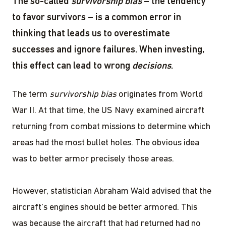
The so-called
survivorship bias
– the tendency
to favor survivors – is a common error in
thinking that leads us to overestimate
successes and ignore failures. When investing,
this effect can lead to wrong
decisions
.
The term
survivorship bias
originates from World
War II. At that time, the US Navy examined aircraft
returning from combat missions to determine which
areas had the most bullet holes. The obvious idea
was to better armor precisely those areas.
However, statistician Abraham Wald advised that the
aircraft's engines should be better armored. This
was because the aircraft that had returned had no