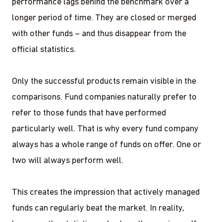
performance lags behind the benchmark over a
longer period of time. They are closed or merged
with other funds – and thus disappear from the
official statistics.
Only the successful products remain visible in the
comparisons. Fund companies naturally prefer to
refer to those funds that have performed
particularly well. That is why every fund company
always has a whole range of funds on offer. One or
two will always perform well.
This creates the impression that actively managed
funds can regularly beat the market. In reality,