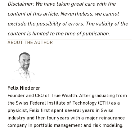
Disclaimer: We have taken great care with the
content of this article. Nevertheless, we cannot
exclude the possibility of errors. The validity of the
content is limited to the time of publication.
ABOUT THE AUTHOR
Felix Niederer
Founder and CEO of True Wealth. After graduating from
the Swiss Federal Institute of Technology (ETH) as a
physicist, Felix first spent several years in Swiss
industry and then four years with a major reinsurance
company in portfolio management and risk modeling.