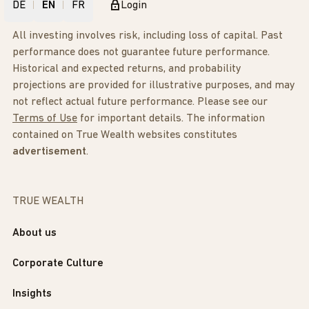
DE
EN
FR
Login
All investing involves risk, including loss of capital. Past
performance does not guarantee future performance.
Historical and expected returns, and probability
projections are provided for illustrative purposes, and may
not reflect actual future performance. Please see our
Terms of Use
for important details. The information
contained on True Wealth websites constitutes
advertisement
.
TRUE WEALTH
About us
Corporate Culture
Insights