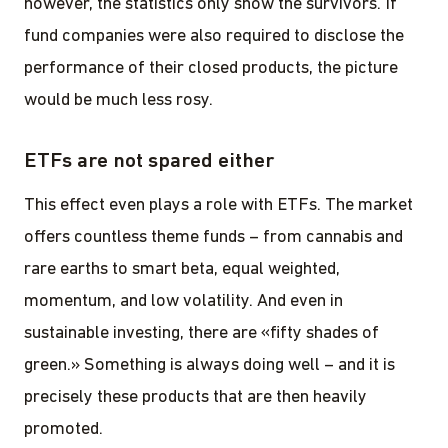
however, the statistics only show the survivors. If
fund companies were also required to disclose the
performance of their closed products, the picture
would be much less rosy.
ETFs are not spared either
This effect even plays a role with ETFs. The market
offers countless theme funds – from cannabis and
rare earths to smart beta, equal weighted,
momentum, and low volatility. And even in
sustainable investing, there are «fifty shades of
green.» Something is always doing well – and it is
precisely these products that are then heavily
promoted.