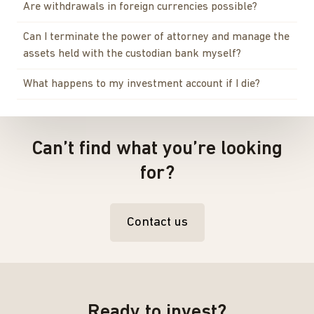
Are withdrawals in foreign currencies possible?
Can I terminate the power of attorney and manage the
assets held with the custodian bank myself?
What happens to my investment account if I die?
Can’t find what you’re looking
for?
Contact us
Ready to invest?