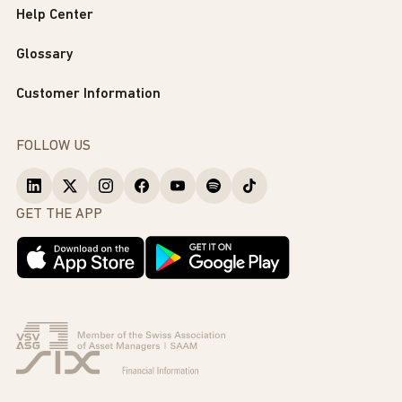
Help Center
Glossary
Customer Information
FOLLOW US
GET THE APP