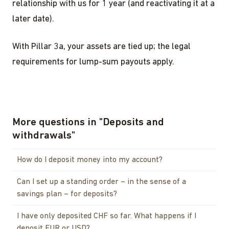
relationship with us for 1 year (and reactivating it at a
later date).
With Pillar 3a, your assets are tied up; the legal
requirements for lump-sum payouts apply.
More questions in
"
Deposits and
withdrawals
"
How do I deposit money into my account?
Can I set up a standing order – in the sense of a
savings plan – for deposits?
I have only deposited CHF so far. What happens if I
deposit EUR or USD?