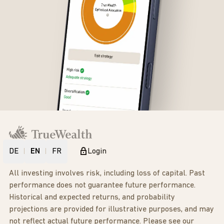
DE
EN
FR
Login
All investing involves risk, including loss of capital. Past
performance does not guarantee future performance.
Historical and expected returns, and probability
projections are provided for illustrative purposes, and may
not reflect actual future performance. Please see our