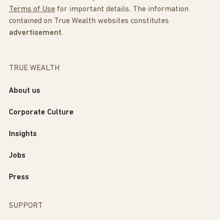
Terms of Use
for important details. The information
contained on True Wealth websites constitutes
advertisement
.
TRUE WEALTH
About us
Corporate Culture
Insights
Jobs
Press
SUPPORT