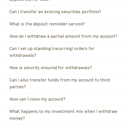
Can I transfer an existing securities portfolio?
What is the deposit reminder service?
How do I withdraw a partial amount from my account?
Can I set up standing (recurring) orders for
withdrawals?
How is security ensured for withdrawals?
Can I also transfer funds from my account to third
parties?
How can I close my account?
What happens to my investment mix when I withdraw
money?