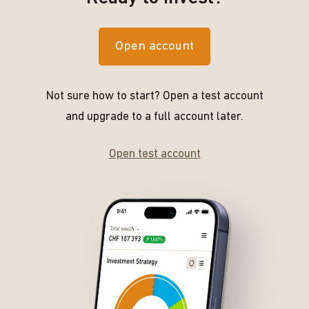
Open account
Not sure how to start? Open a test account
and upgrade to a full account later.
Open test account