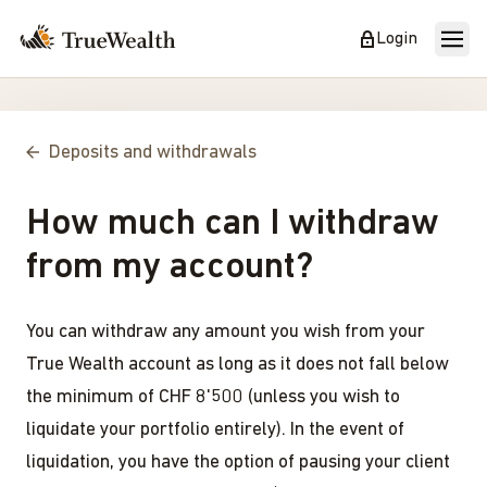
Login
Deposits and withdrawals
How much can I withdraw
from my account?
You can withdraw any amount you wish from your
True Wealth account as long as it does not fall below
the minimum of CHF 8'500 (unless you wish to
liquidate your portfolio entirely). In the event of
liquidation, you have the option of pausing your client