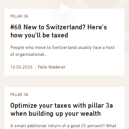
PILLAR 3A
#68 New to Switzerland? Here's
how you'll be taxed
People who move to Switzerland usually face a host
of organizational...
16.06.2026
Felix Niederer
PILLAR 3A
Optimize your taxes with pillar 3a
when building up your wealth
A small additional return of a good 20 percent? What