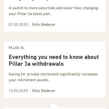
A switch to more securities and lower fees: changing
your Pillar 3a takes just...
01.09.2025
Felix Niederer
PILLAR 3A
Everything you need to know about
Pillar 3a withdrawals
Saving for private retirement significantly increases
your retirement assets...
12.06.2025
Felix Niederer