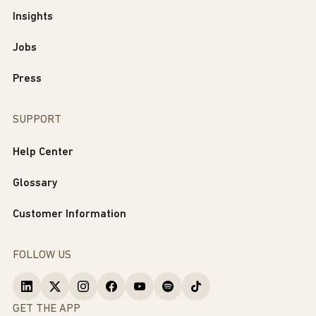
Insights
Jobs
Press
SUPPORT
Help Center
Glossary
Customer Information
FOLLOW US
GET THE APP