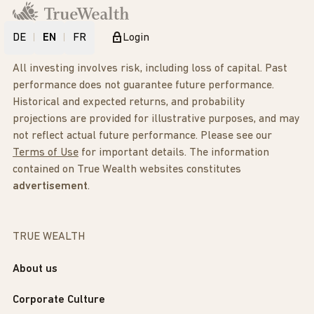
DE
EN
FR
Login
All investing involves risk, including loss of capital. Past
performance does not guarantee future performance.
Historical and expected returns, and probability
projections are provided for illustrative purposes, and may
not reflect actual future performance. Please see our
Terms of Use
for important details. The information
contained on True Wealth websites constitutes
advertisement
.
TRUE WEALTH
About us
Corporate Culture