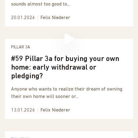
sounds almost too good to...
20.01.2026
Felix Niederer
PILLAR 3A
#59 Pillar 3a for buying your own
home: early withdrawal or
pledging?
Anyone who wants to realize their dream of owning
their own home will sooner or...
13.01.2026
Felix Niederer