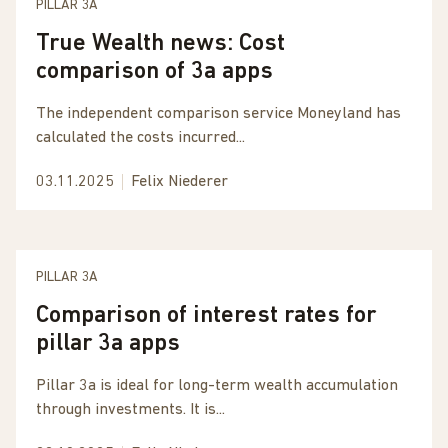
PILLAR 3A
True Wealth news: Cost
comparison of 3a apps
The independent comparison service Moneyland has
calculated the costs incurred...
03.11.2025
Felix Niederer
PILLAR 3A
Comparison of interest rates for
pillar 3a apps
Pillar 3a is ideal for long-term wealth accumulation
through investments. It is...