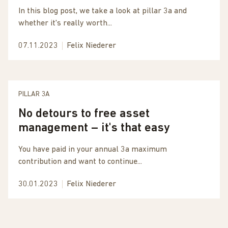
In this blog post, we take a look at pillar 3a and
whether it's really worth...
07.11.2023
Felix Niederer
PILLAR 3A
No detours to free asset
management – it's that easy
You have paid in your annual 3a maximum
contribution and want to continue...
30.01.2023
Felix Niederer