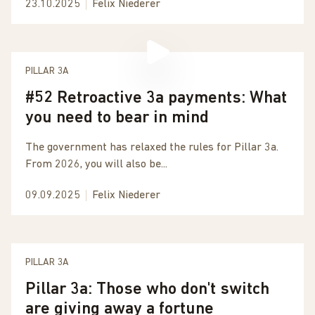
23.10.2025
Felix Niederer
PILLAR 3A
#52 Retroactive 3a payments: What
you need to bear in mind
The government has relaxed the rules for Pillar 3a.
From 2026, you will also be...
09.09.2025
Felix Niederer
PILLAR 3A
Pillar 3a: Those who don't switch
are giving away a fortune