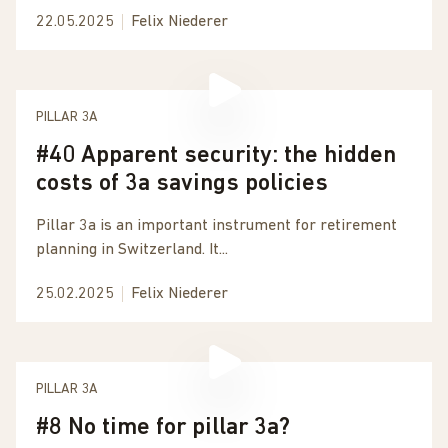
22.05.2025
Felix Niederer
PILLAR 3A
#40 Apparent security: the hidden
costs of 3a savings policies
Pillar 3a is an important instrument for retirement
planning in Switzerland. It...
25.02.2025
Felix Niederer
PILLAR 3A
#8 No time for pillar 3a?