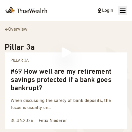
Login
Overview
Pillar 3a
PILLAR 3A
#69 How well are my retirement
savings protected if a bank goes
bankrupt?
When discussing the safety of bank deposits, the
focus is usually on...
30.06.2026
Felix Niederer