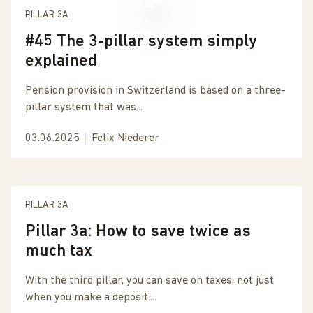
PILLAR 3A
#45 The 3-pillar system simply
explained
Pension provision in Switzerland is based on a three-
pillar system that was...
03.06.2025
Felix Niederer
PILLAR 3A
Pillar 3a: How to save twice as
much tax
With the third pillar, you can save on taxes, not just
when you make a deposit....