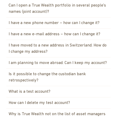
Can I open a True Wealth portfolio in several people's
names (joint account)?
I have a new phone number – how can I change it?
I have a new e-mail address – how can I change it?
I have moved to a new address in Switzerland. How do
I change my address?
I am planning to move abroad. Can I keep my account?
Is it possible to change the custodian bank
retrospectively?
What is a test account?
How can I delete my test account?
Why is True Wealth not on the list of asset managers