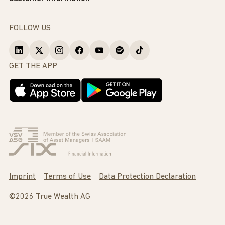
FOLLOW US
GET THE APP
Imprint
Terms of Use
Data Protection Declaration
©2026 True Wealth AG