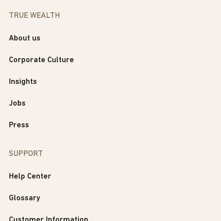
TRUE WEALTH
About us
Corporate Culture
Insights
Jobs
Press
SUPPORT
Help Center
Glossary
Customer Information