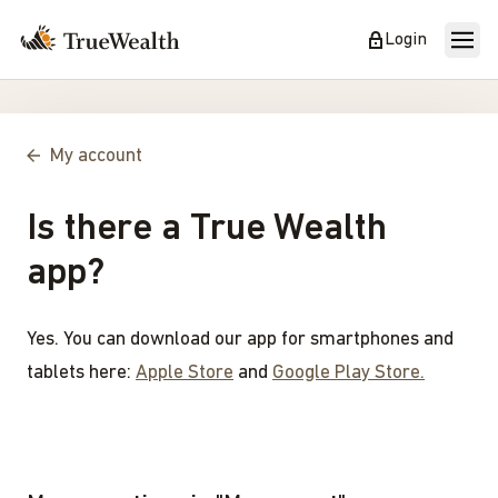
Login
My account
Is there a True Wealth
app?
Yes. You can download our app for smartphones and
tablets here:
Apple Store
and
Google Play Store.