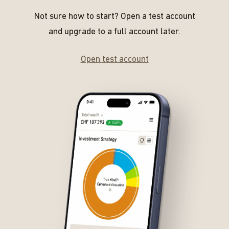
Not sure how to start? Open a test account
and upgrade to a full account later.
Open test account