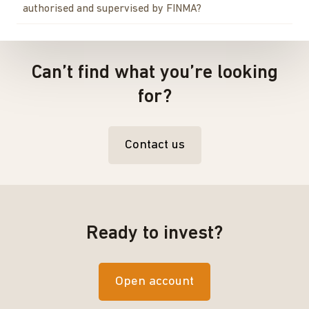
authorised and supervised by FINMA?
Can’t find what you’re looking
for?
Contact us
Ready to invest?
Open account