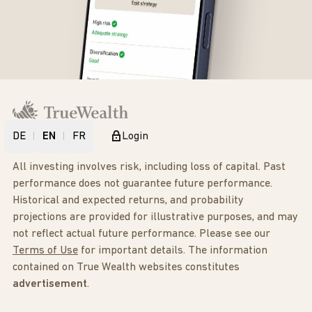
DE
EN
FR
Login
All investing involves risk, including loss of capital. Past
performance does not guarantee future performance.
Historical and expected returns, and probability
projections are provided for illustrative purposes, and may
not reflect actual future performance. Please see our
Terms of Use
for important details. The information
contained on True Wealth websites constitutes
advertisement
.