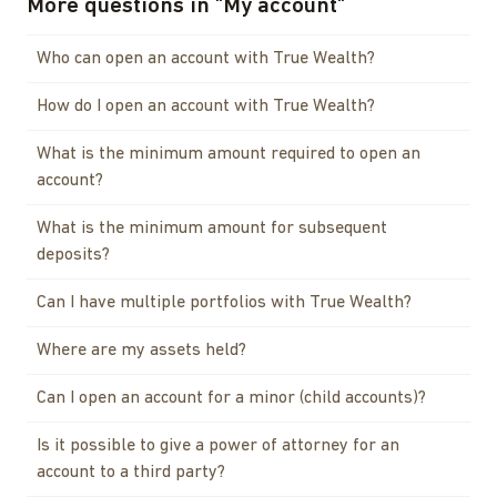
More questions in
"
My account
"
Who can open an account with True Wealth?
How do I open an account with True Wealth?
What is the minimum amount required to open an
account?
What is the minimum amount for subsequent
deposits?
Can I have multiple portfolios with True Wealth?
Where are my assets held?
Can I open an account for a minor (child accounts)?
Is it possible to give a power of attorney for an
account to a third party?