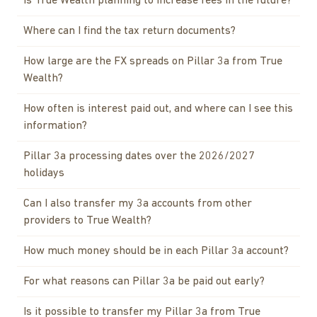
Is True Wealth planning to increase fees in the future?
Where can I find the tax return documents?
How large are the FX spreads on Pillar 3a from True
Wealth?
How often is interest paid out, and where can I see this
information?
Pillar 3a processing dates over the 2026/2027
holidays
Can I also transfer my 3a accounts from other
providers to True Wealth?
How much money should be in each Pillar 3a account?
For what reasons can Pillar 3a be paid out early?
Is it possible to transfer my Pillar 3a from True