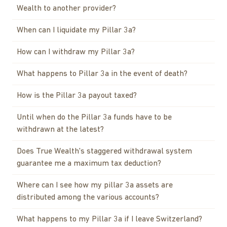
Wealth to another provider?
When can I liquidate my Pillar 3a?
How can I withdraw my Pillar 3a?
What happens to Pillar 3a in the event of death?
How is the Pillar 3a payout taxed?
Until when do the Pillar 3a funds have to be
withdrawn at the latest?
Does True Wealth's staggered withdrawal system
guarantee me a maximum tax deduction?
Where can I see how my pillar 3a assets are
distributed among the various accounts?
What happens to my Pillar 3a if I leave Switzerland?