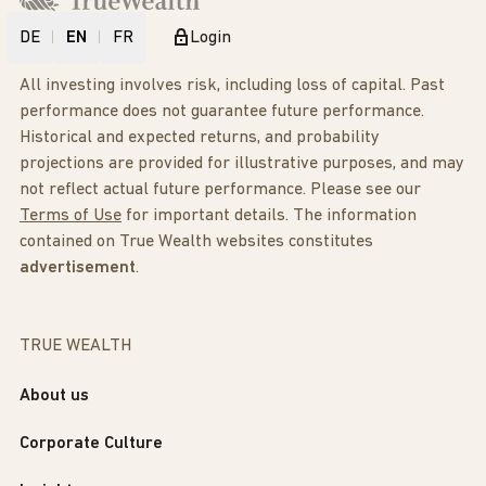
DE
EN
FR
Login
All investing involves risk, including loss of capital. Past
performance does not guarantee future performance.
Historical and expected returns, and probability
projections are provided for illustrative purposes, and may
not reflect actual future performance. Please see our
Terms of Use
for important details. The information
contained on True Wealth websites constitutes
advertisement
.
TRUE WEALTH
About us
Corporate Culture