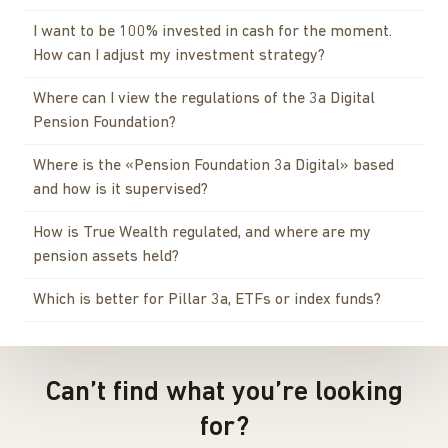
I want to be 100% invested in cash for the moment.
How can I adjust my investment strategy?
Where can I view the regulations of the 3a Digital
Pension Foundation?
Where is the «Pension Foundation 3a Digital» based
and how is it supervised?
How is True Wealth regulated, and where are my
pension assets held?
Which is better for Pillar 3a, ETFs or index funds?
Can’t find what you’re looking
for?