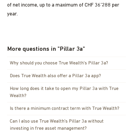
of net income, up to a maximum of CHF 36'288 per
year.
More questions in
"
Pillar 3a
"
Why should you choose True Wealth's Pillar 3a?
Does True Wealth also offer a Pillar 3a app?
How long does it take to open my Pillar 3a with True
Wealth?
Is there a minimum contract term with True Wealth?
Can I also use True Wealth's Pillar 3a without
investing in free asset management?