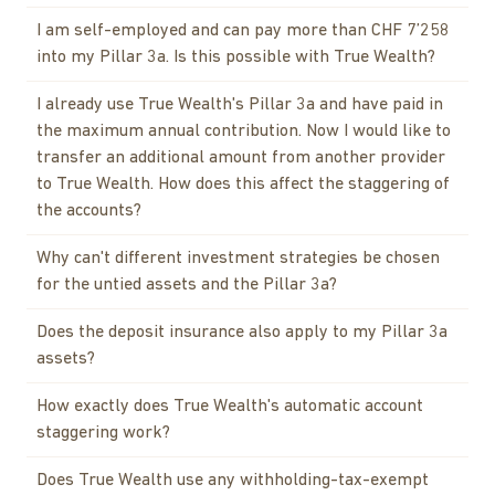
I am self-employed and can pay more than CHF 7’258
into my Pillar 3a. Is this possible with True Wealth?
I already use True Wealth's Pillar 3a and have paid in
the maximum annual contribution. Now I would like to
transfer an additional amount from another provider
to True Wealth. How does this affect the staggering of
the accounts?
Why can't different investment strategies be chosen
for the untied assets and the Pillar 3a?
Does the deposit insurance also apply to my Pillar 3a
assets?
How exactly does True Wealth's automatic account
staggering work?
Does True Wealth use any withholding-tax-exempt