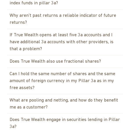
index funds in pillar 3a?
Why aren’t past returns a reliable indicator of future
returns?
If True Wealth opens at least five 3a accounts and I
have additional 3a accounts with other providers, is
that a problem?
Does True Wealth also use fractional shares?
Can I hold the same number of shares and the same
amount of foreign currency in my Pillar 3a as in my
free assets?
What are pooling and netting, and how do they benefit
me as a customer?
Does True Wealth engage in securities lending in Pillar
3a?