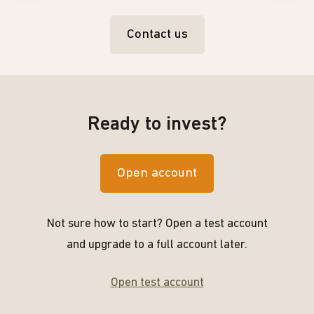
Contact us
Ready to invest?
Open account
Not sure how to start? Open a test account
and upgrade to a full account later.
Open test account