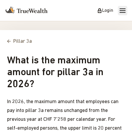
Login
Pillar 3a
What is the maximum
amount for pillar 3a in
2026?
In 2026, the maximum amount that employees can
pay into pillar 3a remains unchanged from the
previous year at CHF 7'258 per calendar year. For
self-employed persons, the upper limit is 20 percent