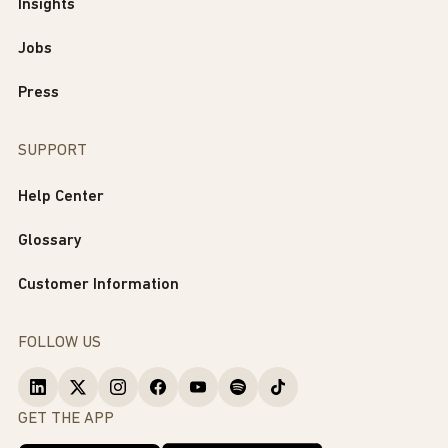
Insights
Jobs
Press
SUPPORT
Help Center
Glossary
Customer Information
FOLLOW US
GET THE APP