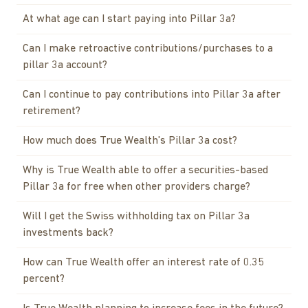
At what age can I start paying into Pillar 3a?
Can I make retroactive contributions/purchases to a
pillar 3a account?
Can I continue to pay contributions into Pillar 3a after
retirement?
How much does True Wealth's Pillar 3a cost?
Why is True Wealth able to offer a securities-based
Pillar 3a for free when other providers charge?
Will I get the Swiss withholding tax on Pillar 3a
investments back?
How can True Wealth offer an interest rate of 0.35
percent?