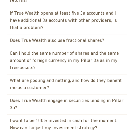
returns?
If True Wealth opens at least five 3a accounts and I
have additional 3a accounts with other providers, is
that a problem?
Does True Wealth also use fractional shares?
Can I hold the same number of shares and the same
amount of foreign currency in my Pillar 3a as in my
free assets?
What are pooling and netting, and how do they benefit
me as a customer?
Does True Wealth engage in securities lending in Pillar
3a?
I want to be 100% invested in cash for the moment.
How can I adjust my investment strategy?