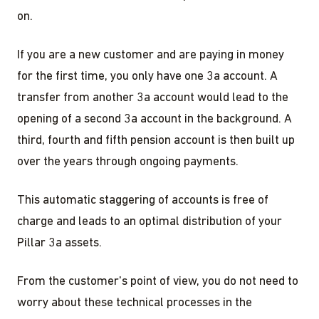
on.
If you are a new customer and are paying in money
for the first time, you only have one 3a account. A
transfer from another 3a account would lead to the
opening of a second 3a account in the background. A
third, fourth and fifth pension account is then built up
over the years through ongoing payments.
This automatic staggering of accounts is free of
charge and leads to an optimal distribution of your
Pillar 3a assets.
From the customer's point of view, you do not need to
worry about these technical processes in the