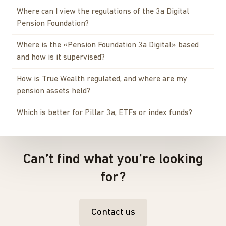
Where can I view the regulations of the 3a Digital
Pension Foundation?
Where is the «Pension Foundation 3a Digital» based
and how is it supervised?
How is True Wealth regulated, and where are my
pension assets held?
Which is better for Pillar 3a, ETFs or index funds?
Can’t find what you’re looking
for?
Contact us