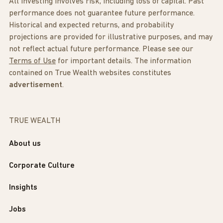
All investing involves risk, including loss of capital. Past
performance does not guarantee future performance.
Historical and expected returns, and probability
projections are provided for illustrative purposes, and may
not reflect actual future performance. Please see our
Terms of Use
for important details. The information
contained on True Wealth websites constitutes
advertisement
.
TRUE WEALTH
About us
Corporate Culture
Insights
Jobs