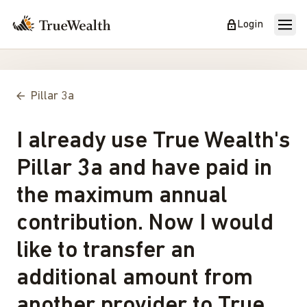
Login
Pillar 3a
I already use True Wealth's
Pillar 3a and have paid in
the maximum annual
contribution. Now I would
like to transfer an
additional amount from
another provider to True