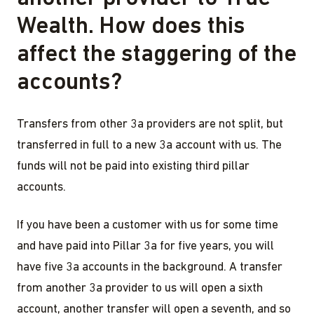
Wealth. How does this
affect the staggering of the
accounts?
Transfers from other 3a providers are not split, but
transferred in full to a new 3a account with us. The
funds will not be paid into existing third pillar
accounts.
If you have been a customer with us for some time
and have paid into Pillar 3a for five years, you will
have five 3a accounts in the background. A transfer
from another 3a provider to us will open a sixth
account, another transfer will open a seventh, and so