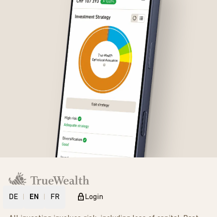
DE
EN
FR
Login