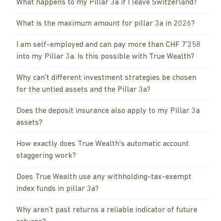
What happens to my Pillar 3a if I leave Switzerland?
What is the maximum amount for pillar 3a in 2026?
I am self-employed and can pay more than CHF 7’258
into my Pillar 3a. Is this possible with True Wealth?
Why can't different investment strategies be chosen
for the untied assets and the Pillar 3a?
Does the deposit insurance also apply to my Pillar 3a
assets?
How exactly does True Wealth's automatic account
staggering work?
Does True Wealth use any withholding-tax-exempt
index funds in pillar 3a?
Why aren’t past returns a reliable indicator of future