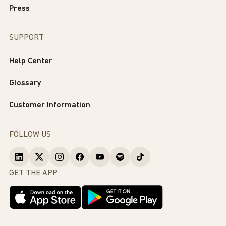
Press
SUPPORT
Help Center
Glossary
Customer Information
FOLLOW US
GET THE APP