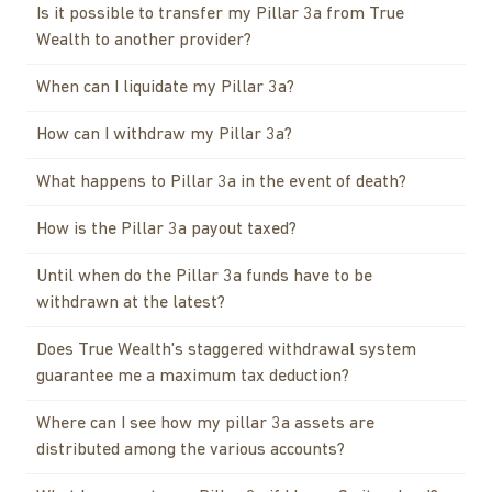
Is it possible to transfer my Pillar 3a from True
Wealth to another provider?
When can I liquidate my Pillar 3a?
How can I withdraw my Pillar 3a?
What happens to Pillar 3a in the event of death?
How is the Pillar 3a payout taxed?
Until when do the Pillar 3a funds have to be
withdrawn at the latest?
Does True Wealth's staggered withdrawal system
guarantee me a maximum tax deduction?
Where can I see how my pillar 3a assets are
distributed among the various accounts?