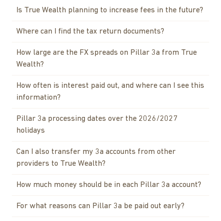
Is True Wealth planning to increase fees in the future?
Where can I find the tax return documents?
How large are the FX spreads on Pillar 3a from True
Wealth?
How often is interest paid out, and where can I see this
information?
Pillar 3a processing dates over the 2026/2027
holidays
Can I also transfer my 3a accounts from other
providers to True Wealth?
How much money should be in each Pillar 3a account?
For what reasons can Pillar 3a be paid out early?