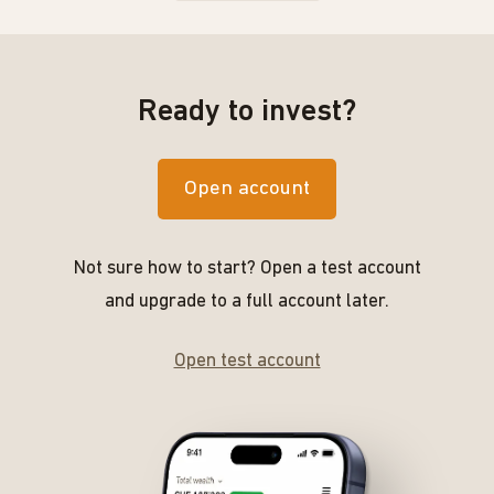
Ready to invest?
Open account
Not sure how to start? Open a test account
and upgrade to a full account later.
Open test account