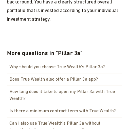
background. You have a clearly structured overall
portfolio that is invested according to your individual
investment strategy.
More questions in
"
Pillar 3a
"
Why should you choose True Wealth's Pillar 3a?
Does True Wealth also offer a Pillar 3a app?
How long does it take to open my Pillar 3a with True
Wealth?
Is there a minimum contract term with True Wealth?
Can I also use True Wealth's Pillar 3a without