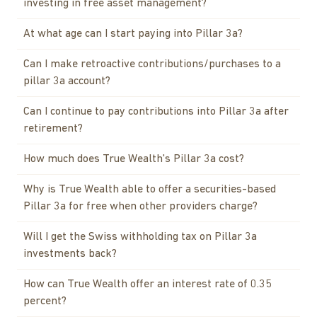
investing in free asset management?
At what age can I start paying into Pillar 3a?
Can I make retroactive contributions/purchases to a
pillar 3a account?
Can I continue to pay contributions into Pillar 3a after
retirement?
How much does True Wealth's Pillar 3a cost?
Why is True Wealth able to offer a securities-based
Pillar 3a for free when other providers charge?
Will I get the Swiss withholding tax on Pillar 3a
investments back?
How can True Wealth offer an interest rate of 0.35
percent?