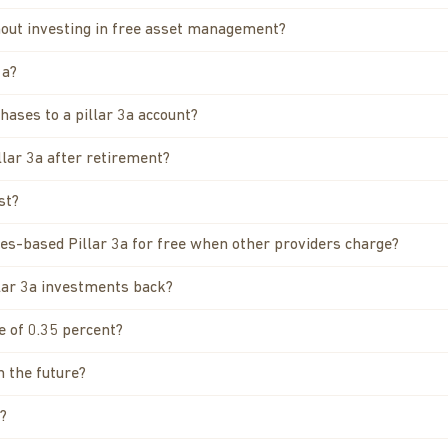
thout investing in free asset management?
3a?
hases to a pillar 3a account?
llar 3a after retirement?
st?
ties-based Pillar 3a for free when other providers charge?
llar 3a investments back?
e of 0.35 percent?
n the future?
?