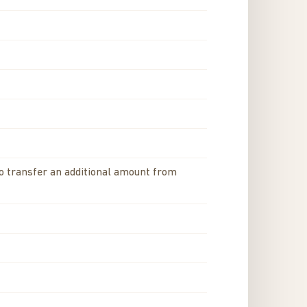
to transfer an additional amount from