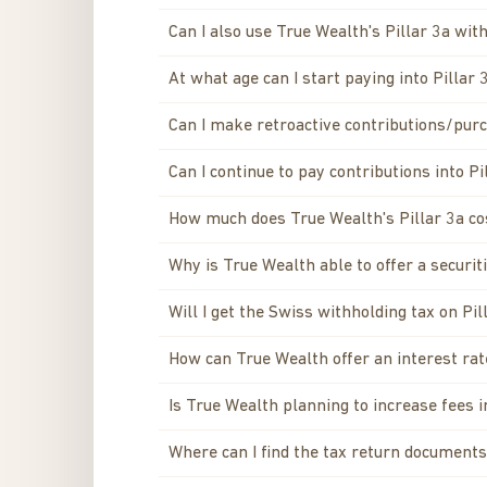
Can I also use True Wealth's Pillar 3a wi
At what age can I start paying into Pillar 
Can I make retroactive contributions/purc
Can I continue to pay contributions into Pi
How much does True Wealth's Pillar 3a co
Why is True Wealth able to offer a securi
Will I get the Swiss withholding tax on Pi
How can True Wealth offer an interest rat
Is True Wealth planning to increase fees i
Where can I find the tax return documents