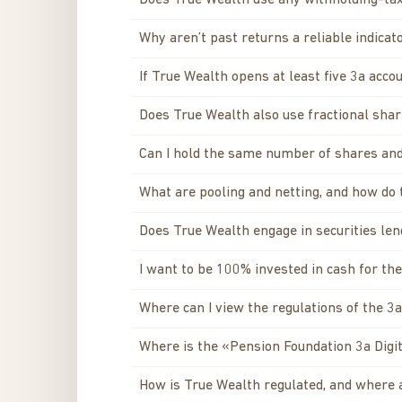
Does True Wealth use any withholding-tax
Why aren’t past returns a reliable indicat
If True Wealth opens at least five 3a acco
Does True Wealth also use fractional sha
Can I hold the same number of shares and
What are pooling and netting, and how do
Does True Wealth engage in securities lend
I want to be 100% invested in cash for t
Where can I view the regulations of the 3
Where is the «Pension Foundation 3a Digit
How is True Wealth regulated, and where 