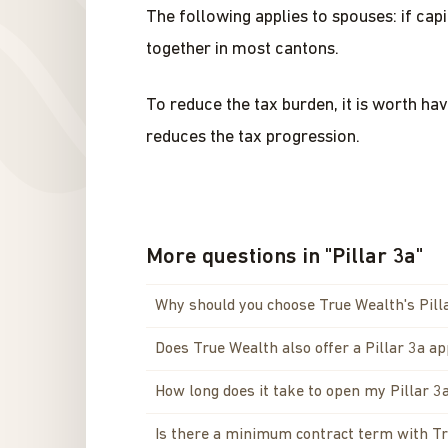
The following applies to spouses: if cap
together in most cantons.
To reduce the tax burden, it is worth ha
reduces the tax progression.
More questions in
"
Pillar 3a
"
Why should you choose True Wealth's Pill
Does True Wealth also offer a Pillar 3a a
How long does it take to open my Pillar 3
Is there a minimum contract term with T