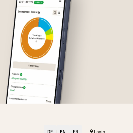
DE
EN
FR
Login