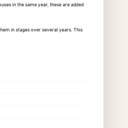
pouses in the same year, these are added
them in stages over several years. This