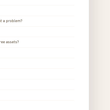
hat a problem?
ree assets?