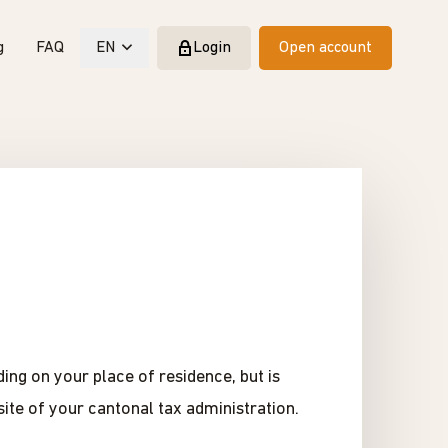
g
FAQ
EN
Login
Open account
ing on your place of residence, but is
ite of your cantonal tax administration.