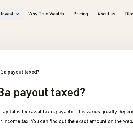
Invest
Why True Wealth
Pricing
About us
Blo
r 3a payout taxed?
 3a payout taxed?
apital withdrawal tax is payable. This varies greatly depend
ar income tax. You can find out the exact amount on the webs