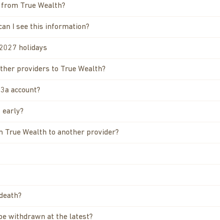
a from True Wealth?
can I see this information?
/2027 holidays
other providers to True Wealth?
 3a account?
 early?
om True Wealth to another provider?
 death?
 be withdrawn at the latest?