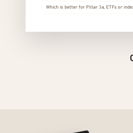
Which is better for Pillar 3a, ETFs or ind