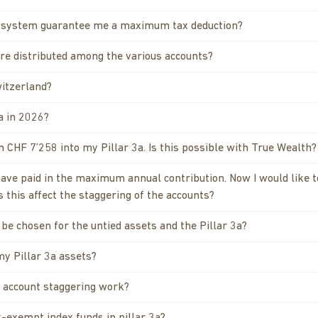
l system guarantee me a maximum tax deduction?
re distributed among the various accounts?
witzerland?
a in 2026?
CHF 7’258 into my Pillar 3a. Is this possible with True Wealth?
 have paid in the maximum annual contribution. Now I would like 
 this affect the staggering of the accounts?
be chosen for the untied assets and the Pillar 3a?
my Pillar 3a assets?
 account staggering work?