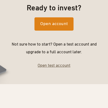
Ready to invest?
Open account
Not sure how to start? Open a test account and
upgrade to a full account later.
Open test account