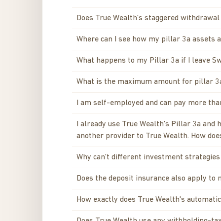
Does True Wealth's staggered withdrawa
Where can I see how my pillar 3a assets a
What happens to my Pillar 3a if I leave S
What is the maximum amount for pillar 3
I am self-employed and can pay more than 
I already use True Wealth's Pillar 3a and
another provider to True Wealth. How does
Why can't different investment strategies 
Does the deposit insurance also apply to 
How exactly does True Wealth's automatic