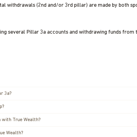
ital withdrawals (2nd and/or 3rd pillar) are made by both s
ving several Pillar 3a accounts and withdrawing funds from 
ar 3a?
pp?
a with True Wealth?
rue Wealth?