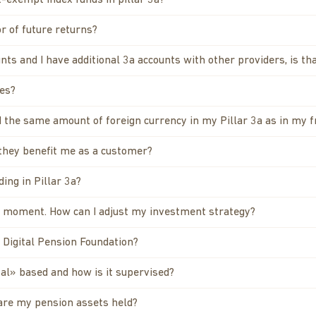
-exempt index funds in pillar 3a?
or of future returns?
unts and I have additional 3a accounts with other providers, is t
res?
 the same amount of foreign currency in my Pillar 3a as in my f
 they benefit me as a customer?
ing in Pillar 3a?
he moment. How can I adjust my investment strategy?
a Digital Pension Foundation?
al» based and how is it supervised?
are my pension assets held?