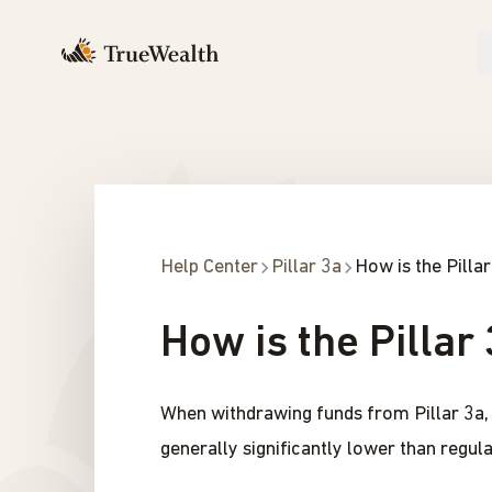
Help Center
Pillar 3a
How is the Pilla
How is the Pillar
When withdrawing funds from Pillar 3a, c
generally significantly lower than regul