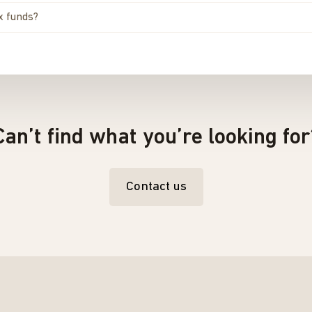
ex funds?
Can’t find what you’re looking for
Contact us