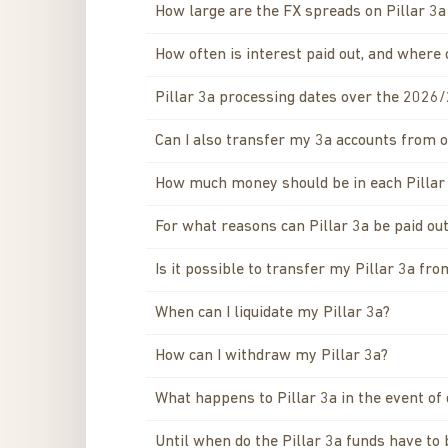
How large are the FX spreads on Pillar 3
How often is interest paid out, and where 
Pillar 3a processing dates over the 2026
Can I also transfer my 3a accounts from 
How much money should be in each Pillar
For what reasons can Pillar 3a be paid out
Is it possible to transfer my Pillar 3a fr
When can I liquidate my Pillar 3a?
How can I withdraw my Pillar 3a?
What happens to Pillar 3a in the event of
Until when do the Pillar 3a funds have to